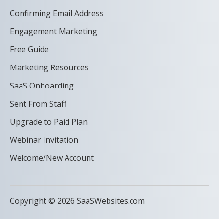
Confirming Email Address
Engagement Marketing
Free Guide
Marketing Resources
SaaS Onboarding
Sent From Staff
Upgrade to Paid Plan
Webinar Invitation
Welcome/New Account
Copyright © 2026 SaaSWebsites.com