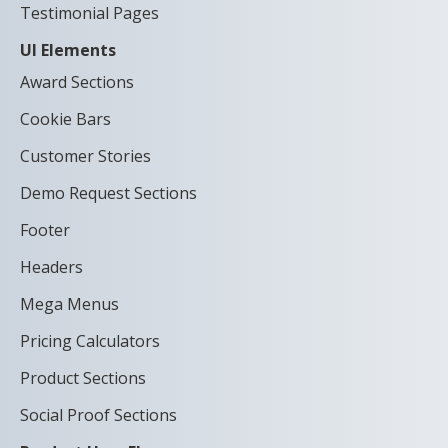
Testimonial Pages
UI Elements
Award Sections
Cookie Bars
Customer Stories
Demo Request Sections
Footer
Headers
Mega Menus
Pricing Calculators
Product Sections
Social Proof Sections