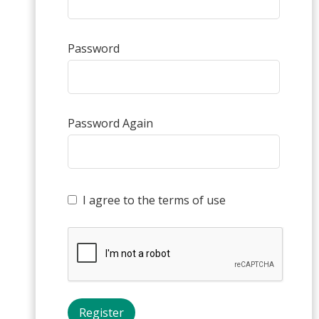
Password
Password Again
I agree to the terms of use