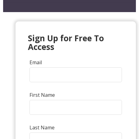
Sign Up for Free To
Access
Email
First Name
Last Name