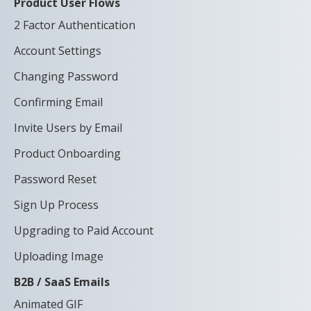
Product User Flows
2 Factor Authentication
Account Settings
Changing Password
Confirming Email
Invite Users by Email
Product Onboarding
Password Reset
Sign Up Process
Upgrading to Paid Account
Uploading Image
B2B / SaaS Emails
Animated GIF