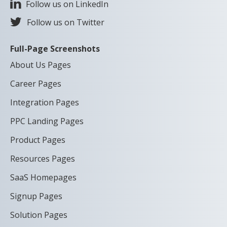
Follow us on LinkedIn
Follow us on Twitter
Full-Page Screenshots
About Us Pages
Career Pages
Integration Pages
PPC Landing Pages
Product Pages
Resources Pages
SaaS Homepages
Signup Pages
Solution Pages