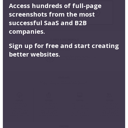
Access hundreds of full-page
screenshots from the most
successful SaaS and B2B
companies.
Sign up for free and start creating
better websites.