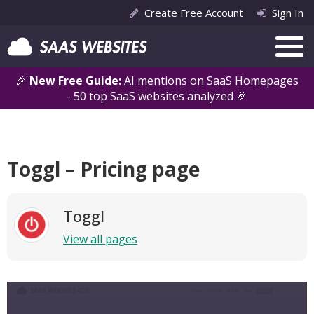
Create Free Account
Sign In
🎉
New Free Guide:
AI mentions on SaaS Homepages
- 50 top SaaS websites analyzed 🎉
Toggl – Pricing page
Toggl
View all pages