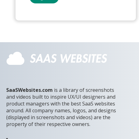
SaaSWebsites.com
is a library of screenshots
and videos built to inspire UX/UI designers and
product managers with the best SaaS websites
around. All company names, logos, and designs
(displayed in screenshots and videos) are the
property of their respective owners.