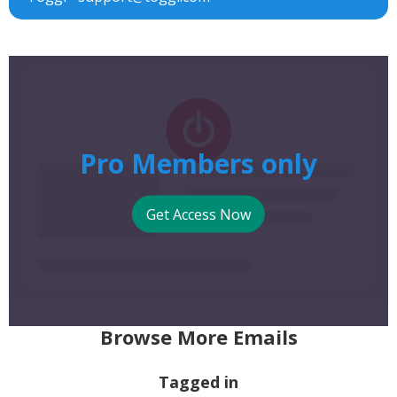
Pro Members only
Get Access Now
Browse More Emails
Tagged in