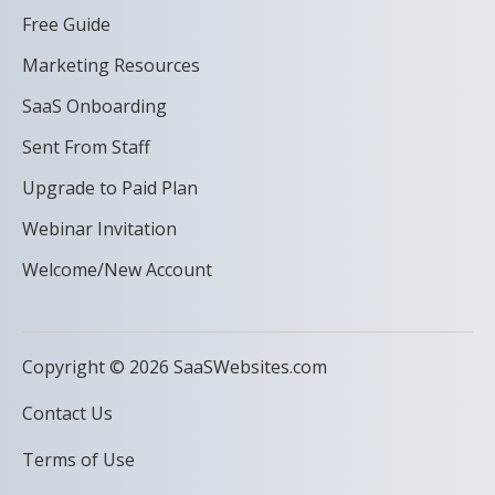
Free Guide
Marketing Resources
SaaS Onboarding
Sent From Staff
Upgrade to Paid Plan
Webinar Invitation
Welcome/New Account
Copyright © 2026 SaaSWebsites.com
Contact Us
Terms of Use