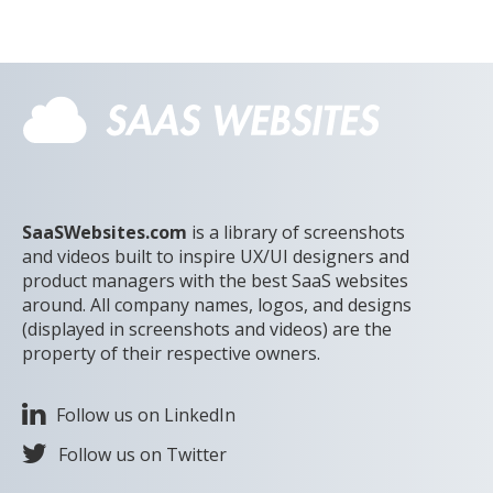
SaaSWebsites.com
is a library of screenshots
and videos built to inspire UX/UI designers and
product managers with the best SaaS websites
around. All company names, logos, and designs
(displayed in screenshots and videos) are the
property of their respective owners.
Follow us on LinkedIn
Follow us on Twitter