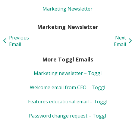
Marketing Newsletter
Marketing Newsletter
Previous
Next
Email
Email
More Toggl Emails
Marketing newsletter – Toggl
Welcome email from CEO – Toggl
Features educational email – Toggl
Password change request – Toggl