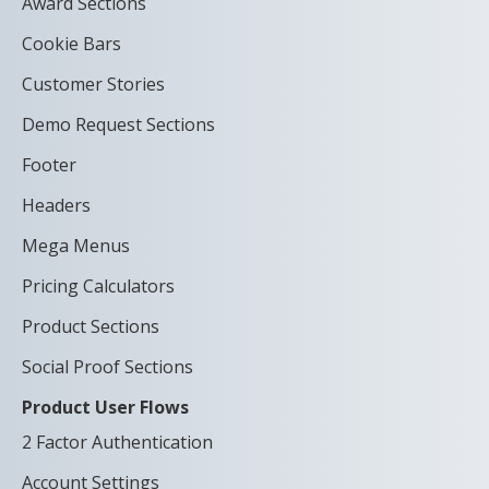
Award Sections
Cookie Bars
Customer Stories
Demo Request Sections
Footer
Headers
Mega Menus
Pricing Calculators
Product Sections
Social Proof Sections
Product User Flows
2 Factor Authentication
Account Settings