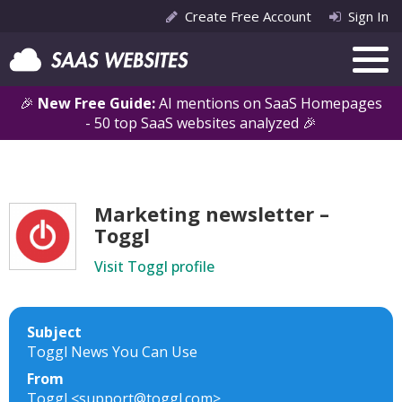
Create Free Account
Sign In
🎉
New Free Guide:
AI mentions on SaaS Homepages
- 50 top SaaS websites analyzed 🎉
Marketing newsletter –
Toggl
Visit Toggl profile
Subject
Toggl News You Can Use
From
Toggl <support@toggl.com>