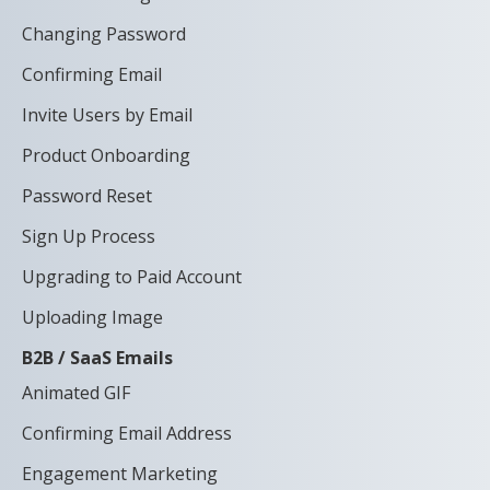
Changing Password
Confirming Email
Invite Users by Email
Product Onboarding
Password Reset
Sign Up Process
Upgrading to Paid Account
Uploading Image
B2B / SaaS Emails
Animated GIF
Confirming Email Address
Engagement Marketing