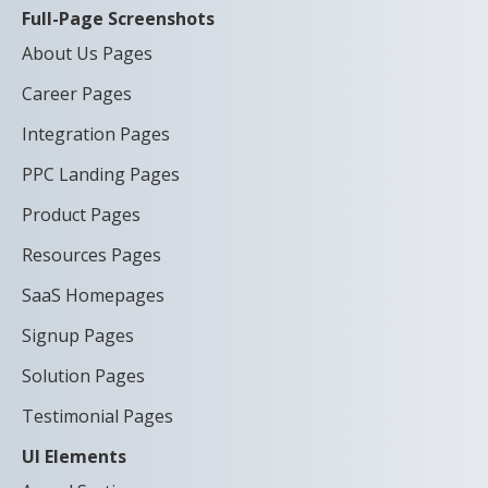
Full-Page Screenshots
About Us Pages
Career Pages
Integration Pages
PPC Landing Pages
Product Pages
Resources Pages
SaaS Homepages
Signup Pages
Solution Pages
Testimonial Pages
UI Elements