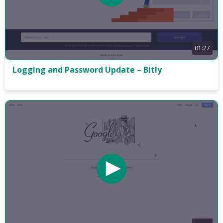
01:27
Logging and Password Update – Bitly