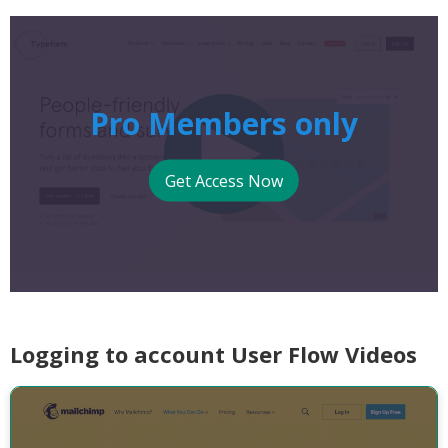
Pro Members only
Get Access Now
Logging to account User Flow Videos