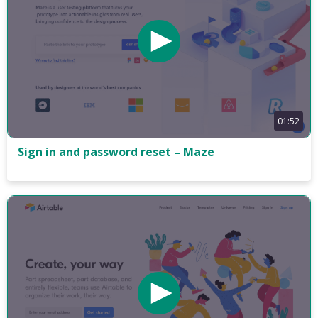
01:52
Sign in and password reset – Maze