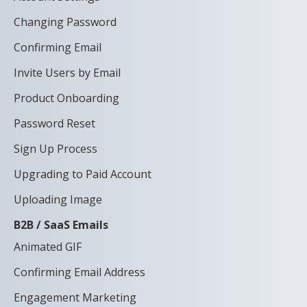
Changing Password
Confirming Email
Invite Users by Email
Product Onboarding
Password Reset
Sign Up Process
Upgrading to Paid Account
Uploading Image
B2B / SaaS Emails
Animated GIF
Confirming Email Address
Engagement Marketing