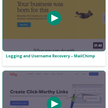
01:43
Logging and Username Recovery – MailChimp