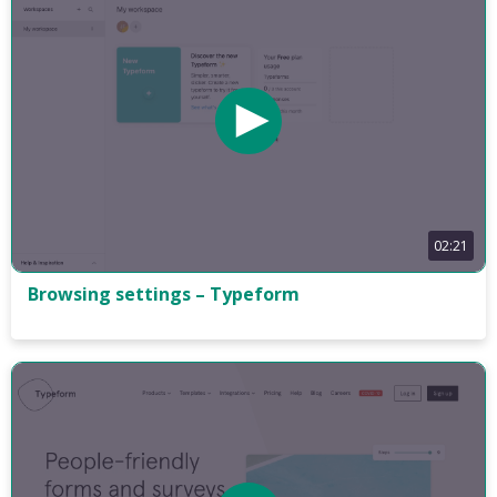
02:21
Browsing settings – Typeform