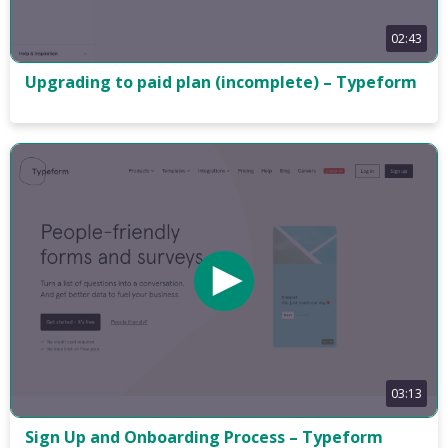
02:43
Upgrading to paid plan (incomplete) – Typeform
03:13
Sign Up and Onboarding Process – Typeform