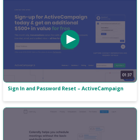
01:37
Sign In and Password Reset – ActiveCampaign