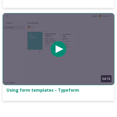
04:18
Using form templates – Typeform