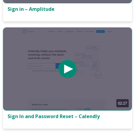
Sign in – Amplitude
02:27
Sign In and Password Reset – Calendly