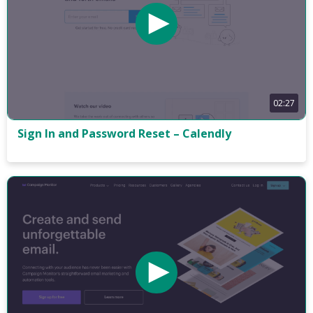
02:27
Sign In and Password Reset – Calendly