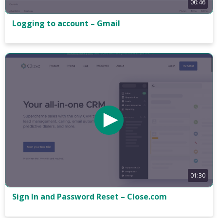
00:46
Logging to account – Gmail
01:30
Sign In and Password Reset – Close.com