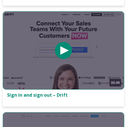
00:49
Sign in and sign out – Drift