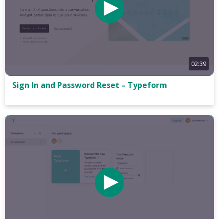
02:39
Sign In and Password Reset – Typeform