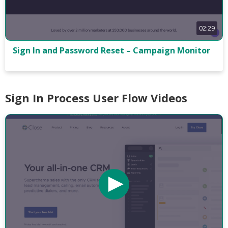
02:29
Sign In and Password Reset – Campaign Monitor
Sign In Process User Flow Videos