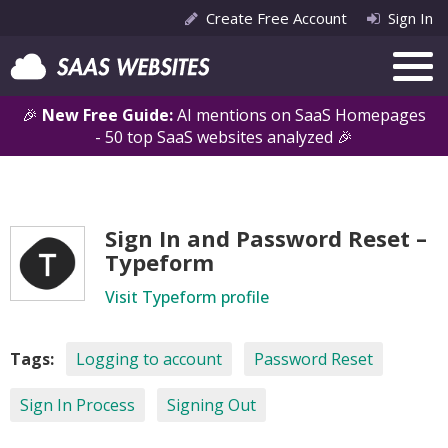
Create Free Account
Sign In
🎉
New Free Guide:
AI mentions on SaaS Homepages
- 50 top SaaS websites analyzed 🎉
Sign In and Password Reset –
Typeform
Visit Typeform profile
Tags:
Logging to account
Password Reset
Sign In Process
Signing Out