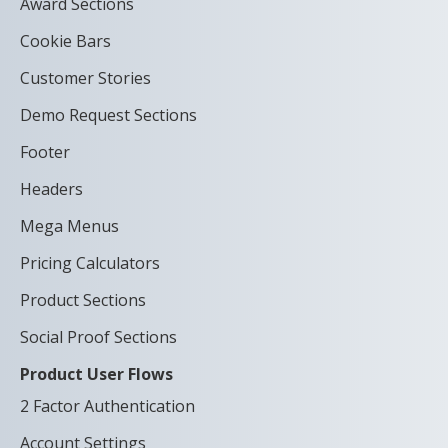
Award Sections
Cookie Bars
Customer Stories
Demo Request Sections
Footer
Headers
Mega Menus
Pricing Calculators
Product Sections
Social Proof Sections
Product User Flows
2 Factor Authentication
Account Settings