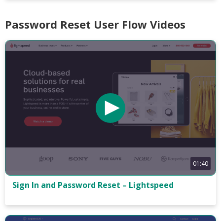
Password Reset User Flow Videos
01:40
Sign In and Password Reset – Lightspeed