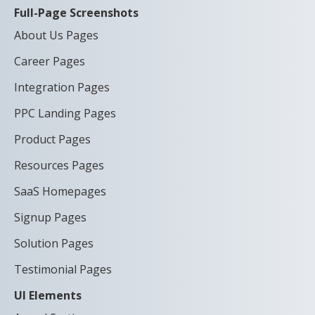
Full-Page Screenshots
About Us Pages
Career Pages
Integration Pages
PPC Landing Pages
Product Pages
Resources Pages
SaaS Homepages
Signup Pages
Solution Pages
Testimonial Pages
UI Elements