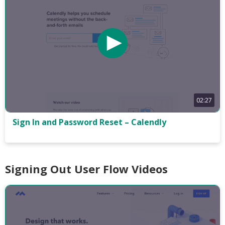
02:27
Sign In and Password Reset – Calendly
Signing Out User Flow Videos