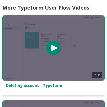
More Typeform User Flow Videos
01:41
Deleting account – Typeform