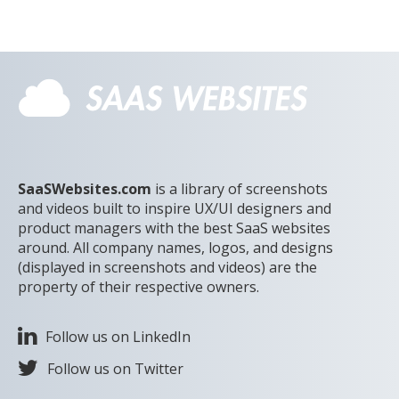
SaaSWebsites.com
is a library of screenshots
and videos built to inspire UX/UI designers and
product managers with the best SaaS websites
around. All company names, logos, and designs
(displayed in screenshots and videos) are the
property of their respective owners.
Follow us on LinkedIn
Follow us on Twitter