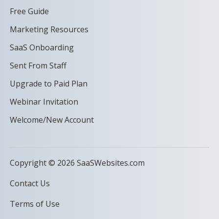
Free Guide
Marketing Resources
SaaS Onboarding
Sent From Staff
Upgrade to Paid Plan
Webinar Invitation
Welcome/New Account
Copyright © 2026 SaaSWebsites.com
Contact Us
Terms of Use