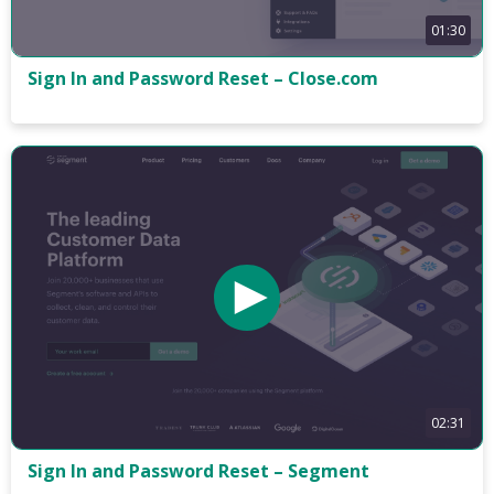
01:30
Sign In and Password Reset – Close.com
02:31
Sign In and Password Reset – Segment