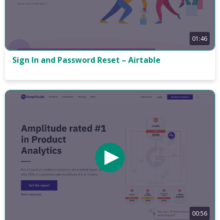
01:46
Sign In and Password Reset – Airtable
00:56