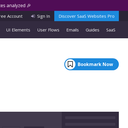
es analyzed 🎉
ree Account
Sign In
Discover SaaS Websites Pro
UI Elements
User Flows
Emails
Guides
SaaS
Bookmark Now