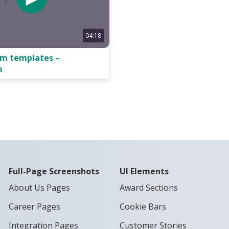
04:18
rm templates –
m
Full-Page Screenshots
UI Elements
About Us Pages
Award Sections
Career Pages
Cookie Bars
Integration Pages
Customer Stories