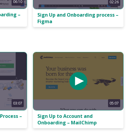
06:10
02:26
oarding –
Sign Up and Onboarding process –
Figma
05:07
03:07
Sign Up to Account and
Process –
Onboarding – MailChimp