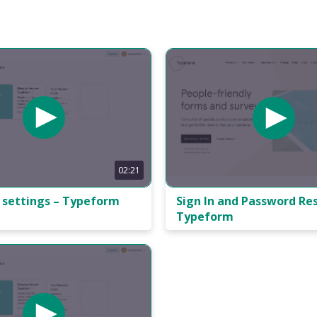
02:21
 settings – Typeform
Sign In and Password Res
Typeform