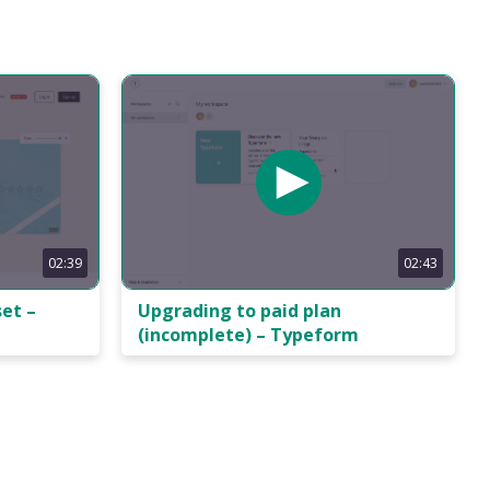
02:39
02:43
et –
Upgrading to paid plan
(incomplete) – Typeform