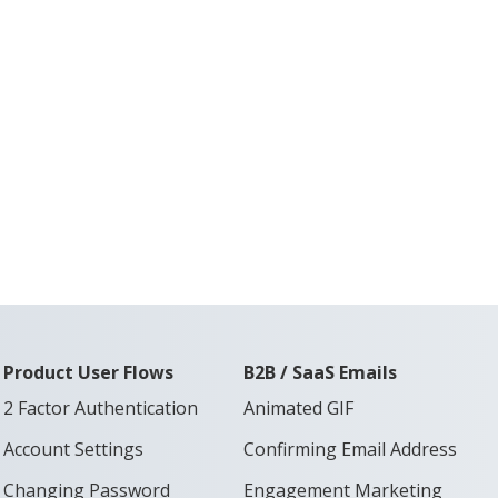
Product User Flows
B2B / SaaS Emails
2 Factor Authentication
Animated GIF
Account Settings
Confirming Email Address
Changing Password
Engagement Marketing