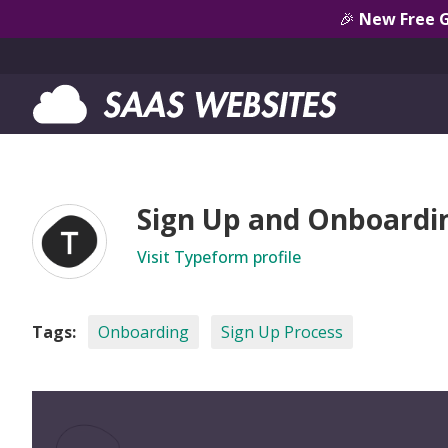
🎉
New Free 
Sign Up and Onboardi
Visit Typeform profile
Tags:
Onboarding
Sign Up Process