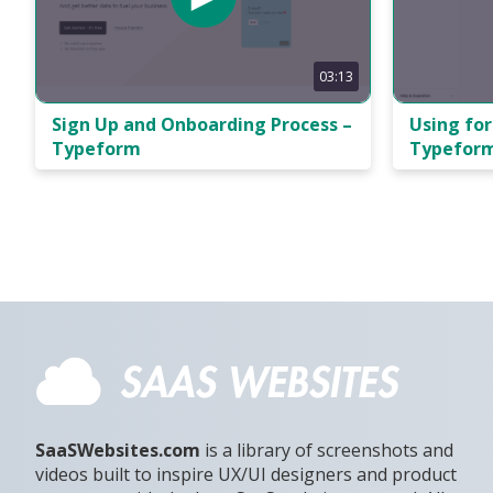
03:13
Sign Up and Onboarding Process –
Using fo
Typeform
Typefor
SaaSWebsites.com
is a library of screenshots and
videos built to inspire UX/UI designers and product