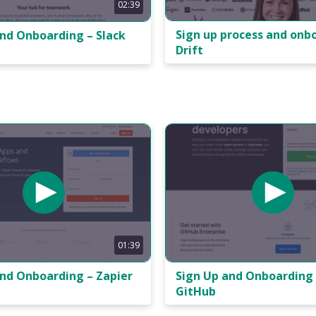
02:39
Sign up process and onb
and Onboarding – Slack
Drift
01:39
and Onboarding – Zapier
Sign Up and Onboarding 
GitHub