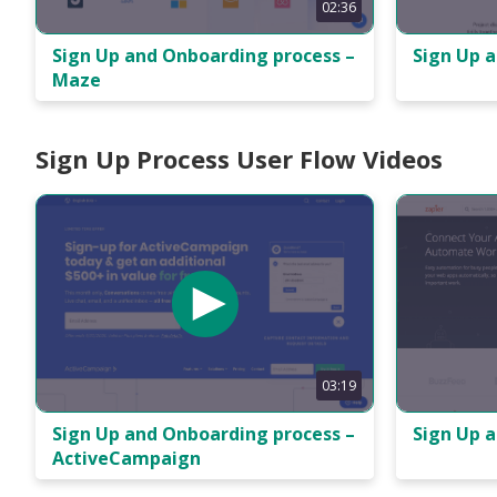
02:36
Sign Up 
Sign Up and Onboarding process –
Maze
Sign Up Process User Flow Videos
03:19
Sign Up 
Sign Up and Onboarding process –
ActiveCampaign