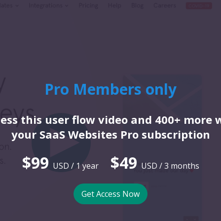
Pro Members only
ess this user flow video and 400+ more 
your SaaS Websites Pro subscription
$99
$49
USD / 1 year
USD / 3 months
Get Access Now