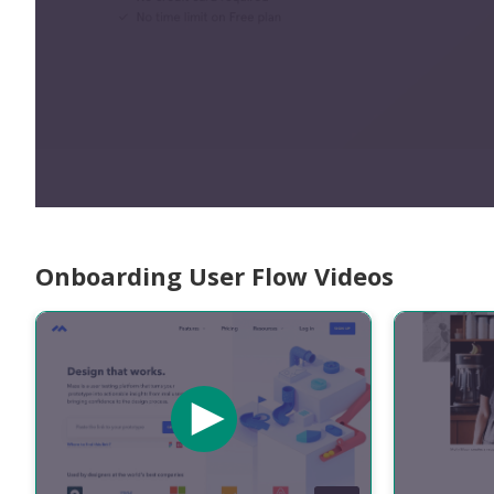
Onboarding User Flow Videos