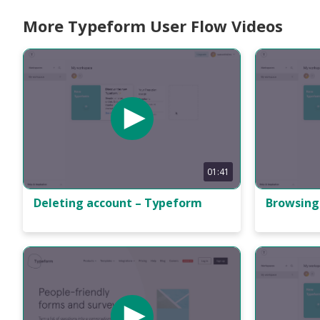
More Typeform User Flow Videos
01:41
Deleting account – Typeform
Browsing