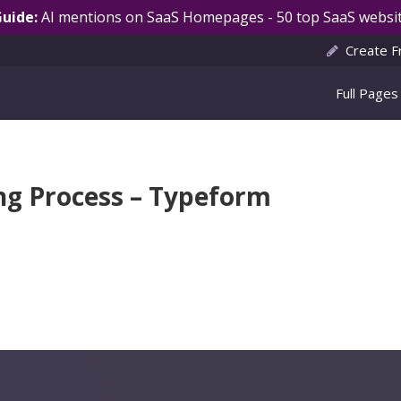
Guide:
AI mentions on SaaS Homepages - 50 top SaaS websit
Create F
Full Pages
ng Process – Typeform