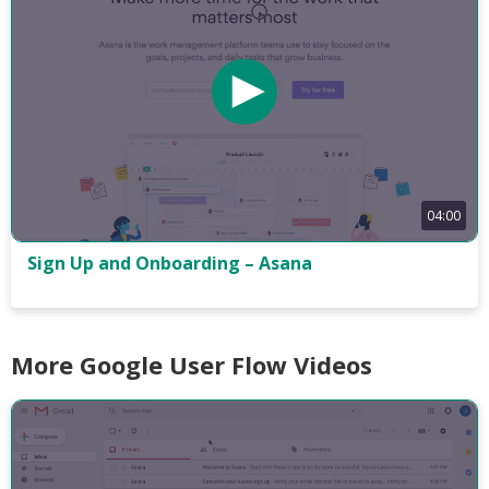
04:00
Sign Up and Onboarding – Asana
More Google User Flow Videos