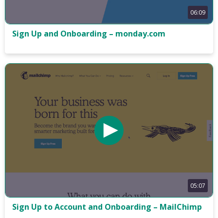
06:09
Sign Up and Onboarding – monday.com
05:07
Sign Up to Account and Onboarding – MailChimp