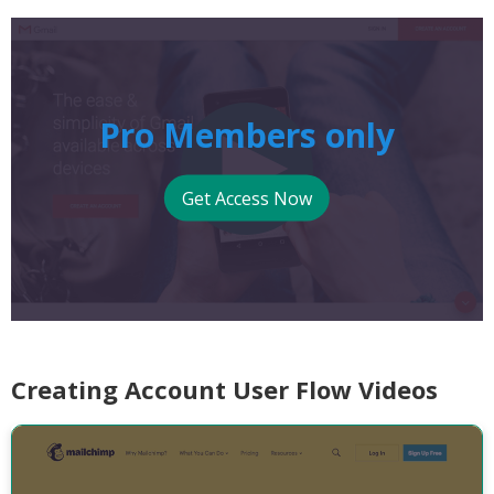
Pro Members only
Get Access Now
Creating Account User Flow Videos