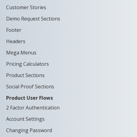
Customer Stories
Demo Request Sections
Footer
Headers
Mega Menus
Pricing Calculators
Product Sections
Social Proof Sections
Product User Flows
2 Factor Authentication
Account Settings
Changing Password