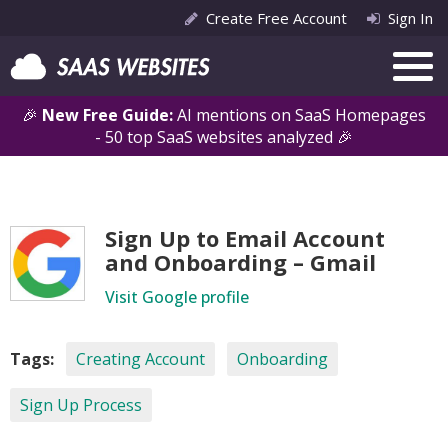
Create Free Account
Sign In
🎉
New Free Guide:
AI mentions on SaaS Homepages
- 50 top SaaS websites analyzed 🎉
Sign Up to Email Account
and Onboarding – Gmail
Visit Google profile
Tags:
Creating Account
Onboarding
Sign Up Process