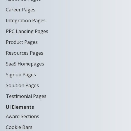
Career Pages
Integration Pages
PPC Landing Pages
Product Pages
Resources Pages
SaaS Homepages
Signup Pages
Solution Pages
Testimonial Pages
UI Elements
Award Sections
Cookie Bars