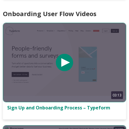
Onboarding User Flow Videos
03:13
Sign Up and Onboarding Process – Typeform