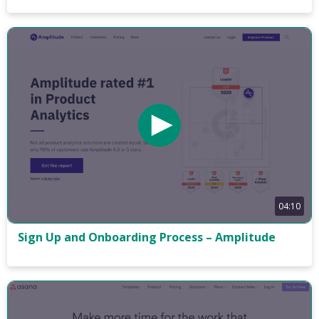
04:10
Sign Up and Onboarding Process – Amplitude