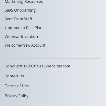
Marketing Resources
SaaS Onboarding
Sent From Staff
Upgrade to Paid Plan
Webinar Invitation
Welcome/New Account
Copyright © 2026 SaaSWebsites.com
Contact Us
Terms of Use
Privacy Policy