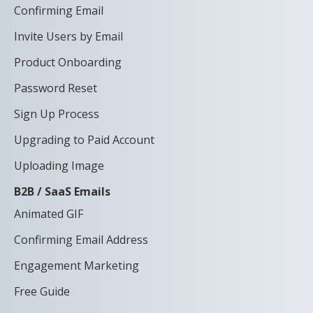
Confirming Email
Invite Users by Email
Product Onboarding
Password Reset
Sign Up Process
Upgrading to Paid Account
Uploading Image
B2B / SaaS Emails
Animated GIF
Confirming Email Address
Engagement Marketing
Free Guide