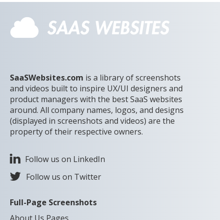
SaaSWebsites.com
is a library of screenshots
and videos built to inspire UX/UI designers and
product managers with the best SaaS websites
around. All company names, logos, and designs
(displayed in screenshots and videos) are the
property of their respective owners.
Follow us on LinkedIn
Follow us on Twitter
Full-Page Screenshots
About Us Pages