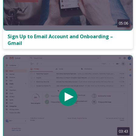
05:06
Sign Up to Email Account and Onboarding –
Gmail
03:43