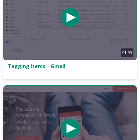
01:09
Tagging Items – Gmail