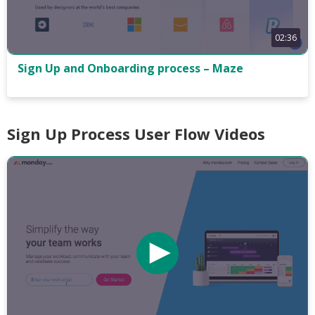
02:36
Sign Up and Onboarding process – Maze
Sign Up Process User Flow Videos