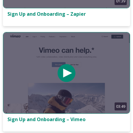
01:39
Sign Up and Onboarding – Zapier
03:49
Sign Up and Onboarding – Vimeo