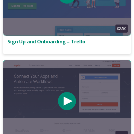
02:50
Sign Up and Onboarding – Trello