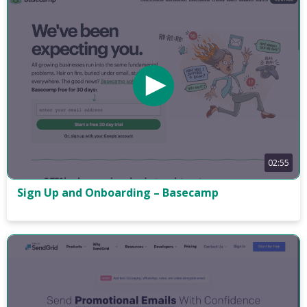
02:55
Sign Up and Onboarding – Basecamp