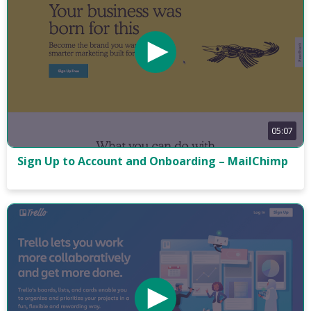
05:07
Sign Up to Account and Onboarding – MailChimp