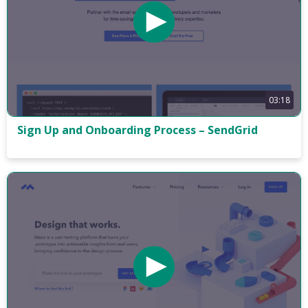
03:18
Sign Up and Onboarding Process – SendGrid