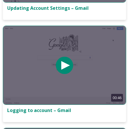
Updating Account Settings – Gmail
00:46
Logging to account – Gmail