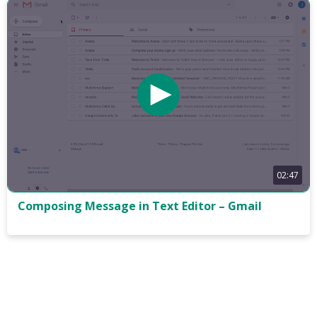
02:47
Composing Message in Text Editor – Gmail