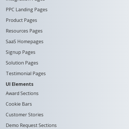
PPC Landing Pages
Product Pages
Resources Pages
SaaS Homepages
Signup Pages
Solution Pages
Testimonial Pages
UI Elements
Award Sections
Cookie Bars
Customer Stories
Demo Request Sections