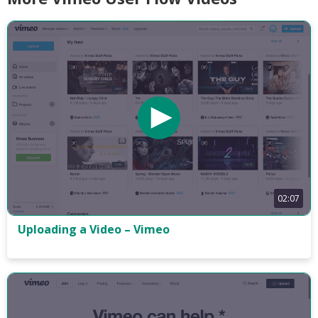
02:07
Uploading a Video – Vimeo