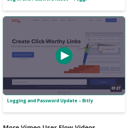
01:27
Logging and Password Update – Bitly
More Vimeo User Flow Videos