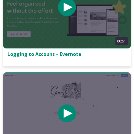
00:51
Logging to Account – Evernote