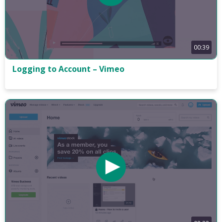
00:39
Logging to Account – Vimeo