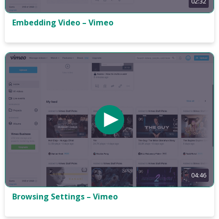
02:32
Embedding Video – Vimeo
04:46
Browsing Settings – Vimeo