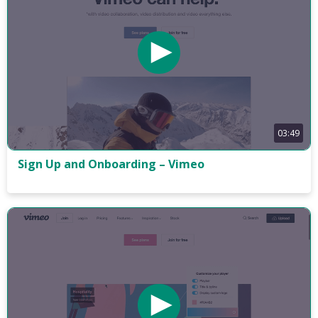
03:49
Sign Up and Onboarding – Vimeo