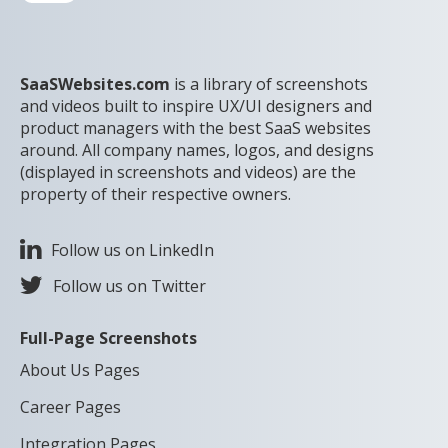
SaaSWebsites.com
is a library of screenshots
and videos built to inspire UX/UI designers and
product managers with the best SaaS websites
around. All company names, logos, and designs
(displayed in screenshots and videos) are the
property of their respective owners.
Follow us on LinkedIn
Follow us on Twitter
Full-Page Screenshots
About Us Pages
Career Pages
Integration Pages