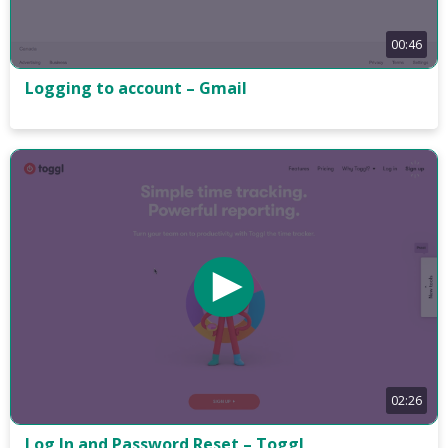
00:46
Logging to account – Gmail
02:26
Log In and Password Reset – Toggl