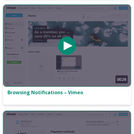
00:26
Browsing Notifications – Vimeo