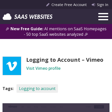
Create Free Account
Sign In
🎉
New Free Guide:
AI mentions on SaaS Homepages
- 50 top SaaS websites analyzed 🎉
Logging to Account – Vimeo
Visit Vimeo profile
Tags:
Logging to account