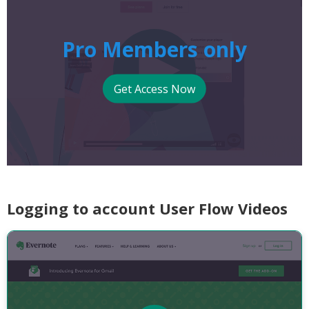
Pro Members only
Get Access Now
Logging to account User Flow Videos