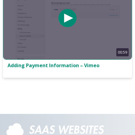
00:59
Adding Payment Information – Vimeo