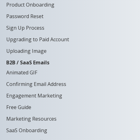
Product Onboarding
Password Reset
Sign Up Process
Upgrading to Paid Account
Uploading Image
B2B / SaaS Emails
Animated GIF
Confirming Email Address
Engagement Marketing
Free Guide
Marketing Resources
SaaS Onboarding