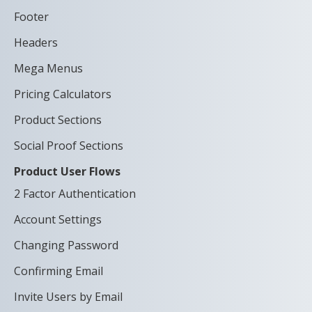
Footer
Headers
Mega Menus
Pricing Calculators
Product Sections
Social Proof Sections
Product User Flows
2 Factor Authentication
Account Settings
Changing Password
Confirming Email
Invite Users by Email