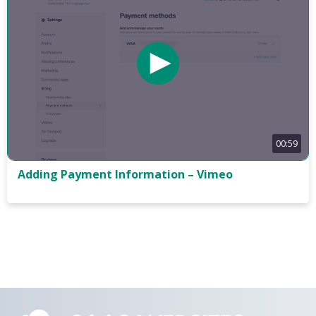
00:59
Adding Payment Information – Vimeo