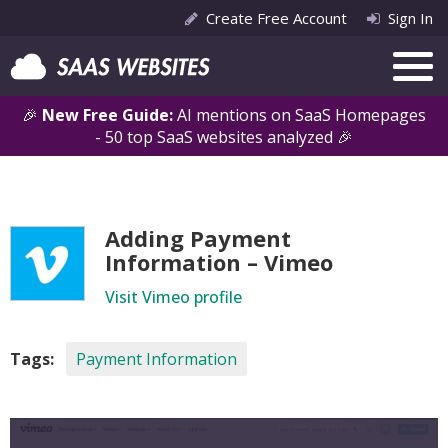
Create Free Account
Sign In
🎉
New Free Guide:
AI mentions on SaaS Homepages
- 50 top SaaS websites analyzed 🎉
Adding Payment
Information – Vimeo
Visit Vimeo profile
Tags:
Payment Information