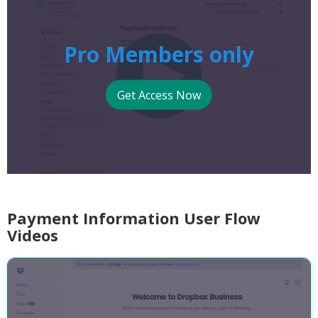
Pro Members only
Get Access Now
Payment Information User Flow
Videos