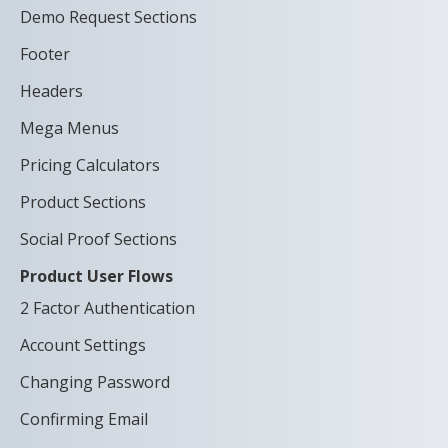
Demo Request Sections
Footer
Headers
Mega Menus
Pricing Calculators
Product Sections
Social Proof Sections
Product User Flows
2 Factor Authentication
Account Settings
Changing Password
Confirming Email