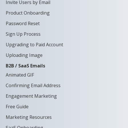
Invite Users by Email
Product Onboarding
Password Reset
Sign Up Process
Upgrading to Paid Account
Uploading Image
B2B / SaaS Emails
Animated GIF
Confirming Email Address
Engagement Marketing
Free Guide
Marketing Resources
SaaS Onboarding