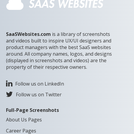
SaaSWebsites.com
is a library of screenshots
and videos built to inspire UX/UI designers and
product managers with the best SaaS websites
around. All company names, logos, and designs
(displayed in screenshots and videos) are the
property of their respective owners.
Follow us on LinkedIn
Follow us on Twitter
Full-Page Screenshots
About Us Pages
Career Pages