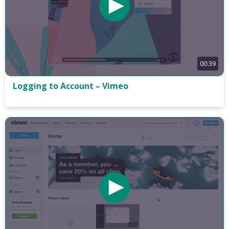
00:39
Logging to Account – Vimeo