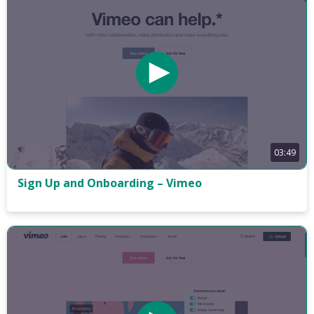
03:49
Sign Up and Onboarding – Vimeo