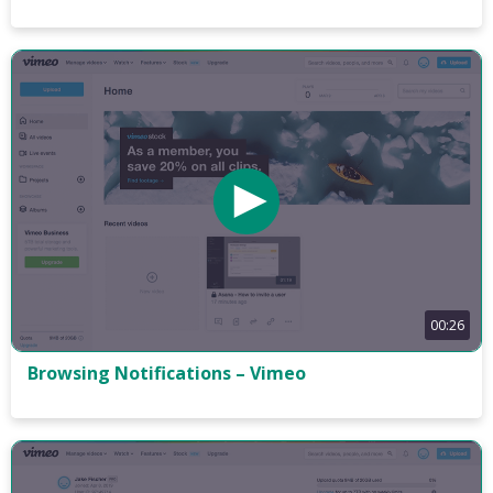
00:26
Browsing Notifications – Vimeo