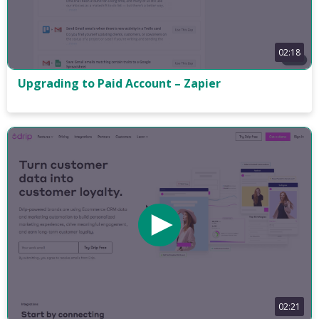
02:18
Upgrading to Paid Account – Zapier
02:21