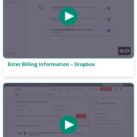
02:23
Enter Billing Information – Dropbox