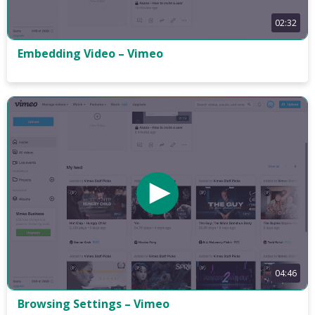
02:32
Embedding Video – Vimeo
04:46
Browsing Settings – Vimeo