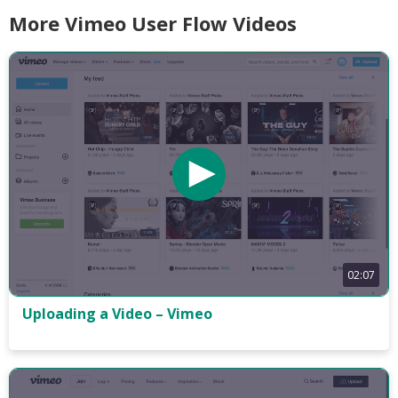
More Vimeo User Flow Videos
02:07
Uploading a Video – Vimeo