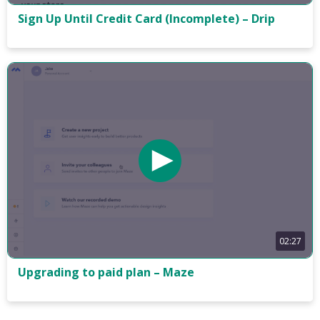
Sign Up Until Credit Card (Incomplete) – Drip
02:27
Upgrading to paid plan – Maze