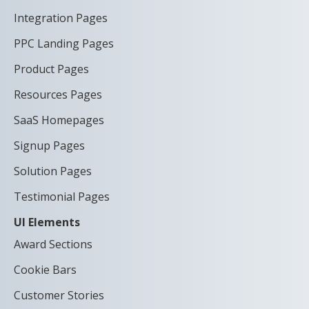
Integration Pages
PPC Landing Pages
Product Pages
Resources Pages
SaaS Homepages
Signup Pages
Solution Pages
Testimonial Pages
UI Elements
Award Sections
Cookie Bars
Customer Stories