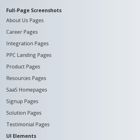
Full-Page Screenshots
About Us Pages
Career Pages
Integration Pages
PPC Landing Pages
Product Pages
Resources Pages
SaaS Homepages
Signup Pages
Solution Pages
Testimonial Pages
UI Elements