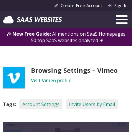
Create Free Account
Sign In
🎉
New Free Guide:
AI mentions on SaaS Homepages
- 50 top SaaS websites analyzed 🎉
Browsing Settings – Vimeo
Visit Vimeo profile
Tags:
Account Settings
Invite Users by Email