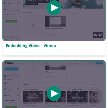
02:32
Embedding Video – Vimeo