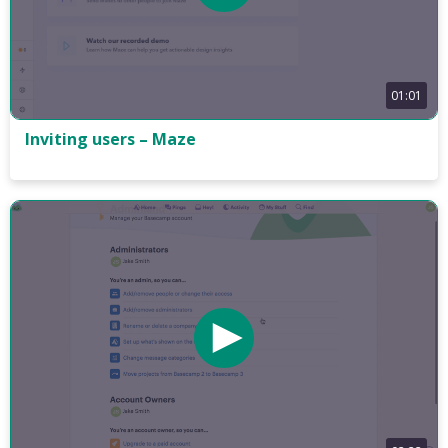
01:01
Inviting users – Maze