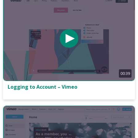
00:39
Logging to Account – Vimeo