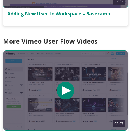
02:22
Adding New User to Workspace – Basecamp
More Vimeo User Flow Videos
02:07