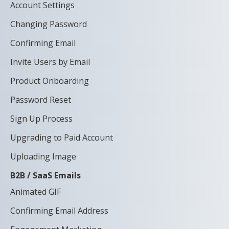
Account Settings
Changing Password
Confirming Email
Invite Users by Email
Product Onboarding
Password Reset
Sign Up Process
Upgrading to Paid Account
Uploading Image
B2B / SaaS Emails
Animated GIF
Confirming Email Address