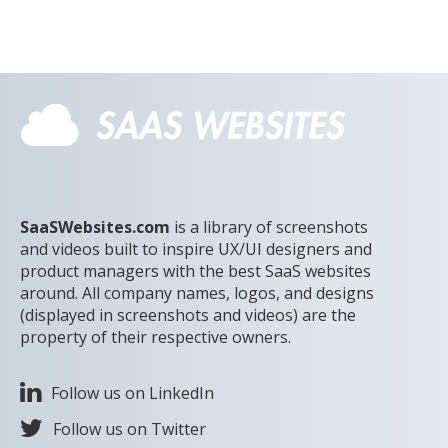
SaaSWebsites.com
is a library of screenshots
and videos built to inspire UX/UI designers and
product managers with the best SaaS websites
around. All company names, logos, and designs
(displayed in screenshots and videos) are the
property of their respective owners.
Follow us on LinkedIn
Follow us on Twitter