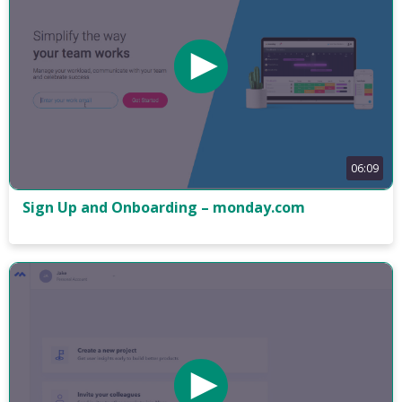
06:09
Sign Up and Onboarding – monday.com