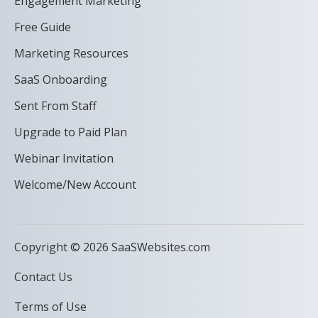
Engagement Marketing
Free Guide
Marketing Resources
SaaS Onboarding
Sent From Staff
Upgrade to Paid Plan
Webinar Invitation
Welcome/New Account
Copyright © 2026 SaaSWebsites.com
Contact Us
Terms of Use