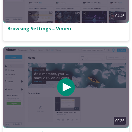
04:46
Browsing Settings – Vimeo
00:26