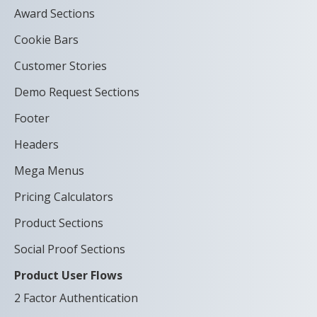
Award Sections
Cookie Bars
Customer Stories
Demo Request Sections
Footer
Headers
Mega Menus
Pricing Calculators
Product Sections
Social Proof Sections
Product User Flows
2 Factor Authentication