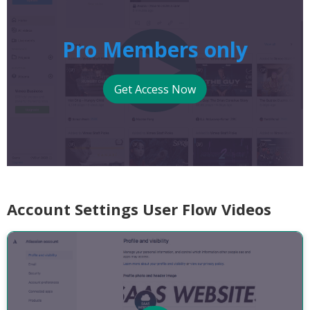
Pro Members only
Get Access Now
Account Settings User Flow Videos