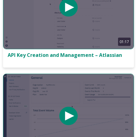
01:17
API Key Creation and Management – Atlassian