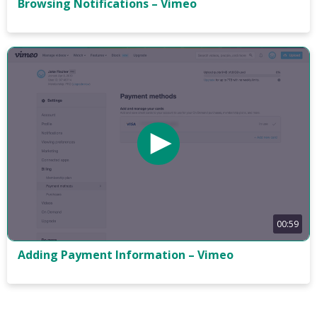
Browsing Notifications – Vimeo
00:59
Adding Payment Information – Vimeo