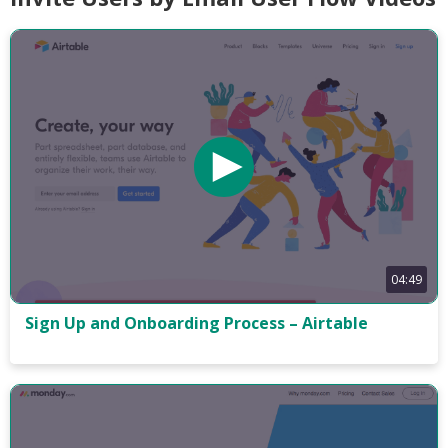
04:49
Sign Up and Onboarding Process – Airtable