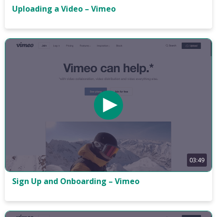
Uploading a Video – Vimeo
03:49
Sign Up and Onboarding – Vimeo