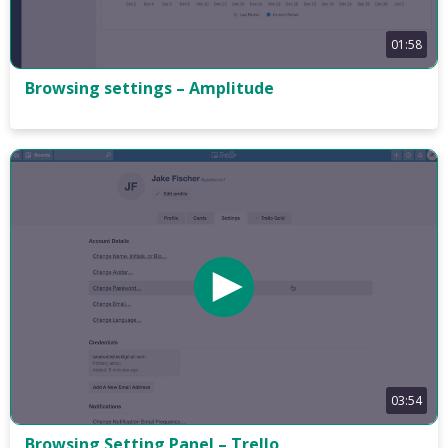
01:58
Browsing settings – Amplitude
03:54
Browsing Setting Panel – Trello