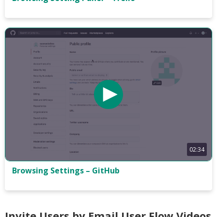
02:34
Browsing Settings – GitHub
Invite Users by Email User Flow Videos