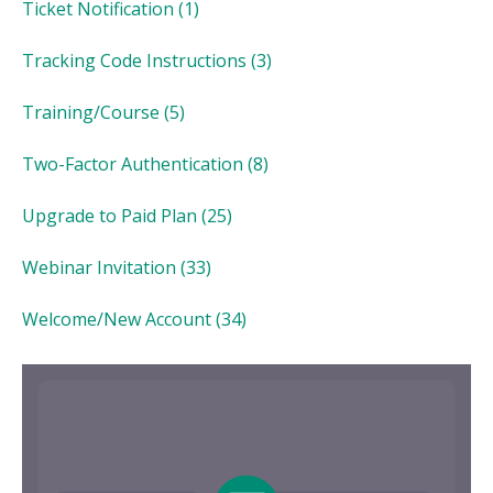
Ticket Notification
(1)
Tracking Code Instructions
(3)
Training/Course
(5)
Two-Factor Authentication
(8)
Upgrade to Paid Plan
(25)
Webinar Invitation
(33)
Welcome/New Account
(34)