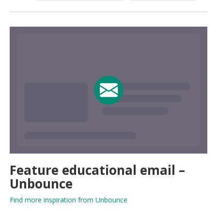
Feature educational email –
Unbounce
Find more inspiration from Unbounce