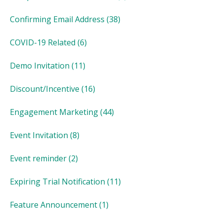
Confirming Email Address
(38)
COVID-19 Related
(6)
Demo Invitation
(11)
Discount/Incentive
(16)
Engagement Marketing
(44)
Event Invitation
(8)
Event reminder
(2)
Expiring Trial Notification
(11)
Feature Announcement
(1)