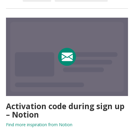
Activation code during sign up
– Notion
Find more inspiration from Notion