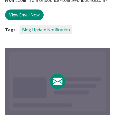
From:
Colin from Unbounce <colin.l@unbounce.com>
View Email Now
Tags:
Blog Update Notification