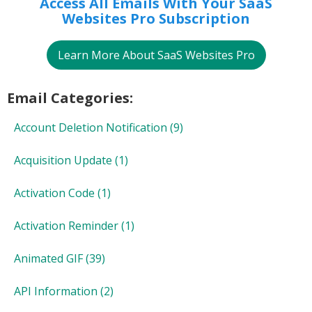
Access All Emails With Your SaaS
Websites Pro Subscription
Learn More About SaaS Websites Pro
Email Categories:
Account Deletion Notification
(9)
Acquisition Update
(1)
Activation Code
(1)
Activation Reminder
(1)
Animated GIF
(39)
API Information
(2)