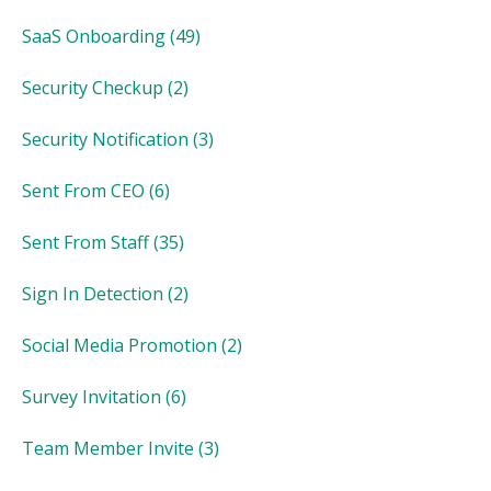
SaaS Onboarding
(49)
Security Checkup
(2)
Security Notification
(3)
Sent From CEO
(6)
Sent From Staff
(35)
Sign In Detection
(2)
Social Media Promotion
(2)
Survey Invitation
(6)
Team Member Invite
(3)