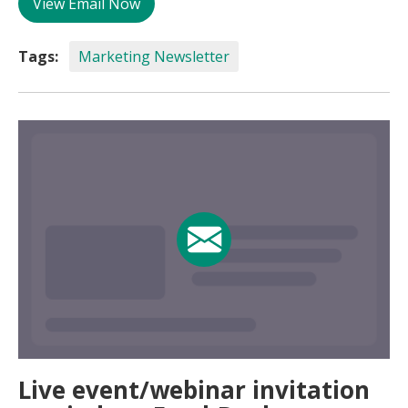
View Email Now
Tags:
Marketing Newsletter
Live event/webinar invitation