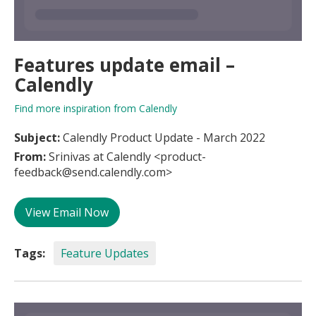
Features update email –
Calendly
Find more inspiration from Calendly
Subject:
Calendly Product Update - March 2022
From:
Srinivas at Calendly <product-
feedback@send.calendly.com>
View Email Now
Tags:
Feature Updates