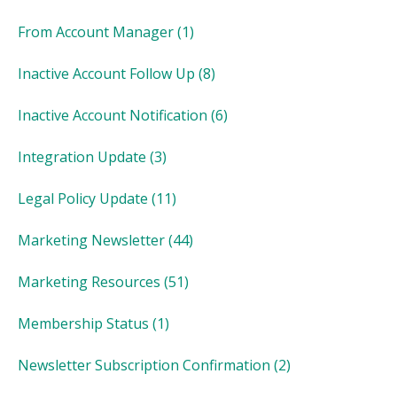
From Account Manager
(1)
Inactive Account Follow Up
(8)
Inactive Account Notification
(6)
Integration Update
(3)
Legal Policy Update
(11)
Marketing Newsletter
(44)
Marketing Resources
(51)
Membership Status
(1)
Newsletter Subscription Confirmation
(2)