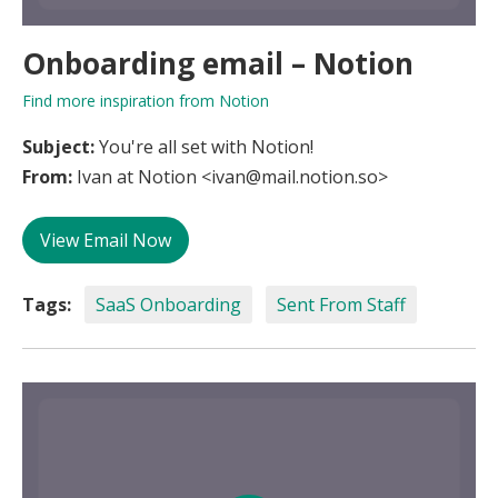
Onboarding email – Notion
Find more inspiration from Notion
Subject:
You're all set with Notion!
From:
Ivan at Notion <ivan@mail.notion.so>
View Email Now
Tags:
SaaS Onboarding
Sent From Staff