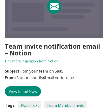
Team invite notification email
– Notion
Find more inspiration from Notion
Subject:
Join your team on SaaS
From:
Notion <notify@mail.notion.so>
View Email Now
Tags:
Plain Text
Team Member Invite