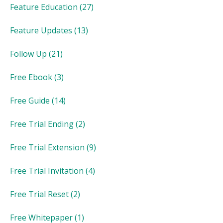
Feature Education
(27)
Feature Updates
(13)
Follow Up
(21)
Free Ebook
(3)
Free Guide
(14)
Free Trial Ending
(2)
Free Trial Extension
(9)
Free Trial Invitation
(4)
Free Trial Reset
(2)
Free Whitepaper
(1)