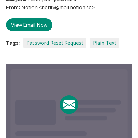
From:
Notion <notify@mail.notion.so>
View Email Now
Tags:
Password Reset Request
Plain Text