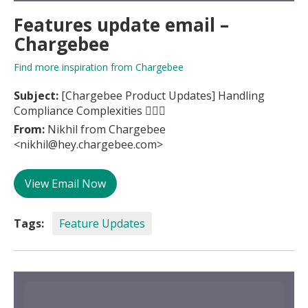
Features update email –
Chargebee
Find more inspiration from Chargebee
Subject:
[Chargebee Product Updates] Handling
Compliance Complexities 👩‍⚖️⚖️
From:
Nikhil from Chargebee
<nikhil@hey.chargebee.com>
View Email Now
Tags:
Feature Updates