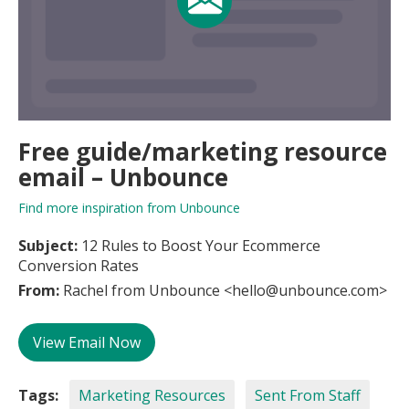
Free guide/marketing resource
email – Unbounce
Find more inspiration from Unbounce
Subject:
12 Rules to Boost Your Ecommerce
Conversion Rates
From:
Rachel from Unbounce <hello@unbounce.com>
View Email Now
Tags:
Marketing Resources
Sent From Staff