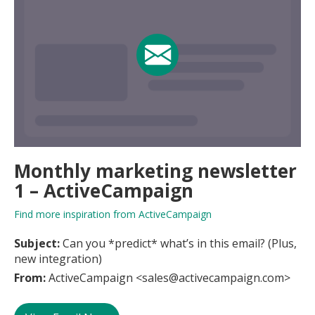
Monthly marketing newsletter
1 – ActiveCampaign
Find more inspiration from ActiveCampaign
Subject:
Can you *predict* what’s in this email? (Plus,
new integration)
From:
ActiveCampaign <sales@activecampaign.com>