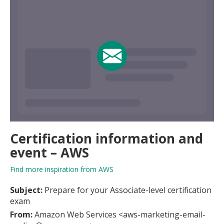
Certification information and
event – AWS
Find more inspiration from AWS
Subject:
Prepare for your Associate-level certification
exam
From:
Amazon Web Services <aws-marketing-email-