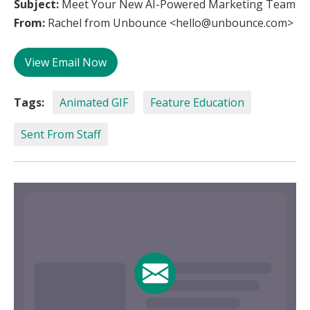
Subject:
Meet Your New AI-Powered Marketing Team
From:
Rachel from Unbounce <hello@unbounce.com>
View Email Now
Tags:
Animated GIF
Feature Education
Sent From Staff