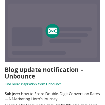
Blog update notification –
Unbounce
Find more inspiration from Unbounce
Subject:
How to Score Double-Digit Conversion Rates
—A Marketing Hero’s Journey