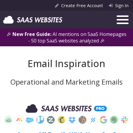
Create Free Account
Sign In
🎉
New Free Guide:
AI mentions on SaaS Homepages
- 50 top SaaS websites analyzed 🎉
Email Inspiration
Operational and Marketing Emails