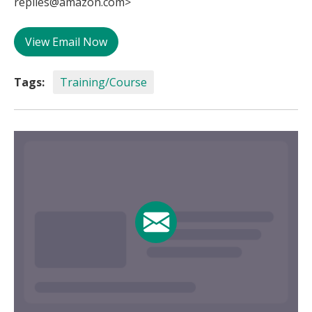
replies@amazon.com>
View Email Now
Tags:
Training/Course