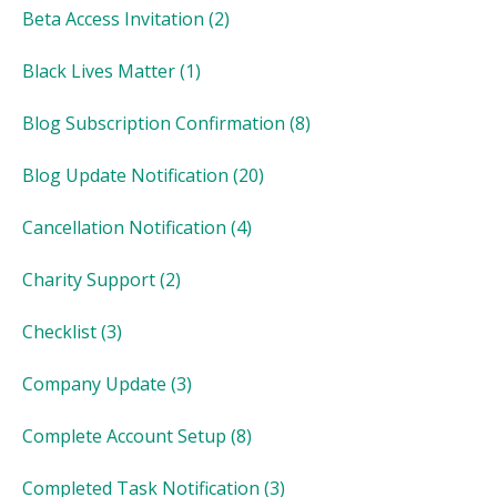
Beta Access Invitation
(2)
Black Lives Matter
(1)
Blog Subscription Confirmation
(8)
Blog Update Notification
(20)
Cancellation Notification
(4)
Charity Support
(2)
Checklist
(3)
Company Update
(3)
Complete Account Setup
(8)
Completed Task Notification
(3)