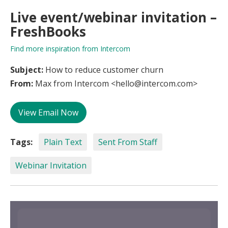
Live event/webinar invitation –
FreshBooks
Find more inspiration from Intercom
Subject:
How to reduce customer churn
From:
Max from Intercom <hello@intercom.com>
View Email Now
Tags:
Plain Text
Sent From Staff
Webinar Invitation