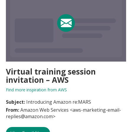
Virtual training session
invitation – AWS
Find more inspiration from AWS
Subject:
Introducing Amazon re:MARS
From:
Amazon Web Services <aws-marketing-email-
replies@amazon.com>