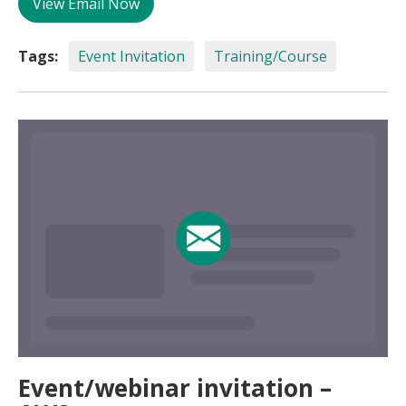
View Email Now
Tags:
Event Invitation
Training/Course
Event/webinar invitation –