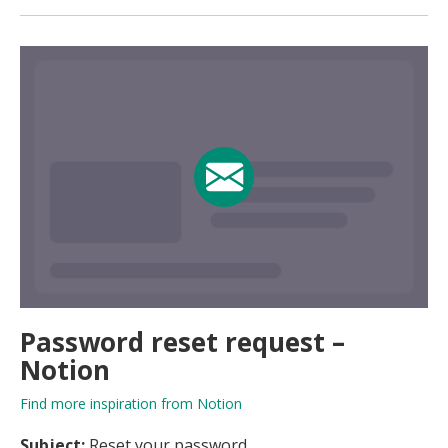
Password reset request –
Notion
Find more inspiration from Notion
Subject:
Reset your password