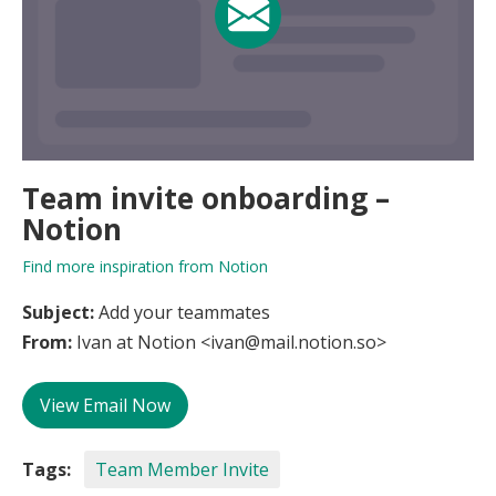
Team invite onboarding –
Notion
Find more inspiration from Notion
Subject:
Add your teammates
From:
Ivan at Notion <ivan@mail.notion.so>
View Email Now
Tags:
Team Member Invite