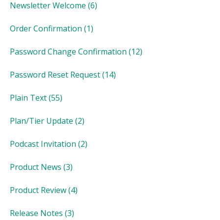
Newsletter Welcome
(6)
Order Confirmation
(1)
Password Change Confirmation
(12)
Password Reset Request
(14)
Plain Text
(55)
Plan/Tier Update
(2)
Podcast Invitation
(2)
Product News
(3)
Product Review
(4)
Release Notes
(3)