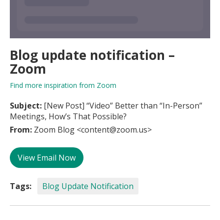
Blog update notification –
Zoom
Find more inspiration from Zoom
Subject:
[New Post] “Video” Better than “In-Person”
Meetings, How’s That Possible?
From:
Zoom Blog <content@zoom.us>
View Email Now
Tags:
Blog Update Notification