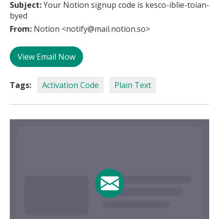
Subject:
Your Notion signup code is kesco-iblie-toian-
byed
From:
Notion <notify@mail.notion.so>
View Email Now
Tags:
Activation Code
Plain Text