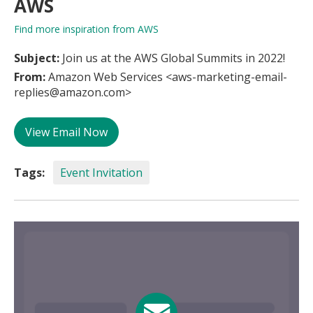
AWS
Find more inspiration from AWS
Subject:
Join us at the AWS Global Summits in 2022!
From:
Amazon Web Services <aws-marketing-email-
replies@amazon.com>
View Email Now
Tags:
Event Invitation