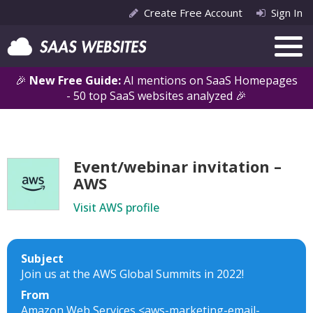
Create Free Account
Sign In
🎉
New Free Guide:
AI mentions on SaaS Homepages
- 50 top SaaS websites analyzed 🎉
Event/webinar invitation –
AWS
Visit AWS profile
Subject
Join us at the AWS Global Summits in 2022!
From
Amazon Web Services <aws-marketing-email-