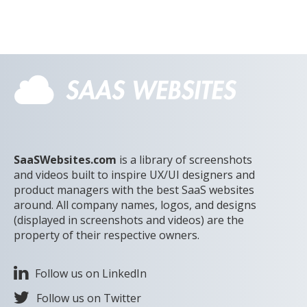
SaaSWebsites.com
is a library of screenshots
and videos built to inspire UX/UI designers and
product managers with the best SaaS websites
around. All company names, logos, and designs
(displayed in screenshots and videos) are the
property of their respective owners.
Follow us on LinkedIn
Follow us on Twitter