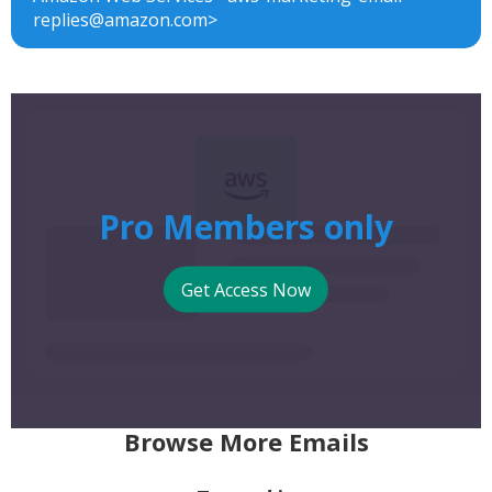
replies@amazon.com>
Pro Members only
Get Access Now
Browse More Emails