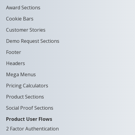
Award Sections
Cookie Bars
Customer Stories
Demo Request Sections
Footer
Headers
Mega Menus
Pricing Calculators
Product Sections
Social Proof Sections
Product User Flows
2 Factor Authentication