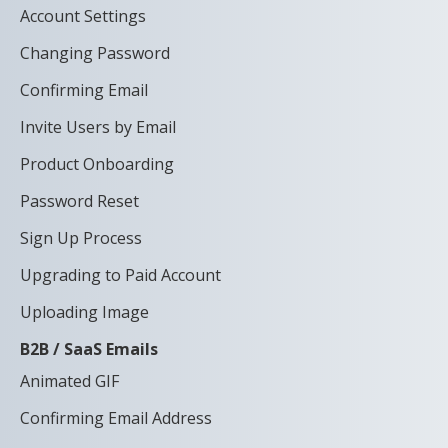
Account Settings
Changing Password
Confirming Email
Invite Users by Email
Product Onboarding
Password Reset
Sign Up Process
Upgrading to Paid Account
Uploading Image
B2B / SaaS Emails
Animated GIF
Confirming Email Address