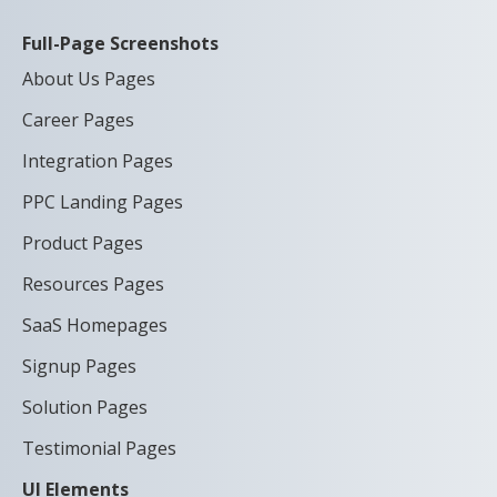
Full-Page Screenshots
About Us Pages
Career Pages
Integration Pages
PPC Landing Pages
Product Pages
Resources Pages
SaaS Homepages
Signup Pages
Solution Pages
Testimonial Pages
UI Elements