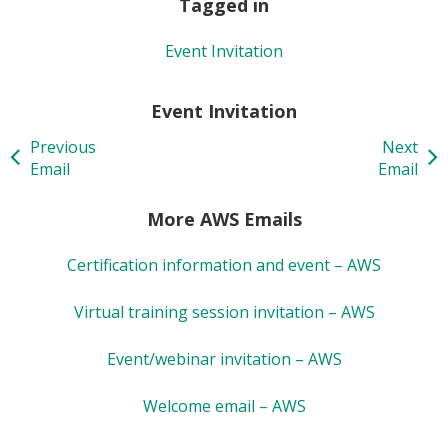
Tagged in
Event Invitation
Event Invitation
Previous
Next
Email
Email
More AWS Emails
Certification information and event – AWS
Virtual training session invitation – AWS
Event/webinar invitation – AWS
Welcome email – AWS