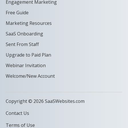
Engagement Marketing
Free Guide
Marketing Resources
SaaS Onboarding
Sent From Staff
Upgrade to Paid Plan
Webinar Invitation
Welcome/New Account
Copyright © 2026 SaaSWebsites.com
Contact Us
Terms of Use