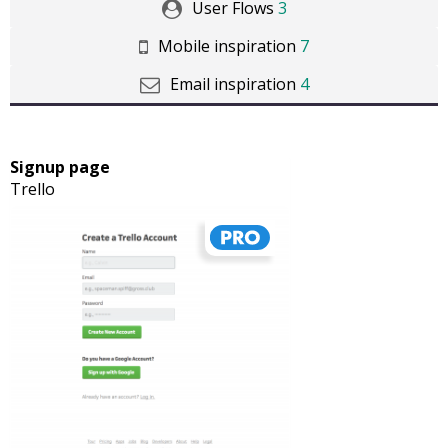
User Flows
3
Mobile inspiration
7
Email inspiration
4
Signup page
Trello