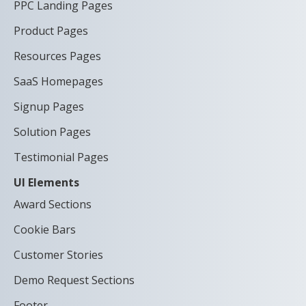
PPC Landing Pages
Product Pages
Resources Pages
SaaS Homepages
Signup Pages
Solution Pages
Testimonial Pages
UI Elements
Award Sections
Cookie Bars
Customer Stories
Demo Request Sections
Footer