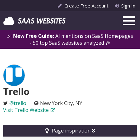
Create Free Account
Sign In
🎉
New Free Guide:
AI mentions on SaaS Homepages
- 50 top SaaS websites analyzed 🎉
Trello
@trello
New York City, NY
Visit Trello Website
Page inspiration
8