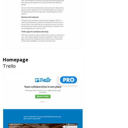
Homepage
Trello