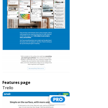
Features page
Trello