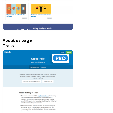
About us page
Trello