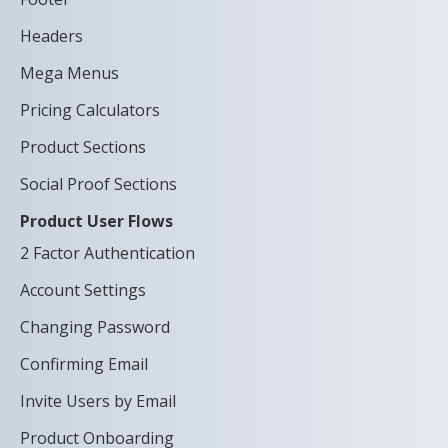
Headers
Mega Menus
Pricing Calculators
Product Sections
Social Proof Sections
Product User Flows
2 Factor Authentication
Account Settings
Changing Password
Confirming Email
Invite Users by Email
Product Onboarding