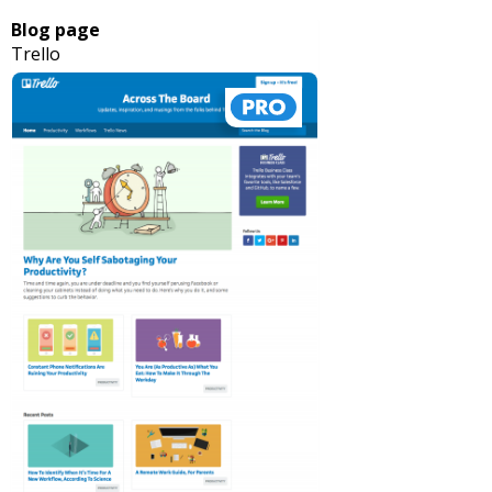
Blog page
Trello