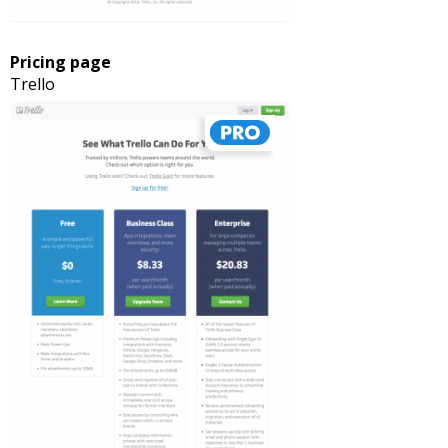
Pricing page
Trello