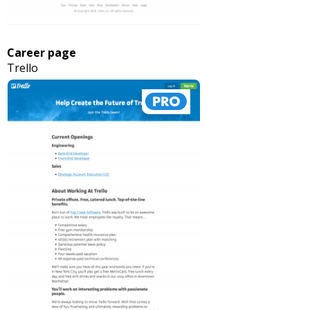
Career page
Trello