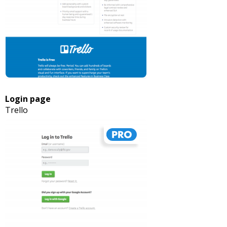
Login page
Trello