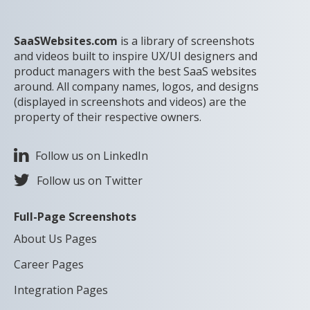
SaaSWebsites.com
is a library of screenshots
and videos built to inspire UX/UI designers and
product managers with the best SaaS websites
around. All company names, logos, and designs
(displayed in screenshots and videos) are the
property of their respective owners.
Follow us on LinkedIn
Follow us on Twitter
Full-Page Screenshots
About Us Pages
Career Pages
Integration Pages