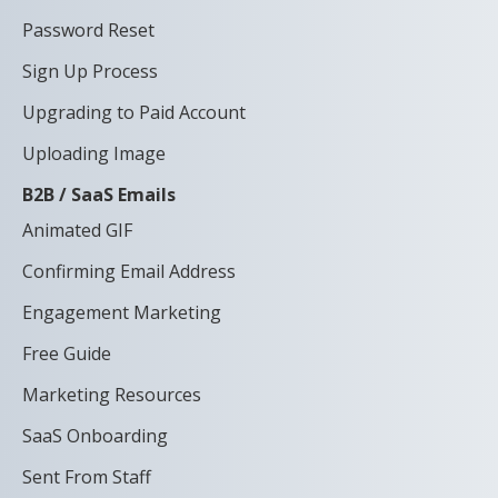
Password Reset
Sign Up Process
Upgrading to Paid Account
Uploading Image
B2B / SaaS Emails
Animated GIF
Confirming Email Address
Engagement Marketing
Free Guide
Marketing Resources
SaaS Onboarding
Sent From Staff