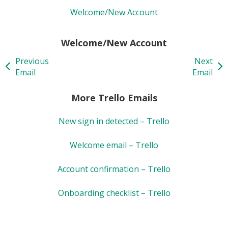
Welcome/New Account
Welcome/New Account
Previous
Next
Email
Email
More Trello Emails
New sign in detected – Trello
Welcome email – Trello
Account confirmation – Trello
Onboarding checklist – Trello