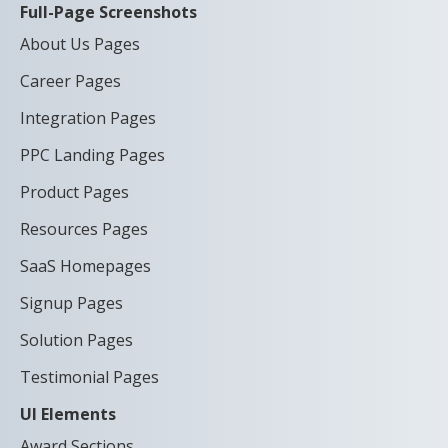
Full-Page Screenshots
About Us Pages
Career Pages
Integration Pages
PPC Landing Pages
Product Pages
Resources Pages
SaaS Homepages
Signup Pages
Solution Pages
Testimonial Pages
UI Elements
Award Sections