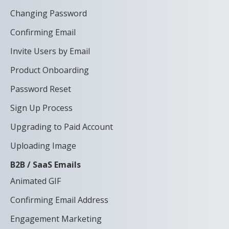
Changing Password
Confirming Email
Invite Users by Email
Product Onboarding
Password Reset
Sign Up Process
Upgrading to Paid Account
Uploading Image
B2B / SaaS Emails
Animated GIF
Confirming Email Address
Engagement Marketing