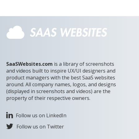
SaaSWebsites.com
is a library of screenshots
and videos built to inspire UX/UI designers and
product managers with the best SaaS websites
around. All company names, logos, and designs
(displayed in screenshots and videos) are the
property of their respective owners.
Follow us on LinkedIn
Follow us on Twitter