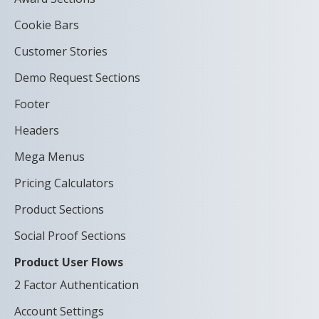
Cookie Bars
Customer Stories
Demo Request Sections
Footer
Headers
Mega Menus
Pricing Calculators
Product Sections
Social Proof Sections
Product User Flows
2 Factor Authentication
Account Settings