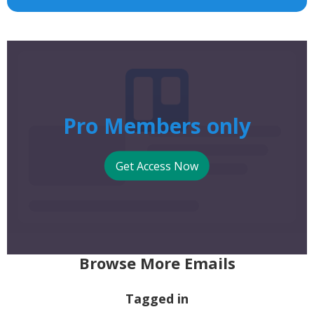
Pro Members only
Get Access Now
Browse More Emails
Tagged in