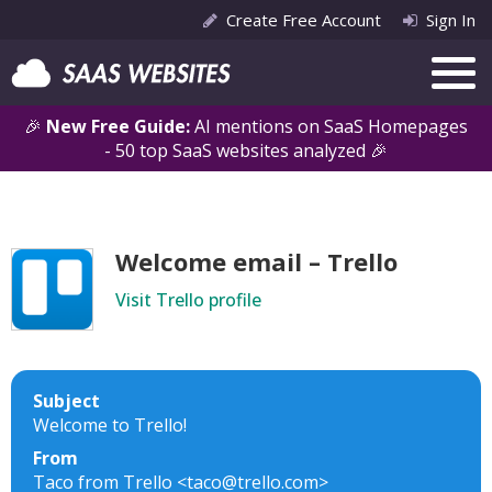
Create Free Account
Sign In
🎉
New Free Guide:
AI mentions on SaaS Homepages
- 50 top SaaS websites analyzed 🎉
Welcome email – Trello
Visit Trello profile
Subject
Welcome to Trello!
From
Taco from Trello <taco@trello.com>