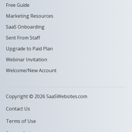
Free Guide
Marketing Resources
SaaS Onboarding
Sent From Staff
Upgrade to Paid Plan
Webinar Invitation
Welcome/New Account
Copyright © 2026 SaaSWebsites.com
Contact Us
Terms of Use