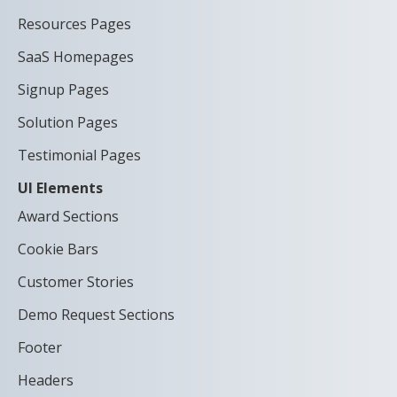
Resources Pages
SaaS Homepages
Signup Pages
Solution Pages
Testimonial Pages
UI Elements
Award Sections
Cookie Bars
Customer Stories
Demo Request Sections
Footer
Headers