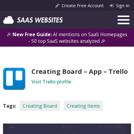
Create Free Account
Sign In
🎉
New Free Guide:
AI mentions on SaaS Homepages
- 50 top SaaS websites analyzed 🎉
Creating Board – App – Trello
Visit Trello profile
Tags:
Creating Board
Creating Items