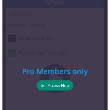
Pro Members only
Get Access Now