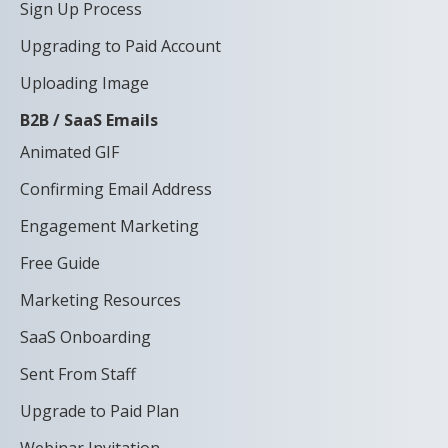
Sign Up Process
Upgrading to Paid Account
Uploading Image
B2B / SaaS Emails
Animated GIF
Confirming Email Address
Engagement Marketing
Free Guide
Marketing Resources
SaaS Onboarding
Sent From Staff
Upgrade to Paid Plan