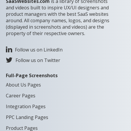
SaaSWebsites.com
is a library of screenshots
and videos built to inspire UX/UI designers and
product managers with the best SaaS websites
around. All company names, logos, and designs
(displayed in screenshots and videos) are the
property of their respective owners.
Follow us on LinkedIn
Follow us on Twitter
Full-Page Screenshots
About Us Pages
Career Pages
Integration Pages
PPC Landing Pages
Product Pages