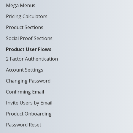
Mega Menus
Pricing Calculators
Product Sections
Social Proof Sections
Product User Flows
2 Factor Authentication
Account Settings
Changing Password
Confirming Email
Invite Users by Email
Product Onboarding
Password Reset