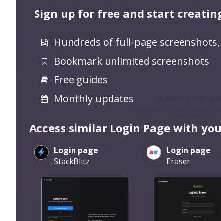
Sign up for free and start creatin
Hundreds of full-page screenshots,
Bookmark unlimited screenshots
Free guides
Monthly updates
Access similar Login Page with you
Login page
Login page
StackBlitz
Eraser