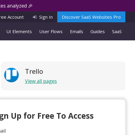
es analyzed 🎉
ree Account
Sign In
Discover SaaS Websites Pro
UI Elements
User Flows
Emails
Guides
SaaS
Trello
View all pages
ign Up for Free To Access
ail