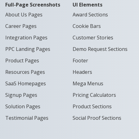
Full-Page Screenshots
UI Elements
About Us Pages
Award Sections
Career Pages
Cookie Bars
Integration Pages
Customer Stories
PPC Landing Pages
Demo Request Sections
Product Pages
Footer
Resources Pages
Headers
SaaS Homepages
Mega Menus
Signup Pages
Pricing Calculators
Solution Pages
Product Sections
Testimonial Pages
Social Proof Sections