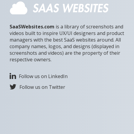
SaaSWebsites.com
is a library of screenshots and
videos built to inspire UX/UI designers and product
managers with the best SaaS websites around. All
company names, logos, and designs (displayed in
screenshots and videos) are the property of their
respective owners.
Follow us on LinkedIn
Follow us on Twitter