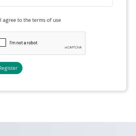
I agree to the terms of use