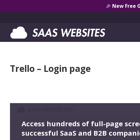
🎉
New Free 
Trello – Login page
Access hundreds of full-page scr
successful SaaS and B2B compani