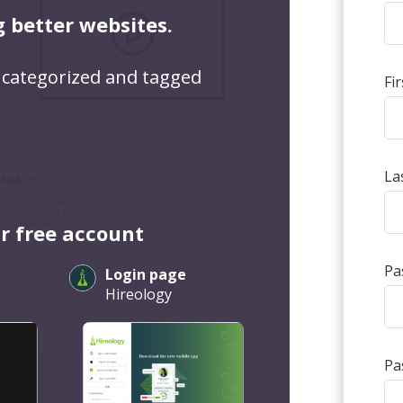
g better websites.
 categorized and tagged
Fi
La
r free account
Pa
Login page
Hireology
Pa