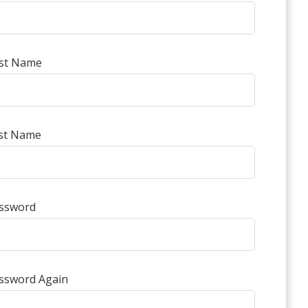
rst Name
st Name
ssword
ssword Again