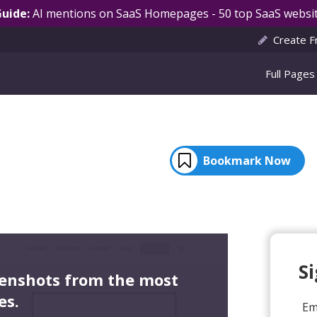
Guide:
AI mentions on SaaS Homepages - 50 top SaaS websit
Create F
Full Pages
Bookmark Now
S
eenshots from the most
es.
Em