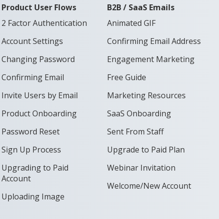
Product User Flows
B2B / SaaS Emails
2 Factor Authentication
Animated GIF
Account Settings
Confirming Email Address
Changing Password
Engagement Marketing
Confirming Email
Free Guide
Invite Users by Email
Marketing Resources
Product Onboarding
SaaS Onboarding
Password Reset
Sent From Staff
Sign Up Process
Upgrade to Paid Plan
Upgrading to Paid
Webinar Invitation
Account
Welcome/New Account
Uploading Image