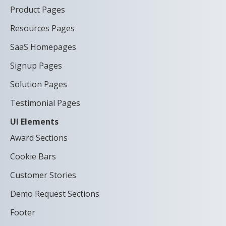
Product Pages
Resources Pages
SaaS Homepages
Signup Pages
Solution Pages
Testimonial Pages
UI Elements
Award Sections
Cookie Bars
Customer Stories
Demo Request Sections
Footer