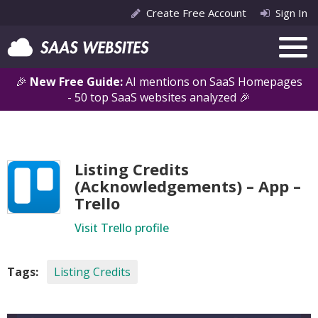
Create Free Account
Sign In
🎉
New Free Guide:
AI mentions on SaaS Homepages
- 50 top SaaS websites analyzed 🎉
Listing Credits
(Acknowledgements) – App –
Trello
Visit Trello profile
Tags:
Listing Credits