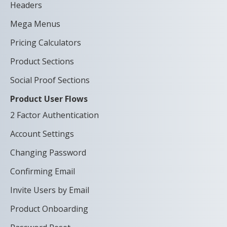
Headers
Mega Menus
Pricing Calculators
Product Sections
Social Proof Sections
Product User Flows
2 Factor Authentication
Account Settings
Changing Password
Confirming Email
Invite Users by Email
Product Onboarding