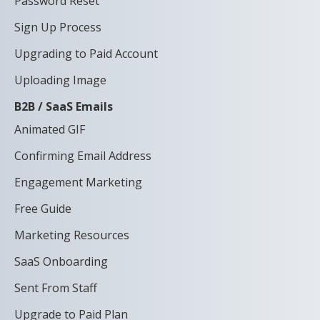
Password Reset
Sign Up Process
Upgrading to Paid Account
Uploading Image
B2B / SaaS Emails
Animated GIF
Confirming Email Address
Engagement Marketing
Free Guide
Marketing Resources
SaaS Onboarding
Sent From Staff
Upgrade to Paid Plan