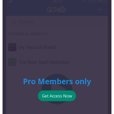
Pro Members only
Get Access Now