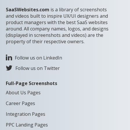
SaaSWebsites.com
is a library of screenshots
and videos built to inspire UX/UI designers and
product managers with the best SaaS websites
around. All company names, logos, and designs
(displayed in screenshots and videos) are the
property of their respective owners.
Follow us on LinkedIn
Follow us on Twitter
Full-Page Screenshots
About Us Pages
Career Pages
Integration Pages
PPC Landing Pages