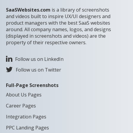
SaaSWebsites.com
is a library of screenshots
and videos built to inspire UX/UI designers and
product managers with the best SaaS websites
around. All company names, logos, and designs
(displayed in screenshots and videos) are the
property of their respective owners.
Follow us on LinkedIn
Follow us on Twitter
Full-Page Screenshots
About Us Pages
Career Pages
Integration Pages
PPC Landing Pages