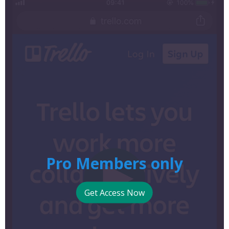
Pro Members only
Get Access Now