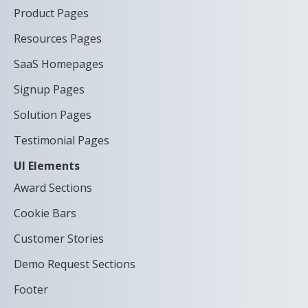
Product Pages
Resources Pages
SaaS Homepages
Signup Pages
Solution Pages
Testimonial Pages
UI Elements
Award Sections
Cookie Bars
Customer Stories
Demo Request Sections
Footer