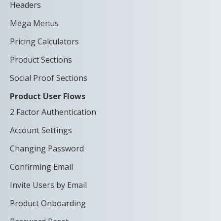
Headers
Mega Menus
Pricing Calculators
Product Sections
Social Proof Sections
Product User Flows
2 Factor Authentication
Account Settings
Changing Password
Confirming Email
Invite Users by Email
Product Onboarding