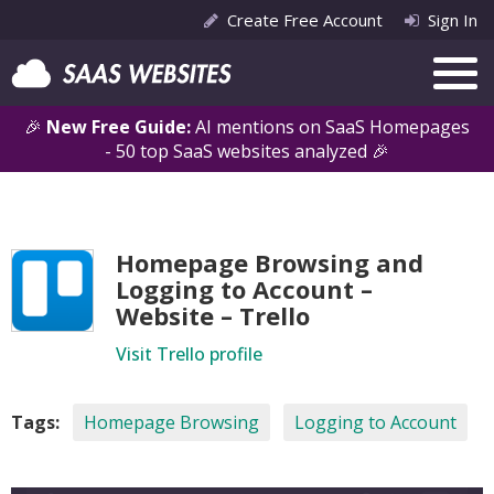
Create Free Account
Sign In
🎉
New Free Guide:
AI mentions on SaaS Homepages
- 50 top SaaS websites analyzed 🎉
Homepage Browsing and
Logging to Account –
Website – Trello
Visit Trello profile
Tags:
Homepage Browsing
Logging to Account