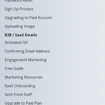
Password Reset
Sign Up Process
Upgrading to Paid Account
Uploading Image
B2B / SaaS Emails
Animated GIF
Confirming Email Address
Engagement Marketing
Free Guide
Marketing Resources
SaaS Onboarding
Sent From Staff
Upgrade to Paid Plan