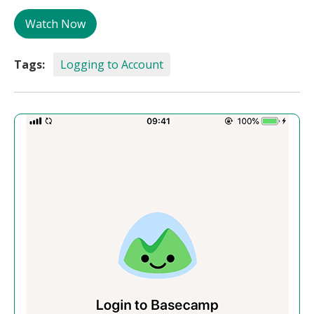
Watch Now
Tags:
Logging to Account