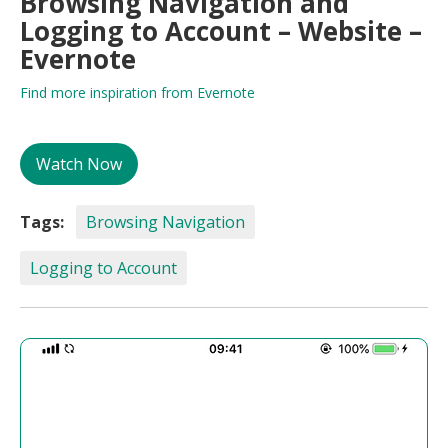
Browsing Navigation and
Logging to Account – Website –
Evernote
Find more inspiration from Evernote
Watch Now
Tags:
Browsing Navigation
Logging to Account