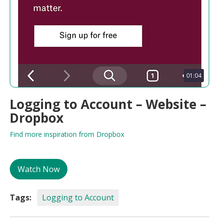
01:04
Logging to Account – Website –
Dropbox
Find more inspiration from Dropbox
Watch Now
Tags:
Logging to Account