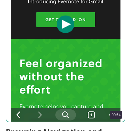
00:54