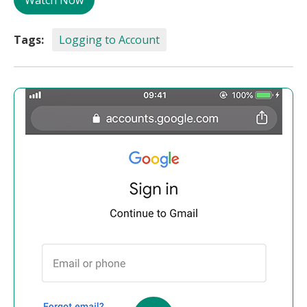
Watch Now
Tags:
Logging to Account