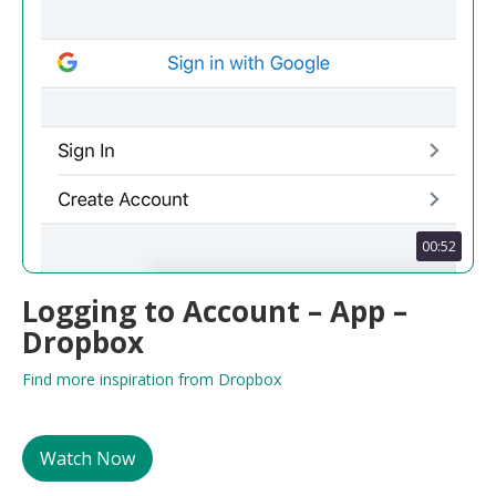
00:52
Logging to Account – App –
Dropbox
Find more inspiration from Dropbox
Watch Now