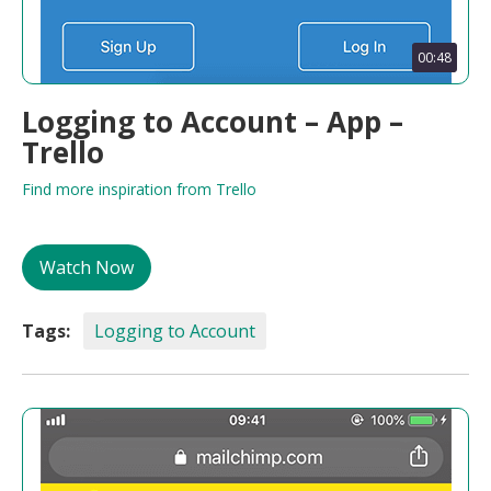
00:48
Logging to Account – App –
Trello
Find more inspiration from Trello
Watch Now
Tags:
Logging to Account