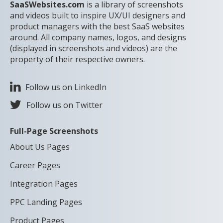
SaaSWebsites.com
is a library of screenshots
and videos built to inspire UX/UI designers and
product managers with the best SaaS websites
around. All company names, logos, and designs
(displayed in screenshots and videos) are the
property of their respective owners.
Follow us on LinkedIn
Follow us on Twitter
Full-Page Screenshots
About Us Pages
Career Pages
Integration Pages
PPC Landing Pages
Product Pages