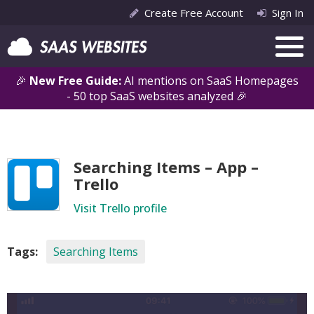
Create Free Account
Sign In
🎉
New Free Guide:
AI mentions on SaaS Homepages
- 50 top SaaS websites analyzed 🎉
Searching Items – App –
Trello
Visit Trello profile
Tags:
Searching Items