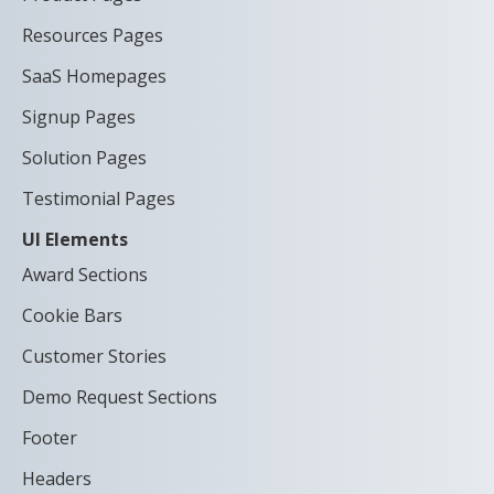
Resources Pages
SaaS Homepages
Signup Pages
Solution Pages
Testimonial Pages
UI Elements
Award Sections
Cookie Bars
Customer Stories
Demo Request Sections
Footer
Headers