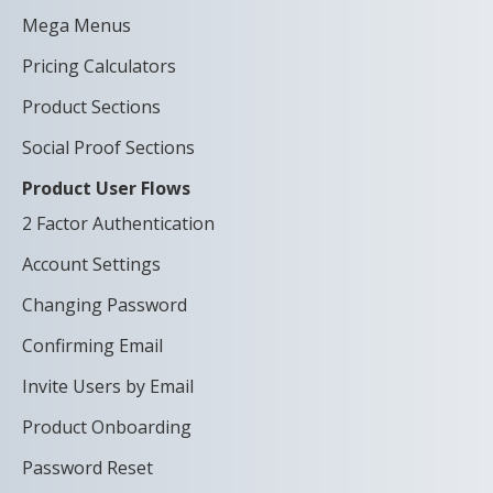
Mega Menus
Pricing Calculators
Product Sections
Social Proof Sections
Product User Flows
2 Factor Authentication
Account Settings
Changing Password
Confirming Email
Invite Users by Email
Product Onboarding
Password Reset