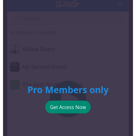
Pro Members only
Get Access Now