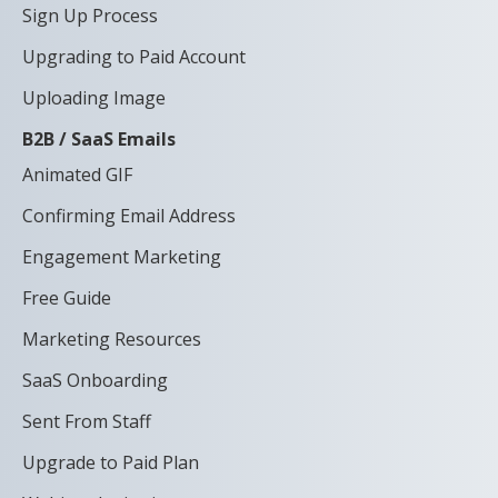
Sign Up Process
Upgrading to Paid Account
Uploading Image
B2B / SaaS Emails
Animated GIF
Confirming Email Address
Engagement Marketing
Free Guide
Marketing Resources
SaaS Onboarding
Sent From Staff
Upgrade to Paid Plan