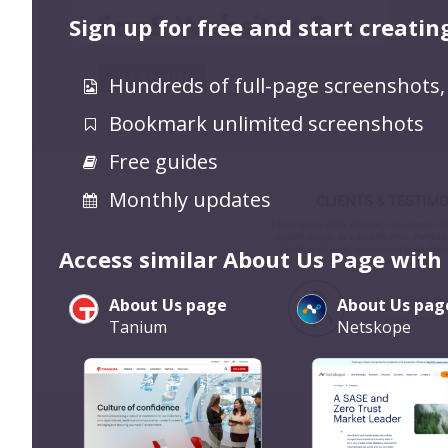
Sign up for free and start creatin
Hundreds of full-page screenshots,
Bookmark unlimited screenshots
Free guides
Monthly updates
Access similar About Us Page with
About Us page
About Us pag
Tanium
Netskope