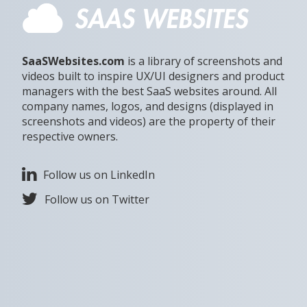
SaaSWebsites.com
is a library of screenshots and
videos built to inspire UX/UI designers and product
managers with the best SaaS websites around. All
company names, logos, and designs (displayed in
screenshots and videos) are the property of their
respective owners.
Follow us on LinkedIn
Follow us on Twitter