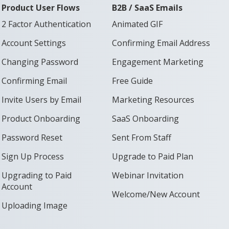
Product User Flows
B2B / SaaS Emails
2 Factor Authentication
Animated GIF
Account Settings
Confirming Email Address
Changing Password
Engagement Marketing
Confirming Email
Free Guide
Invite Users by Email
Marketing Resources
Product Onboarding
SaaS Onboarding
Password Reset
Sent From Staff
Sign Up Process
Upgrade to Paid Plan
Upgrading to Paid
Webinar Invitation
Account
Welcome/New Account
Uploading Image