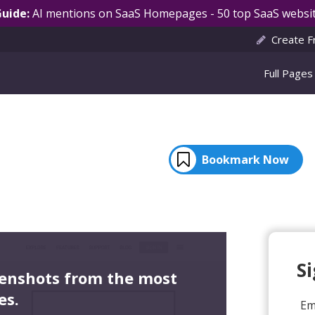
Guide:
AI mentions on SaaS Homepages - 50 top SaaS websit
Create F
Full Pages
Bookmark Now
S
eenshots from the most
es.
Em