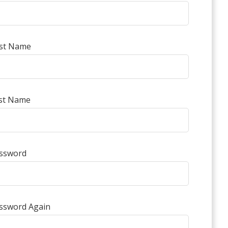
rst Name
st Name
ssword
ssword Again