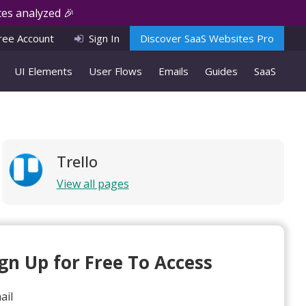
es analyzed 🎉
ree Account
Sign In
Discover SaaS Websites Pro
UI Elements
User Flows
Emails
Guides
SaaS
Trello
View all pages
ign Up for Free To Access
ail