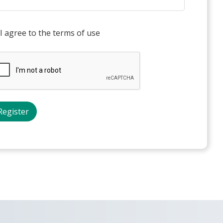
I agree to the terms of use