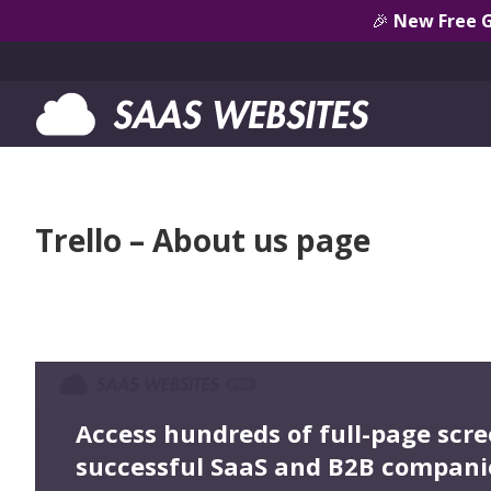
🎉
New Free 
Trello – About us page
Access hundreds of full-page scr
successful SaaS and B2B compani