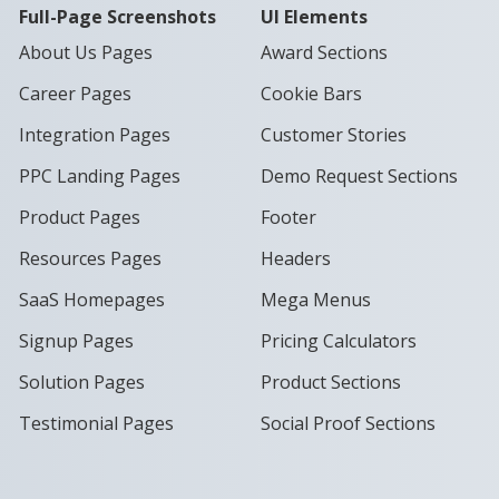
Full-Page Screenshots
UI Elements
About Us Pages
Award Sections
Career Pages
Cookie Bars
Integration Pages
Customer Stories
PPC Landing Pages
Demo Request Sections
Product Pages
Footer
Resources Pages
Headers
SaaS Homepages
Mega Menus
Signup Pages
Pricing Calculators
Solution Pages
Product Sections
Testimonial Pages
Social Proof Sections