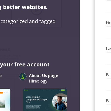
g better websites.
 categorized and tagged
Fi
La
 your free account
Pa
e
About Us page
Hireology
Pa