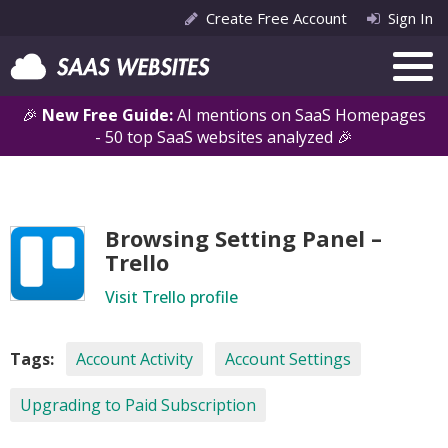
Create Free Account
Sign In
🎉
New Free Guide:
AI mentions on SaaS Homepages
- 50 top SaaS websites analyzed 🎉
Browsing Setting Panel –
Trello
Visit Trello profile
Tags:
Account Activity
Account Settings
Upgrading to Paid Subscription