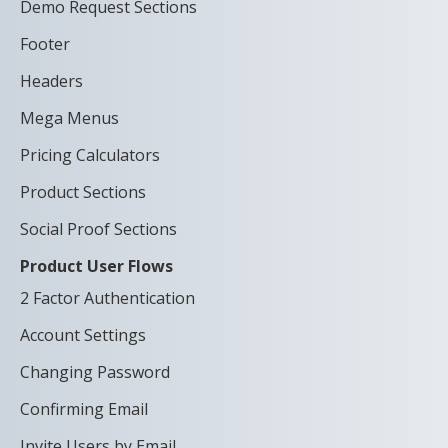
Demo Request Sections
Footer
Headers
Mega Menus
Pricing Calculators
Product Sections
Social Proof Sections
Product User Flows
2 Factor Authentication
Account Settings
Changing Password
Confirming Email
Invite Users by Email