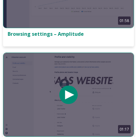
01:58
Browsing settings – Amplitude
01:17