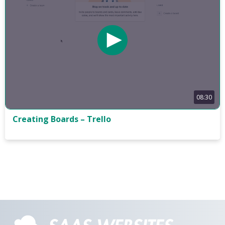
08:30
Creating Boards – Trello