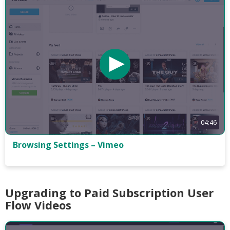
04:46
Browsing Settings – Vimeo
Upgrading to Paid Subscription User
Flow Videos