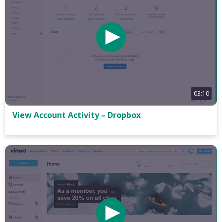
03:10
View Account Activity – Dropbox