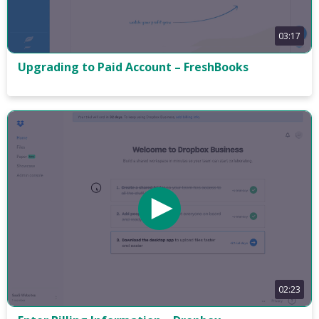
03:17
Upgrading to Paid Account – FreshBooks
02:23