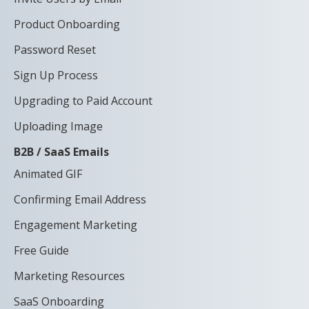
Product Onboarding
Password Reset
Sign Up Process
Upgrading to Paid Account
Uploading Image
B2B / SaaS Emails
Animated GIF
Confirming Email Address
Engagement Marketing
Free Guide
Marketing Resources
SaaS Onboarding