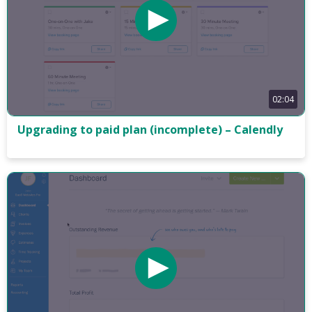
02:04
Upgrading to paid plan (incomplete) – Calendly