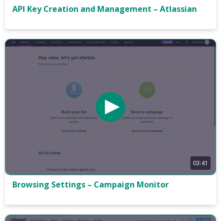
API Key Creation and Management – Atlassian
03:41
Browsing Settings – Campaign Monitor