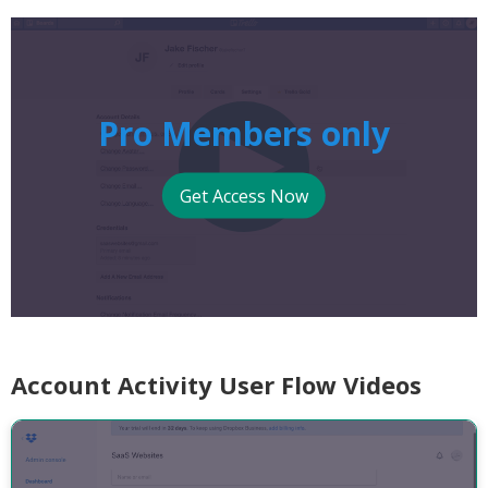
Pro Members only
Get Access Now
Account Activity User Flow Videos