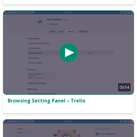
03:54
Browsing Setting Panel – Trello