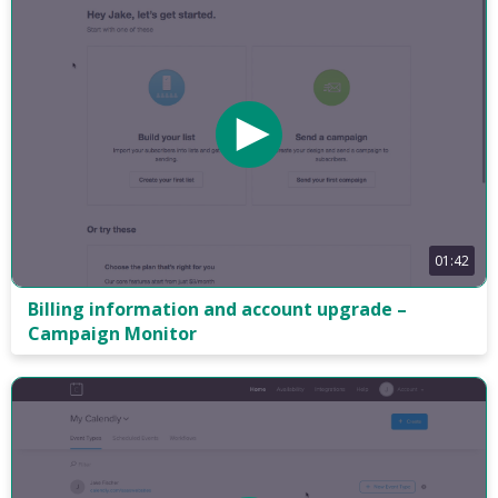
01:42
Billing information and account upgrade –
Campaign Monitor