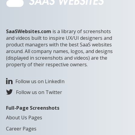
SaaSWebsites.com
is a library of screenshots
and videos built to inspire UX/UI designers and
product managers with the best SaaS websites
around. All company names, logos, and designs
(displayed in screenshots and videos) are the
property of their respective owners.
Follow us on LinkedIn
Follow us on Twitter
Full-Page Screenshots
About Us Pages
Career Pages