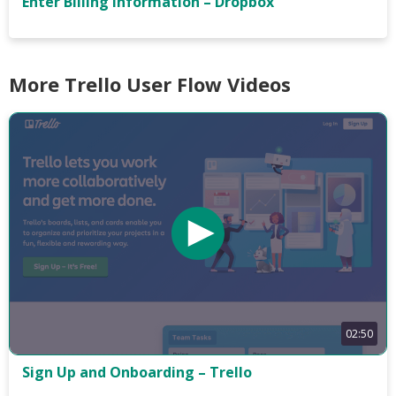
Enter Billing Information – Dropbox
More Trello User Flow Videos
02:50
Sign Up and Onboarding – Trello