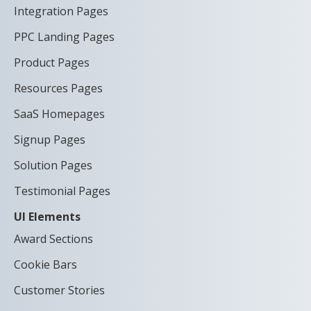
Integration Pages
PPC Landing Pages
Product Pages
Resources Pages
SaaS Homepages
Signup Pages
Solution Pages
Testimonial Pages
UI Elements
Award Sections
Cookie Bars
Customer Stories