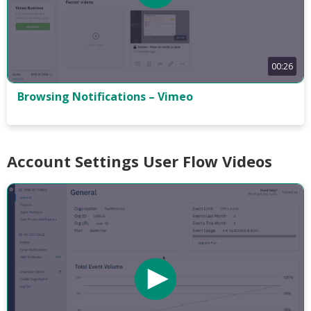
00:26
Browsing Notifications – Vimeo
Account Settings User Flow Videos