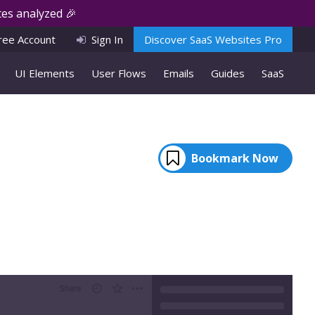
es analyzed 🎉
ree Account
Sign In
Discover SaaS Websites Pro
UI Elements
User Flows
Emails
Guides
SaaS
Bookmark Now