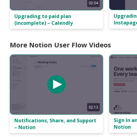
02:04
Upgradin
Upgrading to paid plan
Instapag
(incomplete) – Calendly
More Notion User Flow Videos
02:13
Sign In a
Notifications, Share, and Support
Notion
– Notion