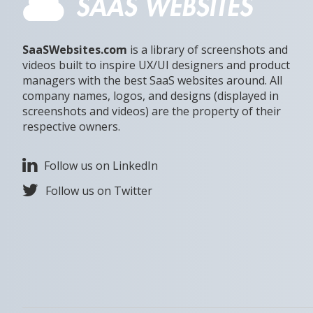
SaaSWebsites.com
is a library of screenshots and
videos built to inspire UX/UI designers and product
managers with the best SaaS websites around. All
company names, logos, and designs (displayed in
screenshots and videos) are the property of their
respective owners.
Follow us on LinkedIn
Follow us on Twitter