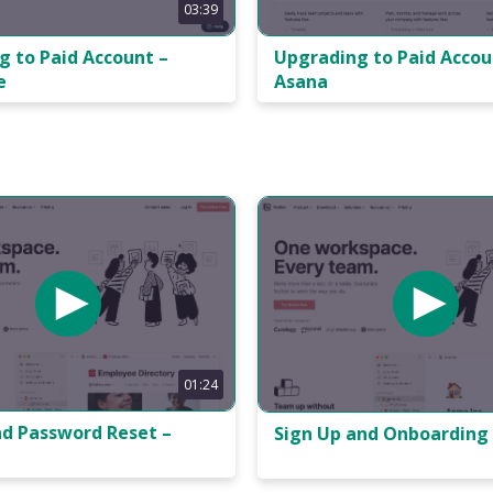
03:39
Upgrading to Paid Accou
g to Paid Account –
Asana
e
01:24
nd Password Reset –
Sign Up and Onboarding 