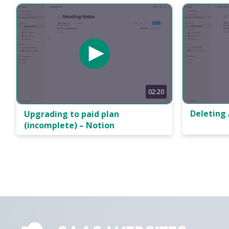
02:20
Deleting
Upgrading to paid plan
(incomplete) – Notion