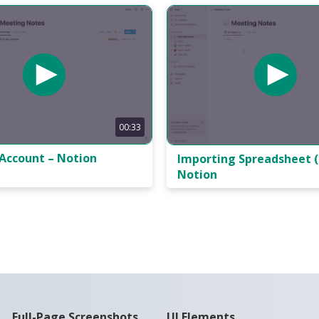
00:33
 Account – Notion
Importing Spreadsheet (
Notion
Full-Page Screenshots
UI Elements