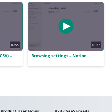
00:55
01:57
CSV) –
Browsing settings – Notion
Product User Flows
B2B / SaaS Emails