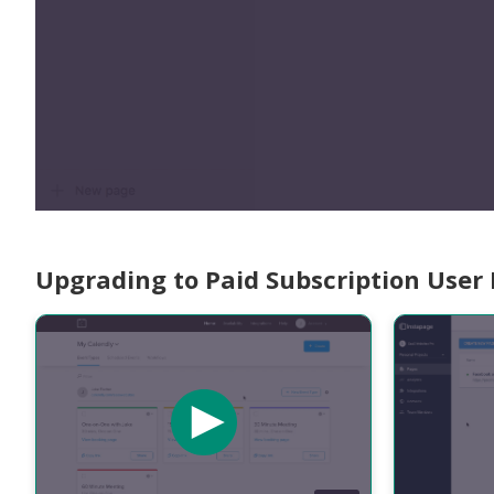
Upgrading to Paid Subscription User 