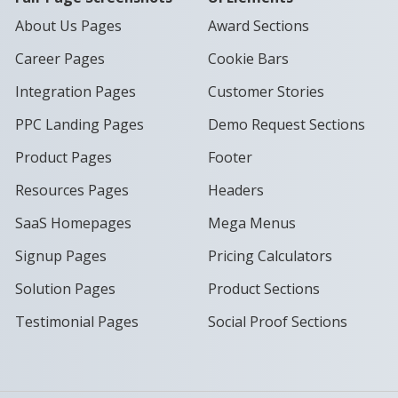
About Us Pages
Award Sections
Career Pages
Cookie Bars
Integration Pages
Customer Stories
PPC Landing Pages
Demo Request Sections
Product Pages
Footer
Resources Pages
Headers
SaaS Homepages
Mega Menus
Signup Pages
Pricing Calculators
Solution Pages
Product Sections
Testimonial Pages
Social Proof Sections