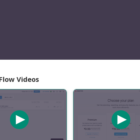
Flow Videos