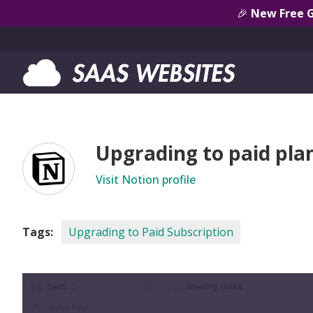
🎉
New Free 
Upgrading to paid pla
Visit Notion profile
Tags:
Upgrading to Paid Subscription