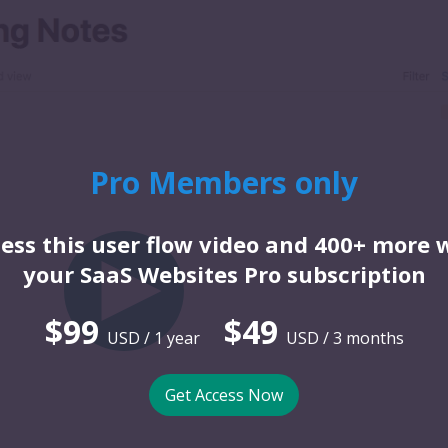
Pro Members only
ess this user flow video and 400+ more 
your SaaS Websites Pro subscription
$99
$49
USD / 1 year
USD / 3 months
Get Access Now