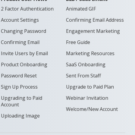
2 Factor Authentication
Animated GIF
Account Settings
Confirming Email Address
Changing Password
Engagement Marketing
Confirming Email
Free Guide
Invite Users by Email
Marketing Resources
Product Onboarding
SaaS Onboarding
Password Reset
Sent From Staff
Sign Up Process
Upgrade to Paid Plan
Upgrading to Paid
Webinar Invitation
Account
Welcome/New Account
Uploading Image