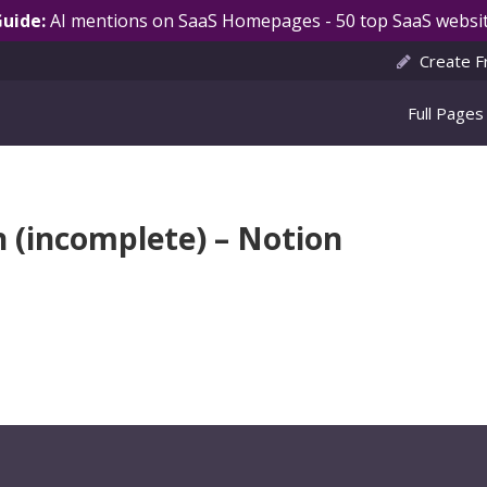
Guide:
AI mentions on SaaS Homepages - 50 top SaaS websit
Create F
Full Pages
n (incomplete) – Notion