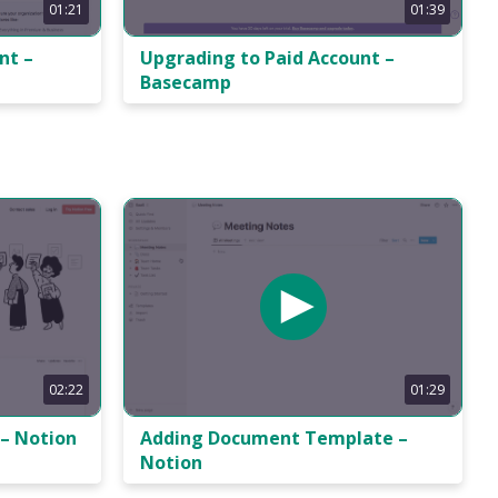
01:21
01:39
nt –
Upgrading to Paid Account –
Basecamp
02:22
01:29
– Notion
Adding Document Template –
Notion