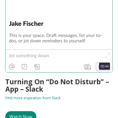
00:44
Turning On “Do Not Disturb” –
App – Slack
Find more inspiration from Slack
Watch Now