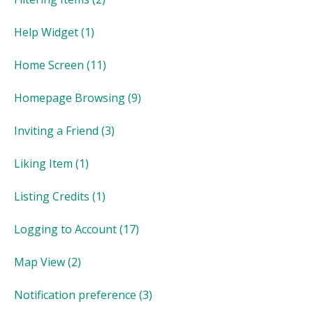
Help Widget
(1)
Home Screen
(11)
Homepage Browsing
(9)
Inviting a Friend
(3)
Liking Item
(1)
Listing Credits
(1)
Logging to Account
(17)
Map View
(2)
Notification preference
(3)