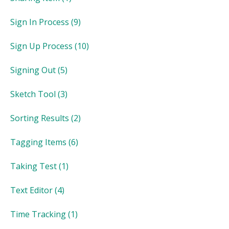
Sign In Process
(9)
Sign Up Process
(10)
Signing Out
(5)
Sketch Tool
(3)
Sorting Results
(2)
Tagging Items
(6)
Taking Test
(1)
Text Editor
(4)
Time Tracking
(1)