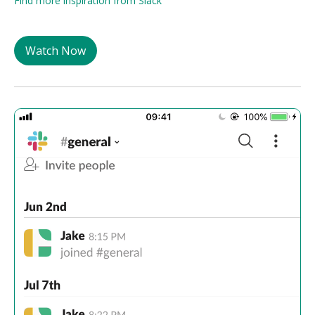
Find more inspiration from Slack
Watch Now