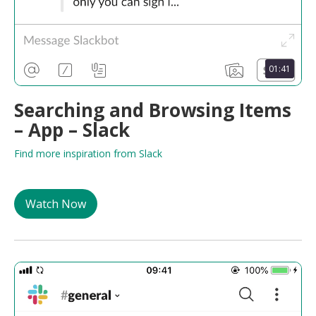
01:41
Searching and Browsing Items
– App – Slack
Find more inspiration from Slack
Watch Now