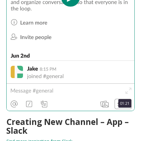
01:21
Creating New Channel – App –
Slack