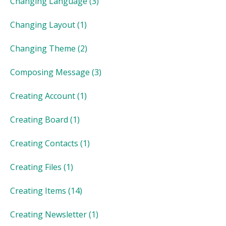
Changing Language
(3)
Changing Layout
(1)
Changing Theme
(2)
Composing Message
(3)
Creating Account
(1)
Creating Board
(1)
Creating Contacts
(1)
Creating Files
(1)
Creating Items
(14)
Creating Newsletter
(1)