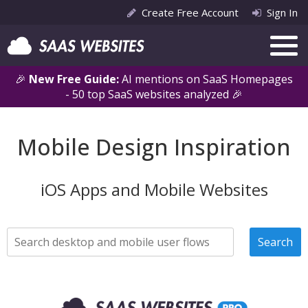
Create Free Account
Sign In
🎉
New Free Guide:
AI mentions on SaaS Homepages
- 50 top SaaS websites analyzed 🎉
Mobile Design Inspiration
iOS Apps and Mobile Websites