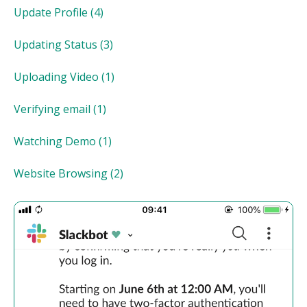
Update Profile
(4)
Updating Status
(3)
Uploading Video
(1)
Verifying email
(1)
Watching Demo
(1)
Website Browsing
(2)