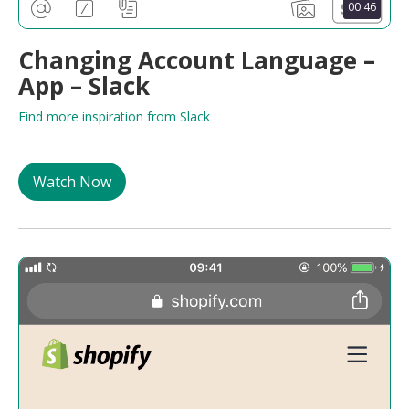
00:46
Changing Account Language –
App – Slack
Find more inspiration from Slack
Watch Now