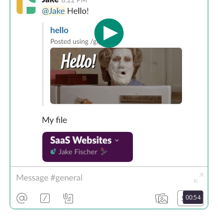
00:54