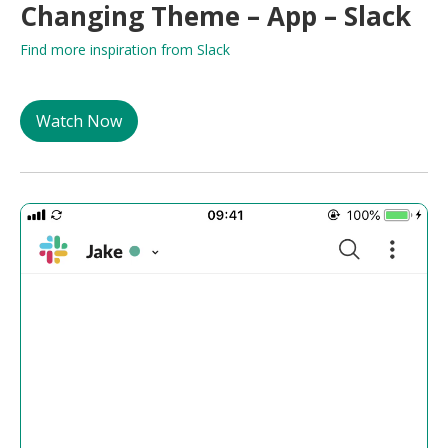
Changing Theme – App – Slack
Find more inspiration from Slack
Watch Now