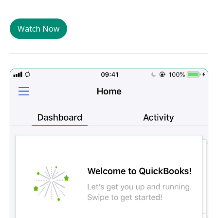
Watch Now