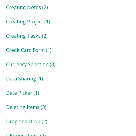
Creating Notes
(2)
Creating Project
(1)
Creating Tasks
(2)
Credit Card Form
(1)
Currency Selection
(3)
Data Sharing
(1)
Date Picker
(1)
Deleting Items
(3)
Drag and Drop
(2)
Filtering Items
(2)