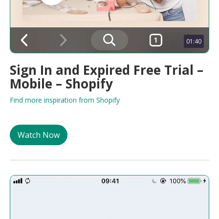
01:40
Sign In and Expired Free Trial –
Mobile – Shopify
Find more inspiration from Shopify
Watch Now