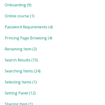
Onboarding
(9)
Online course
(1)
Password Requirements
(4)
Princing Page Browsing
(4)
Renaming Item
(2)
Search Results
(15)
Searching Items
(24)
Selecting Items
(1)
Setting Panel
(12)
Sharing Item
(1)