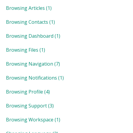
Browsing Articles
(1)
Browsing Contacts
(1)
Browsing Dashboard
(1)
Browsing Files
(1)
Browsing Navigation
(7)
Browsing Notifications
(1)
Browsing Profile
(4)
Browsing Support
(3)
Browsing Workspace
(1)