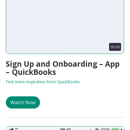
03:20
Sign Up and Onboarding – App
– QuickBooks
Find more inspiration from QuickBooks
Watch Now