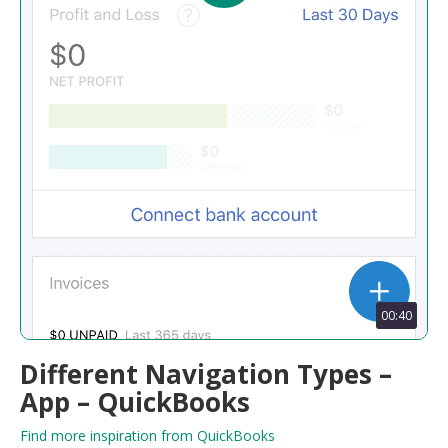
00:40
Different Navigation Types –
App – QuickBooks
Find more inspiration from QuickBooks