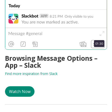
01:30
Browsing Message Options –
App – Slack
Find more inspiration from Slack
Watch Now