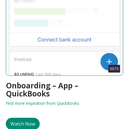
00:15
Onboarding – App –
QuickBooks
Find more inspiration from QuickBooks
Watch Now