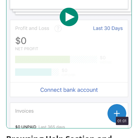
01:01