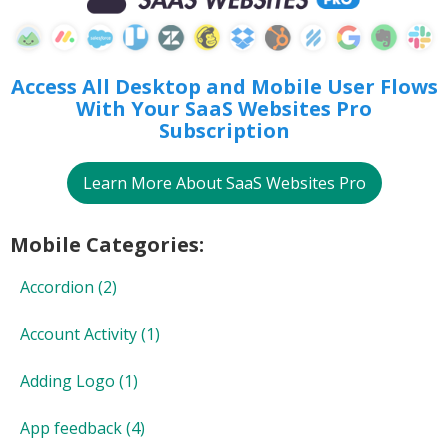
Access All Desktop and Mobile User Flows
With
Your SaaS Websites Pro
Subscription
Learn More About SaaS Websites Pro
Mobile Categories:
Accordion
(2)
Account Activity
(1)
Adding Logo
(1)
App feedback
(4)