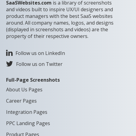
SaaSWebsites.com
is a library of screenshots
and videos built to inspire UX/UI designers and
product managers with the best SaaS websites
around. All company names, logos, and designs
(displayed in screenshots and videos) are the
property of their respective owners.
Follow us on LinkedIn
Follow us on Twitter
Full-Page Screenshots
About Us Pages
Career Pages
Integration Pages
PPC Landing Pages
Product Pages