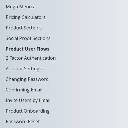
Mega Menus
Pricing Calculators
Product Sections
Social Proof Sections
Product User Flows
2 Factor Authentication
Account Settings
Changing Password
Confirming Email
Invite Users by Email
Product Onboarding
Password Reset