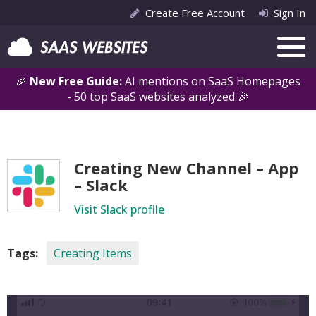
Create Free Account
Sign In
🎉
New Free Guide:
AI mentions on SaaS Homepages
- 50 top SaaS websites analyzed 🎉
Creating New Channel – App
– Slack
Visit Slack profile
Tags:
Creating Items