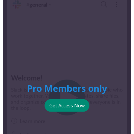
Pro Members only
Get Access Now