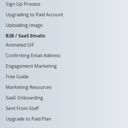
Sign Up Process
Upgrading to Paid Account
Uploading Image
B2B / SaaS Emails
Animated GIF
Confirming Email Address
Engagement Marketing
Free Guide
Marketing Resources
SaaS Onboarding
Sent From Staff
Upgrade to Paid Plan