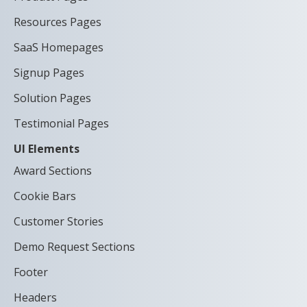
Resources Pages
SaaS Homepages
Signup Pages
Solution Pages
Testimonial Pages
UI Elements
Award Sections
Cookie Bars
Customer Stories
Demo Request Sections
Footer
Headers