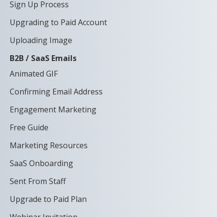
Sign Up Process
Upgrading to Paid Account
Uploading Image
B2B / SaaS Emails
Animated GIF
Confirming Email Address
Engagement Marketing
Free Guide
Marketing Resources
SaaS Onboarding
Sent From Staff
Upgrade to Paid Plan