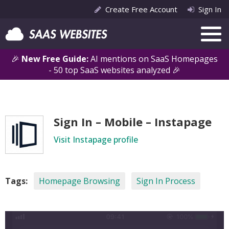
Create Free Account
Sign In
🎉
New Free Guide:
AI mentions on SaaS Homepages
- 50 top SaaS websites analyzed 🎉
Sign In – Mobile – Instapage
Visit Instapage profile
Tags:
Homepage Browsing
Sign In Process