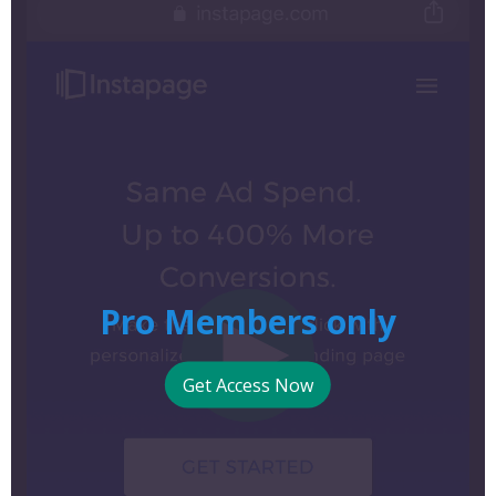
Pro Members only
Get Access Now