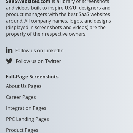
SaaSWebsites.com
is a library of screenshots
and videos built to inspire UX/UI designers and
product managers with the best SaaS websites
around. All company names, logos, and designs
(displayed in screenshots and videos) are the
property of their respective owners.
Follow us on LinkedIn
Follow us on Twitter
Full-Page Screenshots
About Us Pages
Career Pages
Integration Pages
PPC Landing Pages
Product Pages