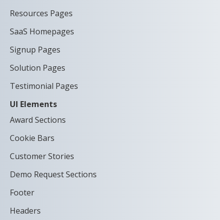
Resources Pages
SaaS Homepages
Signup Pages
Solution Pages
Testimonial Pages
UI Elements
Award Sections
Cookie Bars
Customer Stories
Demo Request Sections
Footer
Headers