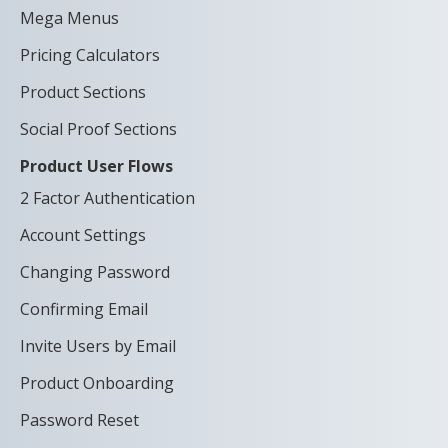
Mega Menus
Pricing Calculators
Product Sections
Social Proof Sections
Product User Flows
2 Factor Authentication
Account Settings
Changing Password
Confirming Email
Invite Users by Email
Product Onboarding
Password Reset