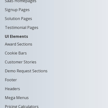
SaaS Homepages
Signup Pages
Solution Pages
Testimonial Pages
UI Elements
Award Sections
Cookie Bars
Customer Stories
Demo Request Sections
Footer
Headers
Mega Menus
Pricing Calculators