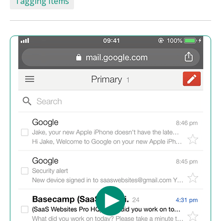
Tagging Items