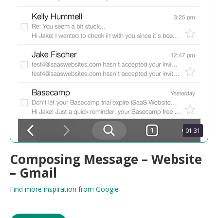
01:31
Composing Message – Website
– Gmail
Find more inspiration from Google