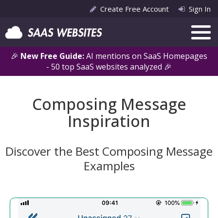
Create Free Account
Sign In
🎉
New Free Guide:
AI mentions on SaaS Homepages
- 50 top SaaS websites analyzed 🎉
Composing Message
Inspiration
Discover the Best Composing Message
Examples