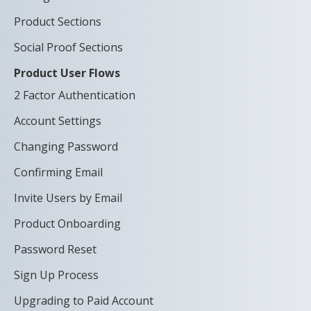
Product Sections
Social Proof Sections
Product User Flows
2 Factor Authentication
Account Settings
Changing Password
Confirming Email
Invite Users by Email
Product Onboarding
Password Reset
Sign Up Process
Upgrading to Paid Account