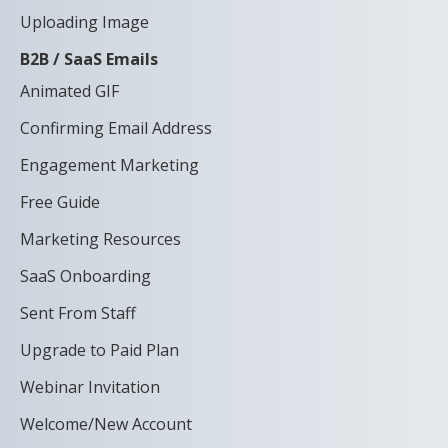
Uploading Image
B2B / SaaS Emails
Animated GIF
Confirming Email Address
Engagement Marketing
Free Guide
Marketing Resources
SaaS Onboarding
Sent From Staff
Upgrade to Paid Plan
Webinar Invitation
Welcome/New Account