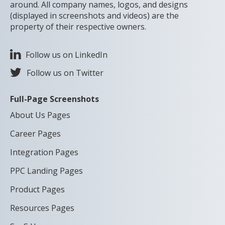
around. All company names, logos, and designs
(displayed in screenshots and videos) are the
property of their respective owners.
Follow us on LinkedIn
Follow us on Twitter
Full-Page Screenshots
About Us Pages
Career Pages
Integration Pages
PPC Landing Pages
Product Pages
Resources Pages