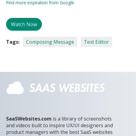
Find more inspiration from Google
Watch Now
Tags:
Composing Message
Text Editor
SaaSWebsites.com
is a library of screenshots
and videos built to inspire UX/UI designers and
product managers with the best SaaS websites