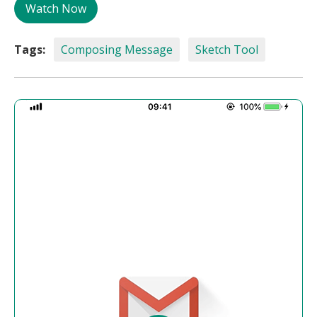
Watch Now
Tags:
Composing Message
Sketch Tool