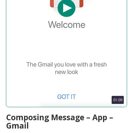
01:09
Composing Message – App –
Gmail