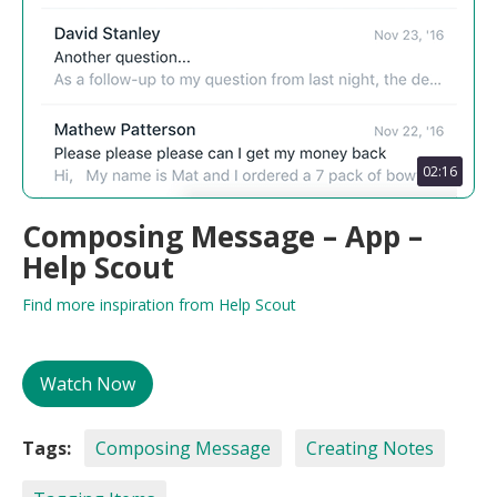
02:16
Composing Message – App –
Help Scout
Find more inspiration from Help Scout
Watch Now
Tags:
Composing Message
Creating Notes