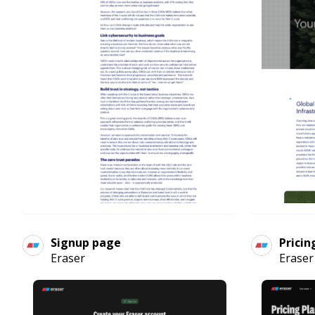
Signup page
Pricin
Eraser
Eraser