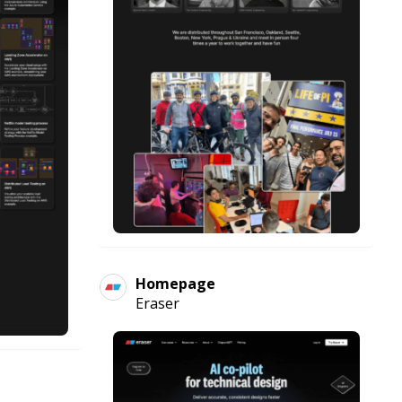
Homepage
Eraser