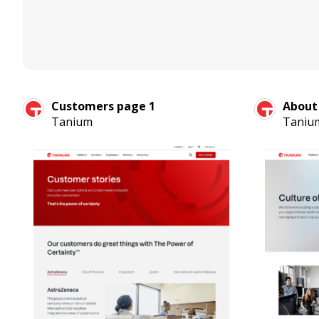
Customers page 1
About
Tanium
Taniu