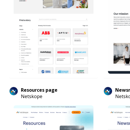
Resources page
News
Netskope
Netsk