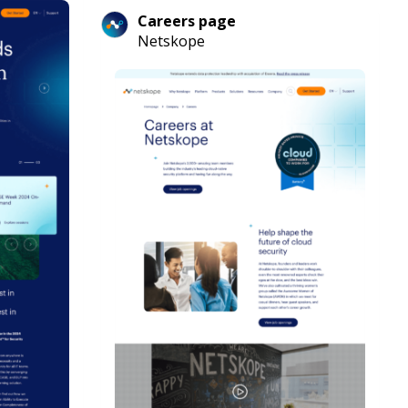
Careers page
Netskope