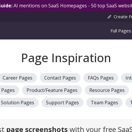
Guide:
AI mentions on SaaS Homepages - 50 top SaaS websit
Create F
Full Pages
Page Inspiration
Career Pages
Contact Pages
FAQs Pages
In
g Pages
Product/Feature Pages
Resource Pages
Solution Pages
Support Pages
Team Pages
st
page screenshots
with your free SaaS