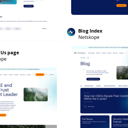
Blog Index
Netskope
 Us page
ope