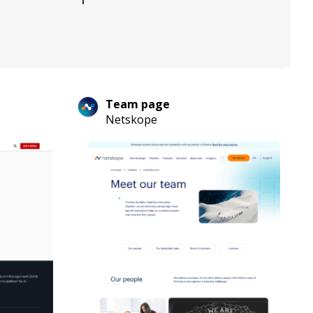
Team page
Netskope