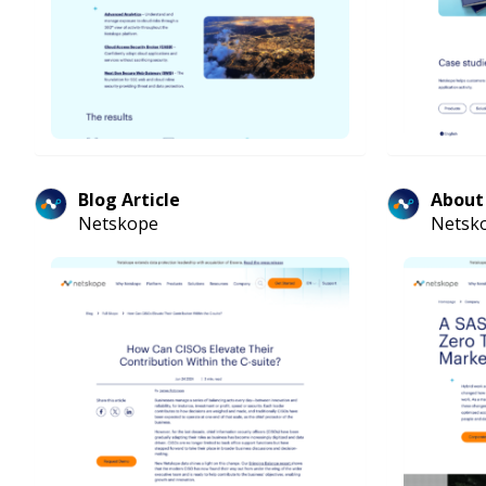
Blog Article
About
Netskope
Netsk