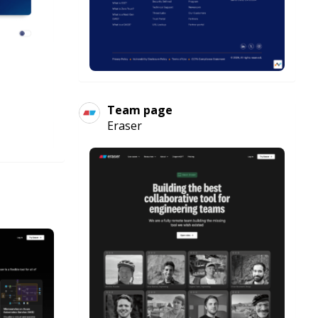
Team page
Eraser