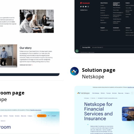
Solution page
Netskope
room page
ope