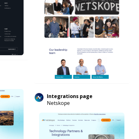
Integrations page
Netskope