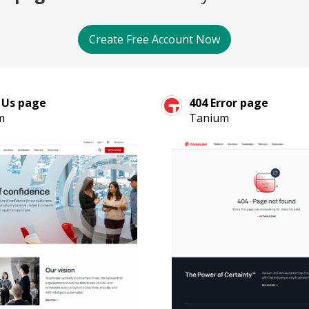
Create Free Account Now
 Us page
404 Error page
m
Tanium