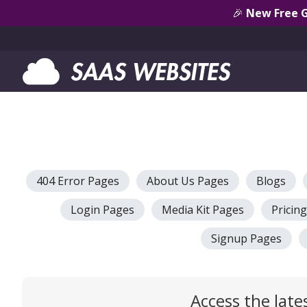
🎉
New Free 
404 Error Pages
About Us Pages
Blogs
Login Pages
Media Kit Pages
Pricin
Signup Pages
Access the late