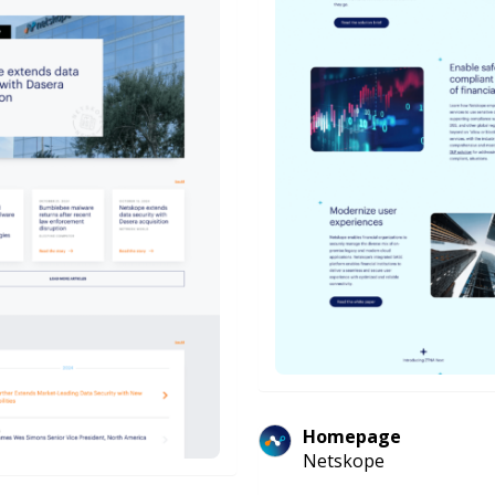
Homepage
Netskope