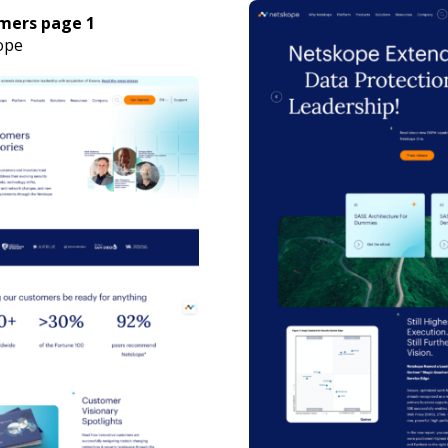
mers page 1
ope