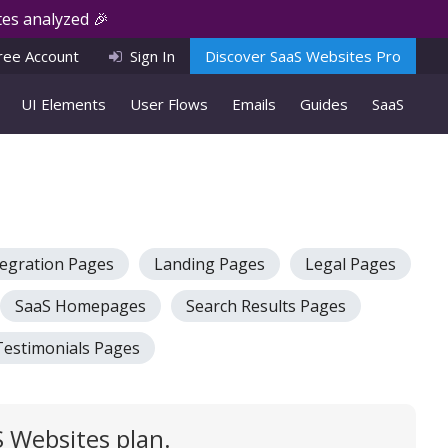
es analyzed 🎉
ree Account
Sign In
Discover SaaS Websites Pro
UI Elements
User Flows
Emails
Guides
SaaS
tegration Pages
Landing Pages
Legal Pages
SaaS Homepages
Search Results Pages
Testimonials Pages
 Websites plan.