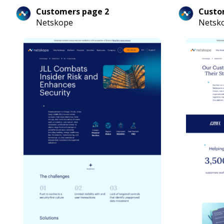
Customers page 2
Custo
Netskope
Netsk