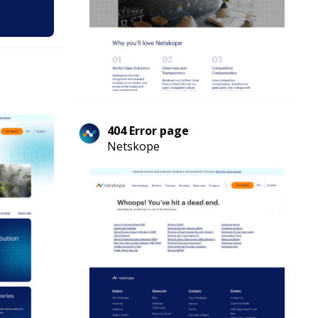
404 Error page
Netskope