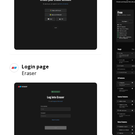
Login page
Eraser