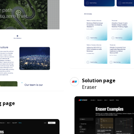
Solution page
Eraser
g page