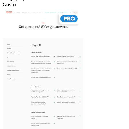
Gusto