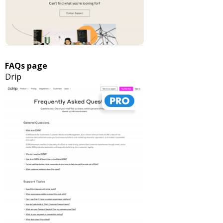
FAQs page
Drip