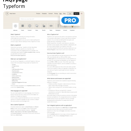
Typeform