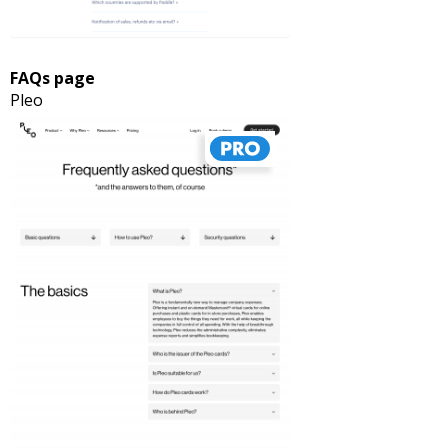
FAQs page
Pleo