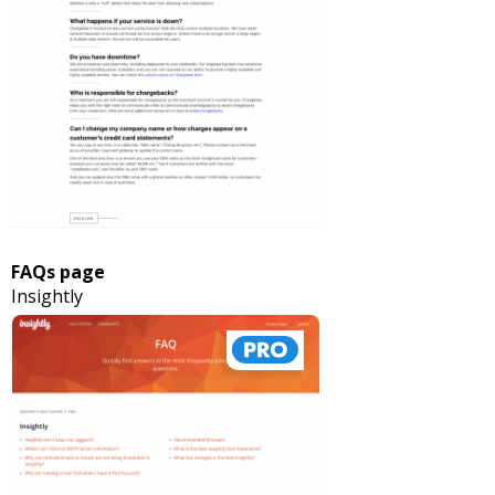
FAQs page
Insightly