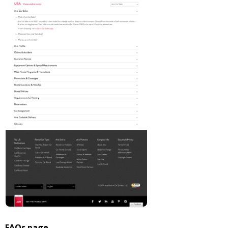
FAQs page