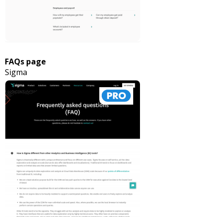
FAQs page
Sigma