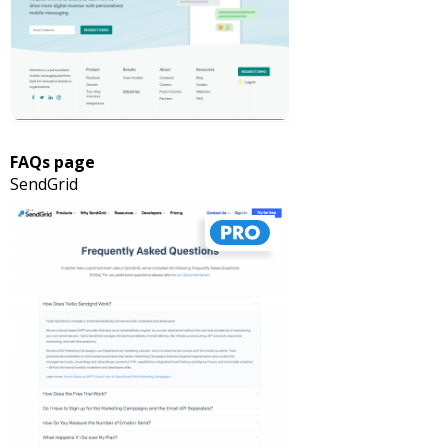
FAQs page
SendGrid