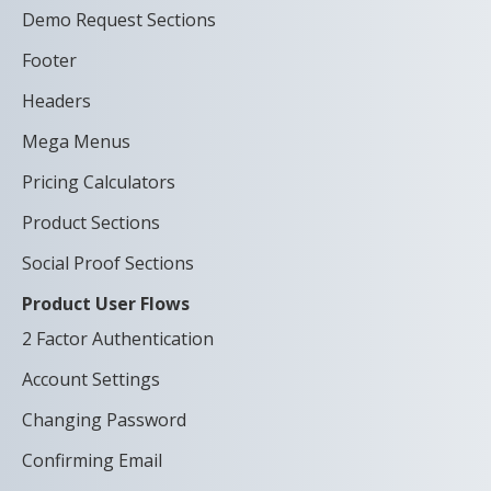
Demo Request Sections
Footer
Headers
Mega Menus
Pricing Calculators
Product Sections
Social Proof Sections
Product User Flows
2 Factor Authentication
Account Settings
Changing Password
Confirming Email