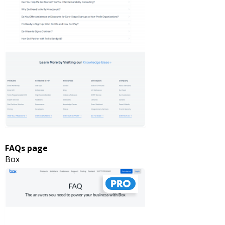
FAQs page
Box