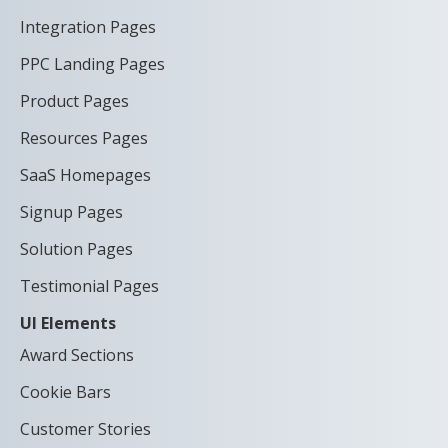
Integration Pages
PPC Landing Pages
Product Pages
Resources Pages
SaaS Homepages
Signup Pages
Solution Pages
Testimonial Pages
UI Elements
Award Sections
Cookie Bars
Customer Stories