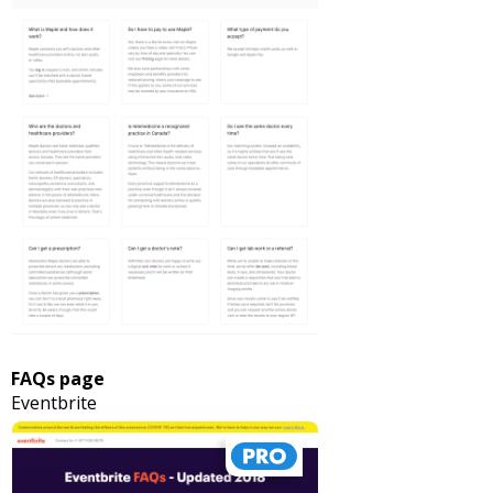
FAQs page
Eventbrite