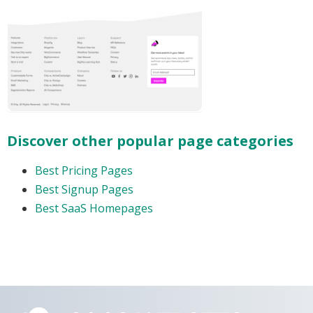
Discover other popular page categories
Best Pricing Pages
Best Signup Pages
Best SaaS Homepages