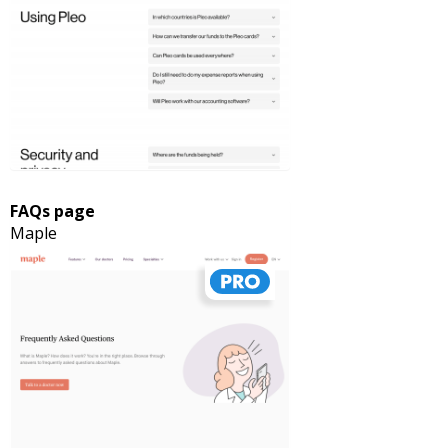
FAQs page
Maple