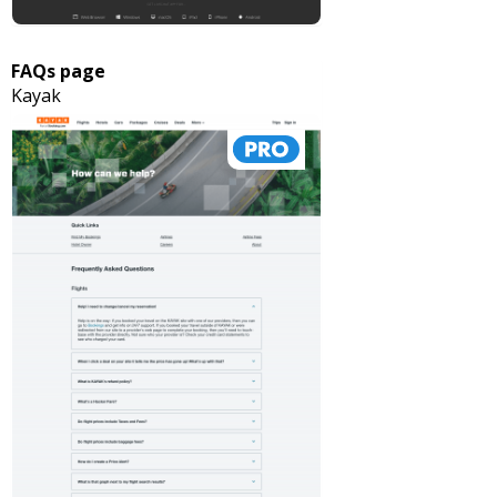
FAQs page
Kayak