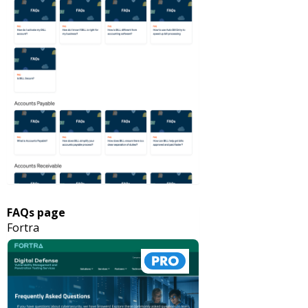
FAQs page
Fortra