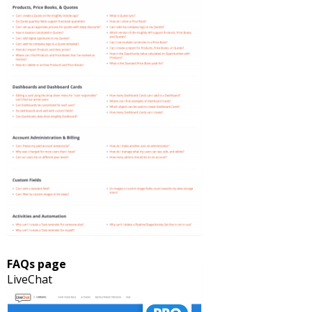
FAQs page
LiveChat