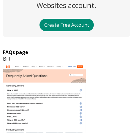
Websites account.
Create Free Account
FAQs page
Bill