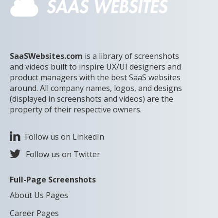
SaaSWebsites.com
is a library of screenshots
and videos built to inspire UX/UI designers and
product managers with the best SaaS websites
around. All company names, logos, and designs
(displayed in screenshots and videos) are the
property of their respective owners.
Follow us on LinkedIn
Follow us on Twitter
Full-Page Screenshots
About Us Pages
Career Pages