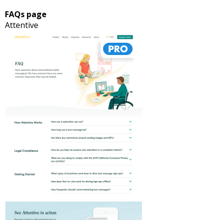
FAQs page
Attentive