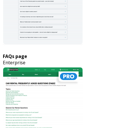
FAQs page
Enterprise