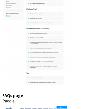
FAQs page
Paddle