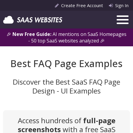
Create Free Account
Sign In
🎉
New Free Guide:
AI mentions on SaaS Homepages
- 50 top SaaS websites analyzed 🎉
Best FAQ Page Examples
Discover the Best SaaS FAQ Page
Design - UI Examples
Access hundreds of
full-page
screenshots
with a free SaaS