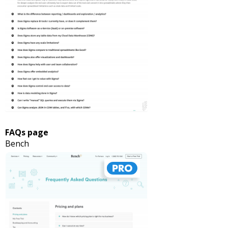
FAQs page
Bench