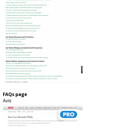
FAQs page
Avis