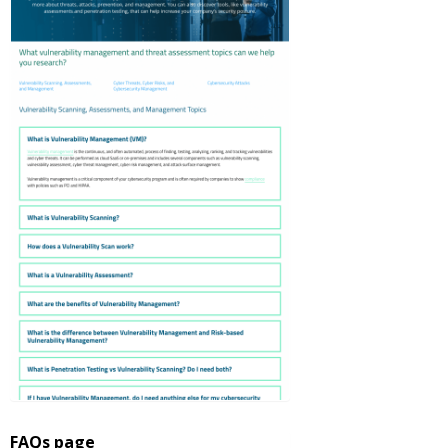
FAQs page