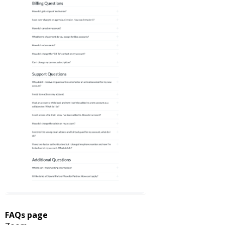
FAQs page