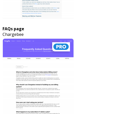
FAQs page
Chargebee