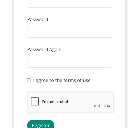
Password
Password Again
I agree to the terms of use