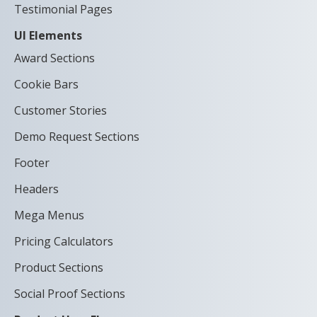
Testimonial Pages
UI Elements
Award Sections
Cookie Bars
Customer Stories
Demo Request Sections
Footer
Headers
Mega Menus
Pricing Calculators
Product Sections
Social Proof Sections