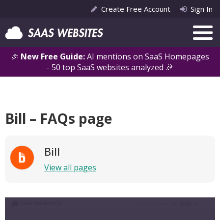
Create Free Account
Sign In
🎉
New Free Guide:
AI mentions on SaaS Homepages
- 50 top SaaS websites analyzed 🎉
Bill – FAQs page
Bill
View all pages