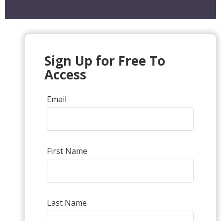
Sign Up for Free To
Access
Email
First Name
Last Name