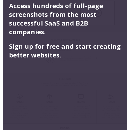
Access hundreds of full-page
screenshots from the most
successful SaaS and B2B
companies.
Sign up for free and start creating
better websites.