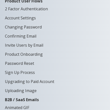
Product User Flows
2 Factor Authentication
Account Settings
Changing Password
Confirming Email
Invite Users by Email
Product Onboarding
Password Reset
Sign Up Process
Upgrading to Paid Account
Uploading Image
B2B / SaaS Emails
Animated GIF