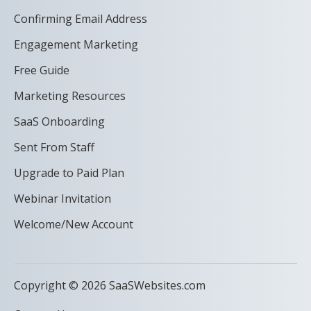
Confirming Email Address
Engagement Marketing
Free Guide
Marketing Resources
SaaS Onboarding
Sent From Staff
Upgrade to Paid Plan
Webinar Invitation
Welcome/New Account
Copyright © 2026 SaaSWebsites.com