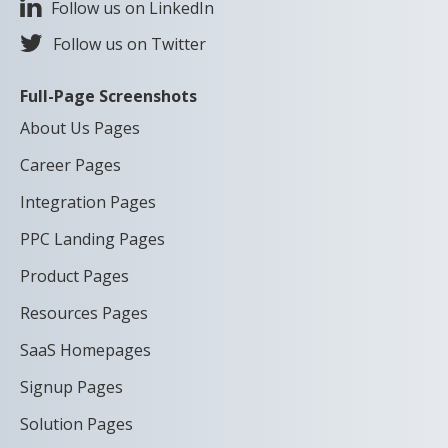
Follow us on LinkedIn
Follow us on Twitter
Full-Page Screenshots
About Us Pages
Career Pages
Integration Pages
PPC Landing Pages
Product Pages
Resources Pages
SaaS Homepages
Signup Pages
Solution Pages