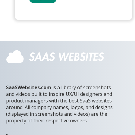
SaaSWebsites.com
is a library of screenshots
and videos built to inspire UX/UI designers and
product managers with the best SaaS websites
around. All company names, logos, and designs
(displayed in screenshots and videos) are the
property of their respective owners.