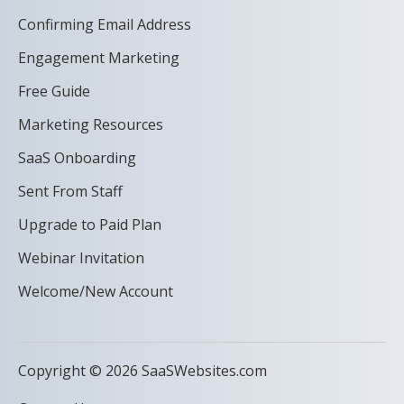
Confirming Email Address
Engagement Marketing
Free Guide
Marketing Resources
SaaS Onboarding
Sent From Staff
Upgrade to Paid Plan
Webinar Invitation
Welcome/New Account
Copyright © 2026 SaaSWebsites.com