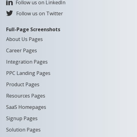
Follow us on LinkedIn
Follow us on Twitter
Full-Page Screenshots
About Us Pages
Career Pages
Integration Pages
PPC Landing Pages
Product Pages
Resources Pages
SaaS Homepages
Signup Pages
Solution Pages