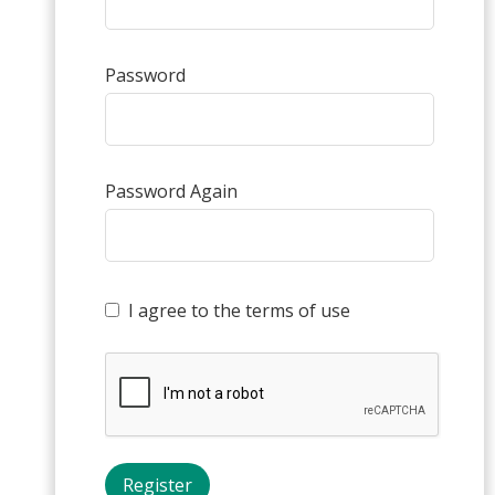
Password
Password Again
I agree to the terms of use