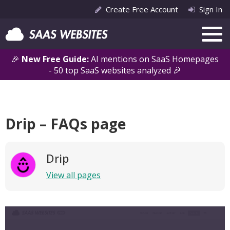
Create Free Account
Sign In
🎉
New Free Guide:
AI mentions on SaaS Homepages
- 50 top SaaS websites analyzed 🎉
Drip – FAQs page
Drip
View all pages