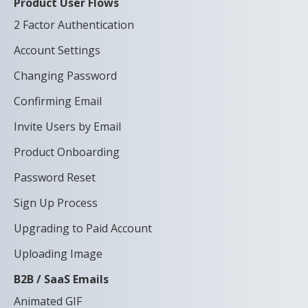
Product User Flows
2 Factor Authentication
Account Settings
Changing Password
Confirming Email
Invite Users by Email
Product Onboarding
Password Reset
Sign Up Process
Upgrading to Paid Account
Uploading Image
B2B / SaaS Emails
Animated GIF