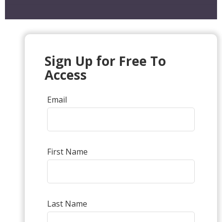
Sign Up for Free To
Access
Email
First Name
Last Name