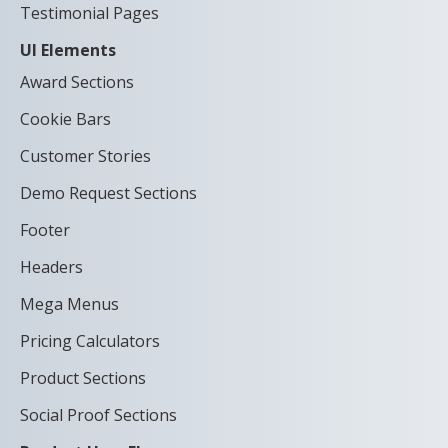
Testimonial Pages
UI Elements
Award Sections
Cookie Bars
Customer Stories
Demo Request Sections
Footer
Headers
Mega Menus
Pricing Calculators
Product Sections
Social Proof Sections