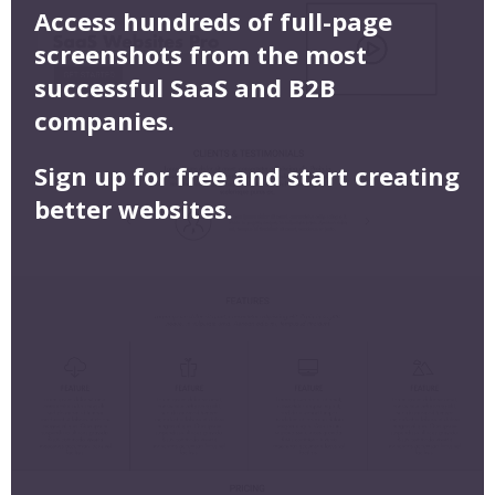
Access hundreds of full-page
screenshots from the most
successful SaaS and B2B
companies.
Sign up for free and start creating
better websites.