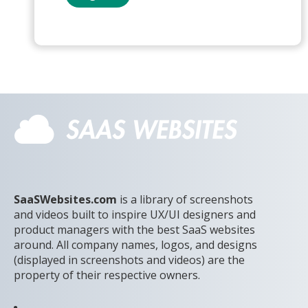
SaaSWebsites.com
is a library of screenshots
and videos built to inspire UX/UI designers and
product managers with the best SaaS websites
around. All company names, logos, and designs
(displayed in screenshots and videos) are the
property of their respective owners.