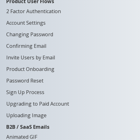
Product User Flows
2 Factor Authentication
Account Settings
Changing Password
Confirming Email
Invite Users by Email
Product Onboarding
Password Reset
Sign Up Process
Upgrading to Paid Account
Uploading Image
B2B / SaaS Emails
Animated GIF