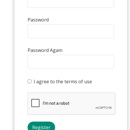
Password
Password Again
I agree to the terms of use