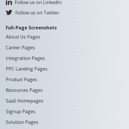
Follow us on LinkedIn
Follow us on Twitter
Full-Page Screenshots
About Us Pages
Career Pages
Integration Pages
PPC Landing Pages
Product Pages
Resources Pages
SaaS Homepages
Signup Pages
Solution Pages