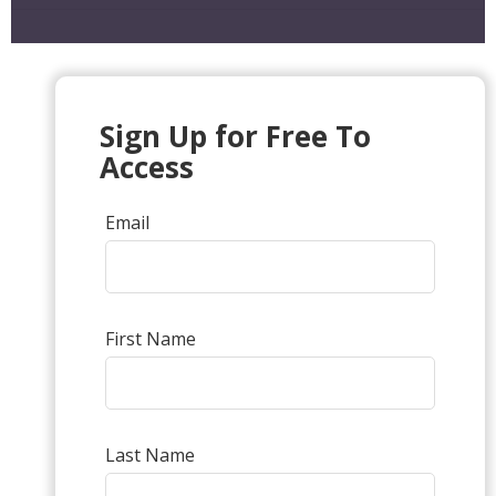
Sign Up for Free To
Access
Email
First Name
Last Name