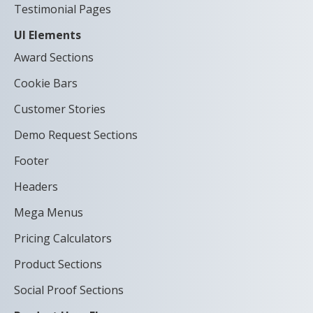
Testimonial Pages
UI Elements
Award Sections
Cookie Bars
Customer Stories
Demo Request Sections
Footer
Headers
Mega Menus
Pricing Calculators
Product Sections
Social Proof Sections