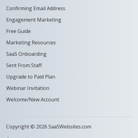
Confirming Email Address
Engagement Marketing
Free Guide
Marketing Resources
SaaS Onboarding
Sent From Staff
Upgrade to Paid Plan
Webinar Invitation
Welcome/New Account
Copyright © 2026 SaaSWebsites.com