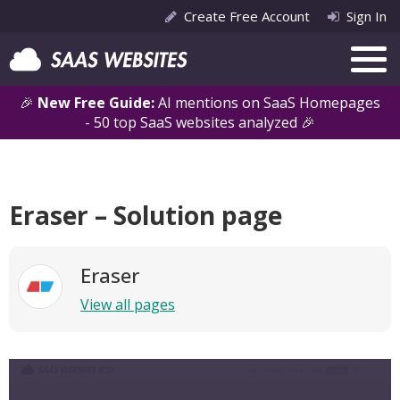
Create Free Account
Sign In
🎉
New Free Guide:
AI mentions on SaaS Homepages
- 50 top SaaS websites analyzed 🎉
Eraser – Solution page
Eraser
View all pages