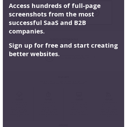
Access hundreds of full-page
screenshots from the most
successful SaaS and B2B
companies.
Sign up for free and start creating
better websites.