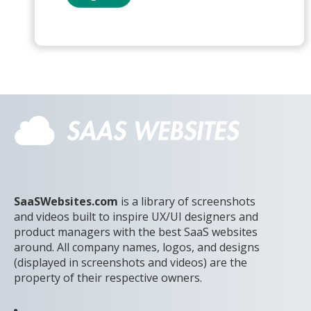
SaaSWebsites.com
is a library of screenshots
and videos built to inspire UX/UI designers and
product managers with the best SaaS websites
around. All company names, logos, and designs
(displayed in screenshots and videos) are the
property of their respective owners.