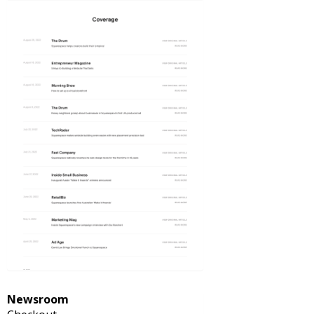
Newsroom