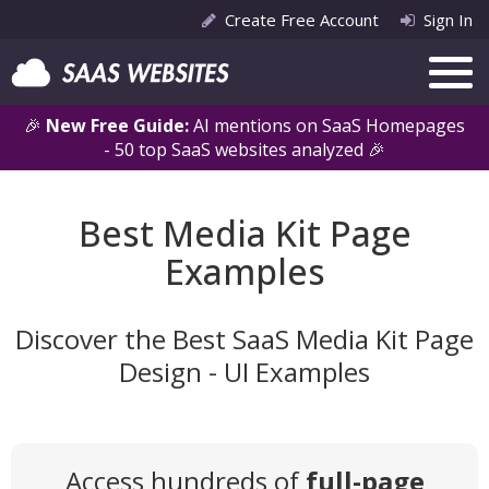
Create Free Account
Sign In
🎉
New Free Guide:
AI mentions on SaaS Homepages
- 50 top SaaS websites analyzed 🎉
Best Media Kit Page
Examples
Discover the Best SaaS Media Kit Page
Design - UI Examples
Access hundreds of
full-page