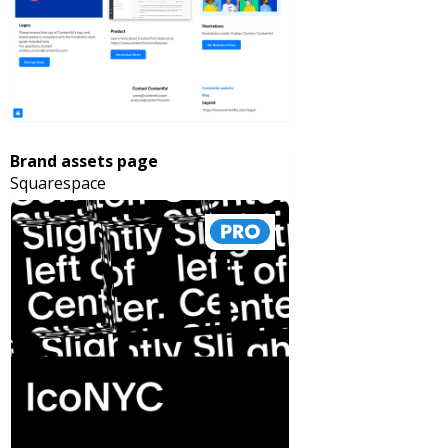
Brand assets page
Squarespace