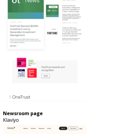
Newsroom page
Klaviyo