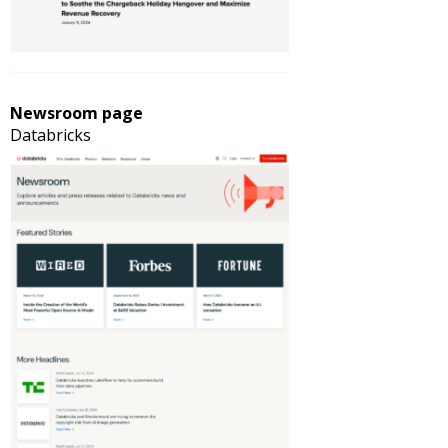
Newsroom page
Databricks