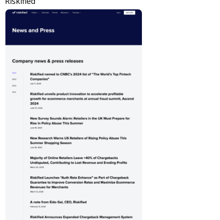
Riskified