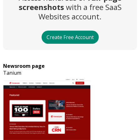
screenshots
with a free SaaS
Websites account.
Create Free Account
Newsroom page
Tanium