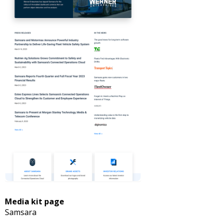
Media kit page
Samsara