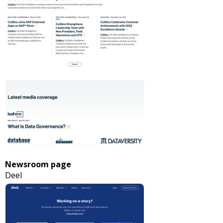
Newsroom page
Deel