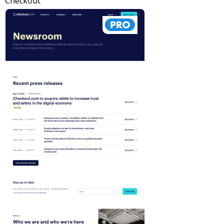
Checkout