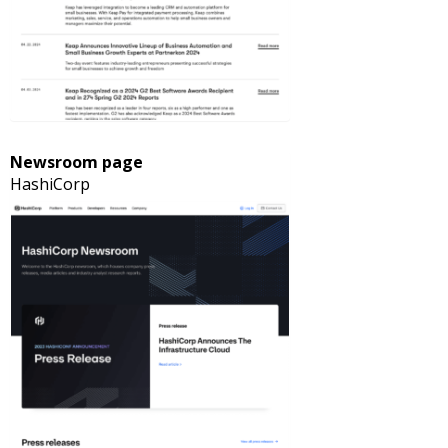
Newsroom page
HashiCorp