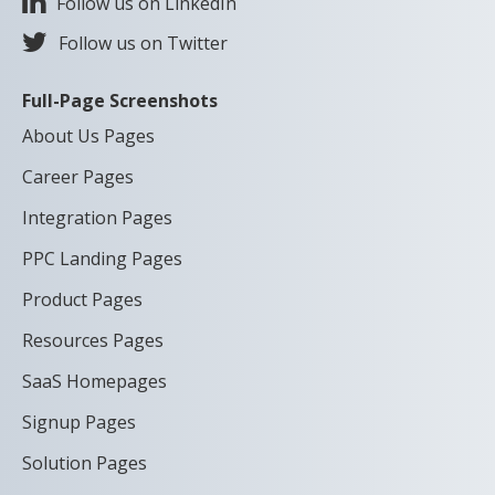
Follow us on LinkedIn
Follow us on Twitter
Full-Page Screenshots
About Us Pages
Career Pages
Integration Pages
PPC Landing Pages
Product Pages
Resources Pages
SaaS Homepages
Signup Pages
Solution Pages