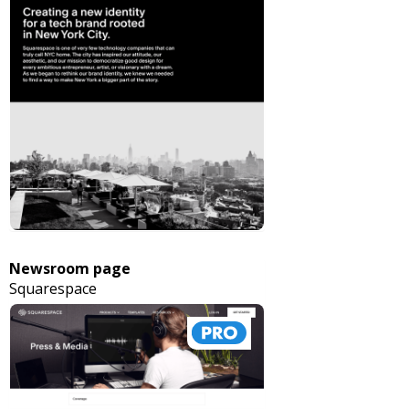
Newsroom page
Squarespace