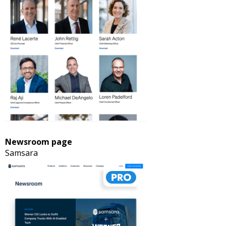
Newsroom page
Samsara