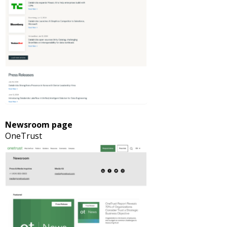
Newsroom page
OneTrust