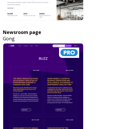
Newsroom page
Gong