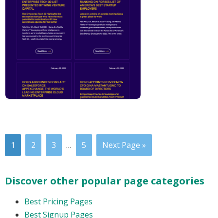
1
2
3
…
5
Next Page »
Discover other popular page categories
Best Pricing Pages
Best Signup Pages