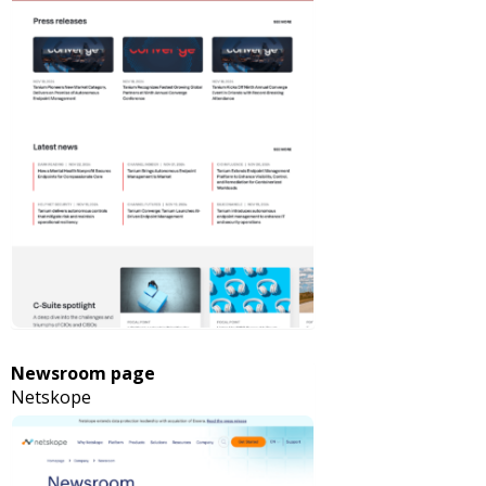
Newsroom page
Netskope