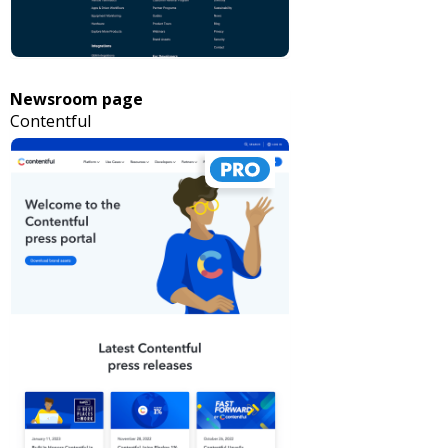
Newsroom page
Contentful