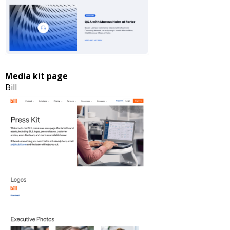
Media kit page
Bill