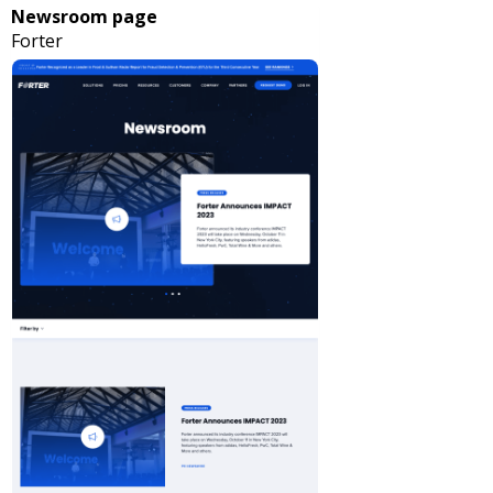
Newsroom page
Forter