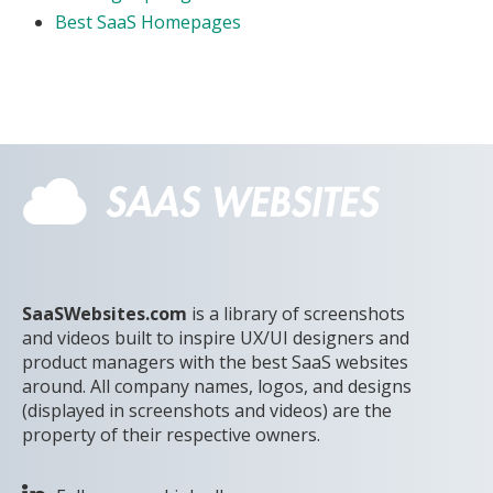
Best SaaS Homepages
SaaSWebsites.com
is a library of screenshots
and videos built to inspire UX/UI designers and
product managers with the best SaaS websites
around. All company names, logos, and designs
(displayed in screenshots and videos) are the
property of their respective owners.