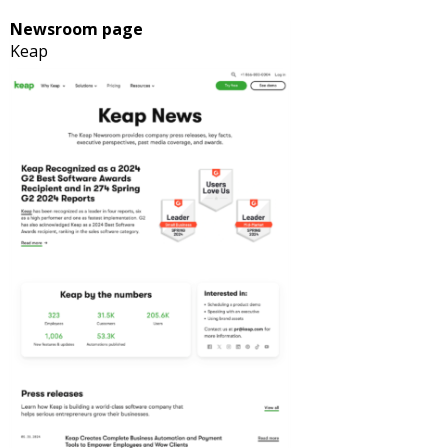
Newsroom page
Keap