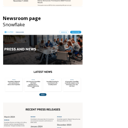
Newsroom page
Snowflake