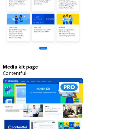
Media kit page
Contentful