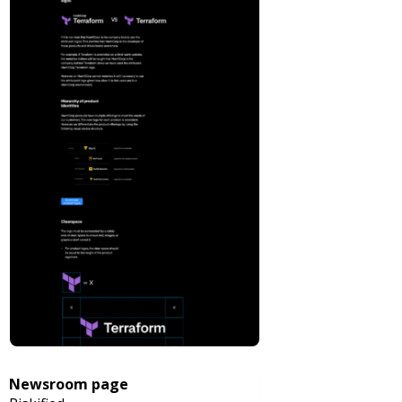
Newsroom page