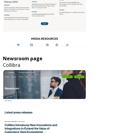
Newsroom page
Collibra