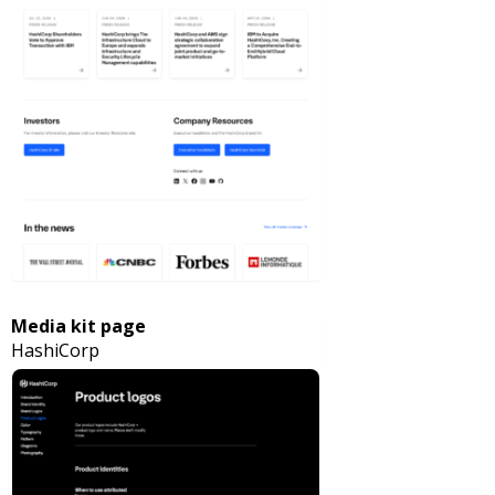
Media kit page
HashiCorp