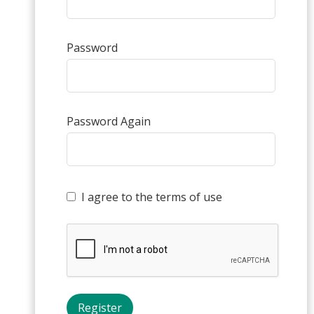
Password
Password Again
I agree to the terms of use