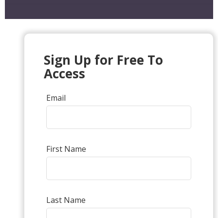
Sign Up for Free To
Access
Email
First Name
Last Name