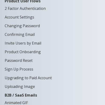
Product User Flows
2 Factor Authentication
Account Settings
Changing Password
Confirming Email
Invite Users by Email
Product Onboarding
Password Reset
Sign Up Process
Upgrading to Paid Account
Uploading Image
B2B / SaaS Emails
Animated GIF