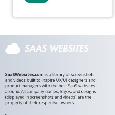
SaaSWebsites.com
is a library of screenshots
and videos built to inspire UX/UI designers and
product managers with the best SaaS websites
around. All company names, logos, and designs
(displayed in screenshots and videos) are the
property of their respective owners.