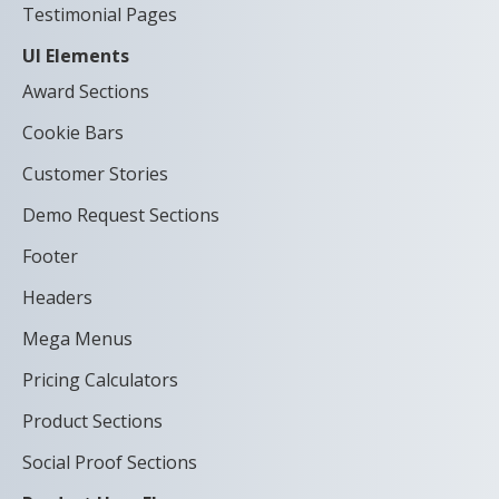
Testimonial Pages
UI Elements
Award Sections
Cookie Bars
Customer Stories
Demo Request Sections
Footer
Headers
Mega Menus
Pricing Calculators
Product Sections
Social Proof Sections