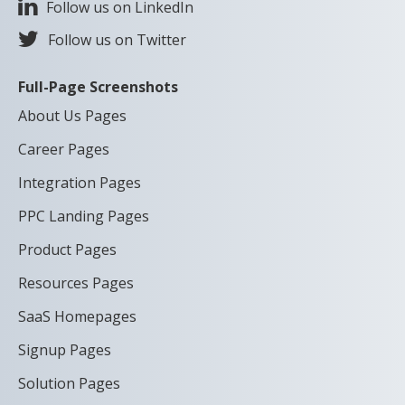
Follow us on LinkedIn
Follow us on Twitter
Full-Page Screenshots
About Us Pages
Career Pages
Integration Pages
PPC Landing Pages
Product Pages
Resources Pages
SaaS Homepages
Signup Pages
Solution Pages