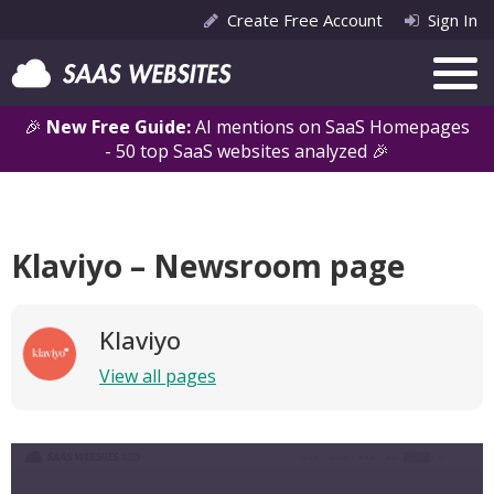
Create Free Account
Sign In
🎉
New Free Guide:
AI mentions on SaaS Homepages
- 50 top SaaS websites analyzed 🎉
Klaviyo – Newsroom page
Klaviyo
View all pages