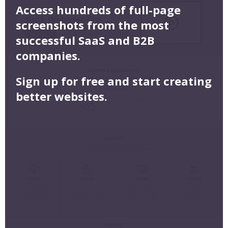
Access hundreds of full-page
screenshots from the most
successful SaaS and B2B
companies.
Sign up for free and start creating
better websites.