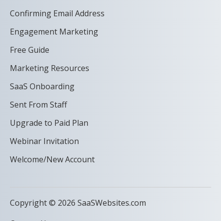
Confirming Email Address
Engagement Marketing
Free Guide
Marketing Resources
SaaS Onboarding
Sent From Staff
Upgrade to Paid Plan
Webinar Invitation
Welcome/New Account
Copyright © 2026 SaaSWebsites.com