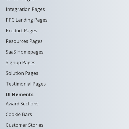
Integration Pages
PPC Landing Pages
Product Pages
Resources Pages
SaaS Homepages
Signup Pages
Solution Pages
Testimonial Pages
UI Elements
Award Sections
Cookie Bars
Customer Stories