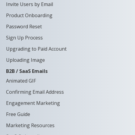
Invite Users by Email
Product Onboarding
Password Reset
Sign Up Process
Upgrading to Paid Account
Uploading Image
B2B / SaaS Emails
Animated GIF
Confirming Email Address
Engagement Marketing
Free Guide
Marketing Resources