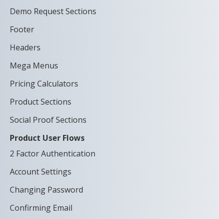
Demo Request Sections
Footer
Headers
Mega Menus
Pricing Calculators
Product Sections
Social Proof Sections
Product User Flows
2 Factor Authentication
Account Settings
Changing Password
Confirming Email