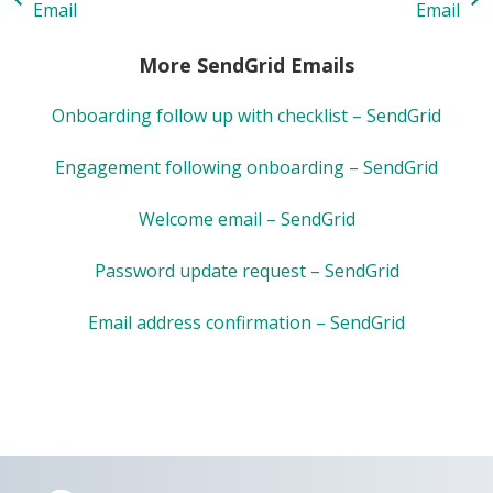
Email
Email
More SendGrid Emails
Onboarding follow up with checklist – SendGrid
Engagement following onboarding – SendGrid
Welcome email – SendGrid
Password update request – SendGrid
Email address confirmation – SendGrid