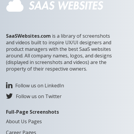
SaaSWebsites.com
is a library of screenshots
and videos built to inspire UX/UI designers and
product managers with the best SaaS websites
around. All company names, logos, and designs
(displayed in screenshots and videos) are the
property of their respective owners.
Follow us on LinkedIn
Follow us on Twitter
Full-Page Screenshots
About Us Pages
Career Pages