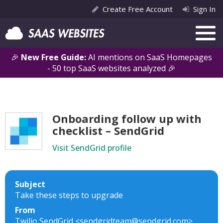
Create Free Account
Sign In
🎉
New Free Guide:
AI mentions on SaaS Homepages
- 50 top SaaS websites analyzed 🎉
Onboarding follow up with
checklist – SendGrid
Visit SendGrid profile
Subject
Take these steps to upgrade
From
Twilio SendGrid <sendgridteam@sendgrid.com>