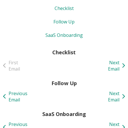
Checklist
Follow Up
SaaS Onboarding
Checklist
First
Next
Email
Email
Follow Up
Previous
Next
Email
Email
SaaS Onboarding
Previous
Next