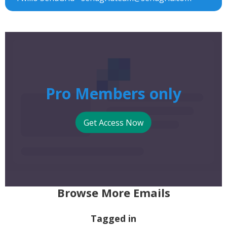
Pro Members only
Get Access Now
Browse More Emails
Tagged in