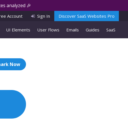
es analyzed 🎉
ree Account
Sign In
Discover SaaS Websites Pro
UI Elements
User Flows
Emails
Guides
SaaS
ark Now