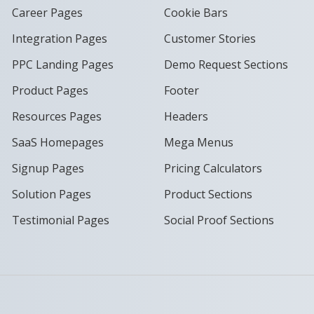
Career Pages
Cookie Bars
Integration Pages
Customer Stories
PPC Landing Pages
Demo Request Sections
Product Pages
Footer
Resources Pages
Headers
SaaS Homepages
Mega Menus
Signup Pages
Pricing Calculators
Solution Pages
Product Sections
Testimonial Pages
Social Proof Sections