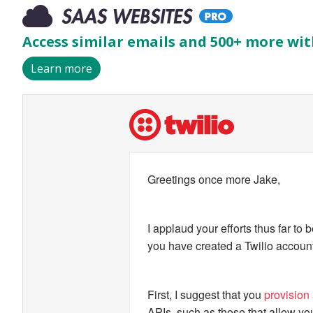
Access similar emails and 500+ more wit
Learn more
I applaud your efforts thus far to begin your training as a Twilio developer. Now that you have created a Twilio account, there are a few important steps to take next.
Greetings once more Jake,
I applaud your efforts thus far to 
you have created a Twilio account,
First, I suggest that you
provision
APIs, such as those that allow y