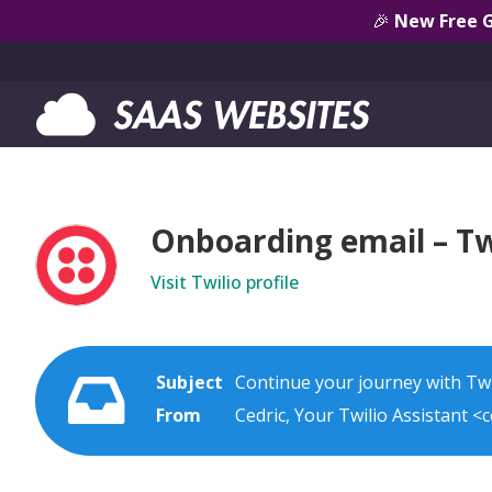
🎉
New Free 
Onboarding email – Tw
Visit Twilio profile
Subject
Continue your journey with Twi
From
Cedric, Your Twilio Assistant <