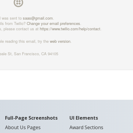
l was sent to
saas@gmail.com
.
ils from Twilio?
Change your email preferences
.
s, please contact us at
https://www.twilio.com/help/
contact
.
ble reading this email, try the
web version
.
eale St, San Francisco, CA 94105
Full-Page Screenshots
UI Elements
About Us Pages
Award Sections