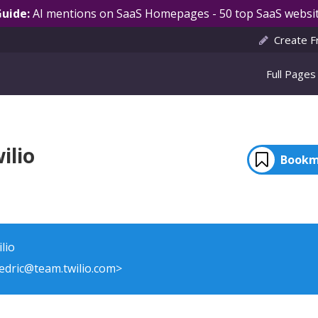
Guide:
AI mentions on SaaS Homepages - 50 top SaaS websit
Create F
Full Pages
ilio
Bookm
lio
cedric@team.twilio.com>