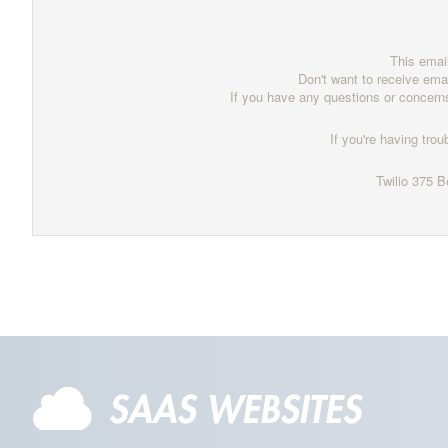
This emai
Don't want to receive ema
If you have any questions or concern
If you're having trou
Twilio
375 B