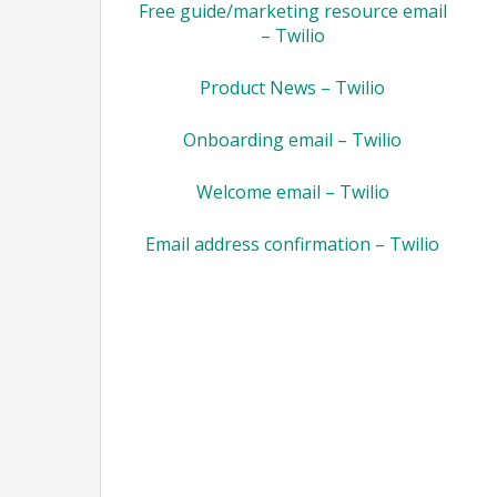
Free guide/marketing resource email
– Twilio
Product News – Twilio
Onboarding email – Twilio
Welcome email – Twilio
Email address confirmation – Twilio