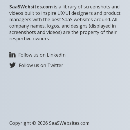
SaaSWebsites.com
is a library of screenshots and
videos built to inspire UX/UI designers and product
managers with the best SaaS websites around. All
company names, logos, and designs (displayed in
screenshots and videos) are the property of their
respective owners.
Follow us on LinkedIn
Follow us on Twitter
Copyright © 2026 SaaSWebsites.com