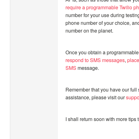
require a programmable Twilio p
number for your use during testin
phone number of your choice, and
number on the planet.
Once you obtain a programmable 
respond to SMS messages
,
place
SMS
message.
Remember that you have our full 
assistance, please visit our
suppo
I shall return soon with more tips t