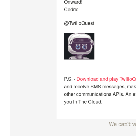
Onward!
Cedric
@TwilioQuest
P.S. -
Download and play TwilioQ
and receive SMS messages, make a
other communications APIs. An ex
you in The Cloud.