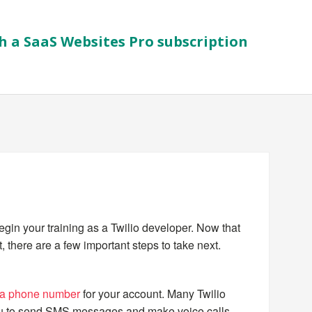
h a SaaS Websites Pro subscription
begin your training as a Twilio developer. Now that
 there are a few important steps to take next.
 a phone number
for your account. Many Twilio
ou to send SMS messages and make voice calls,