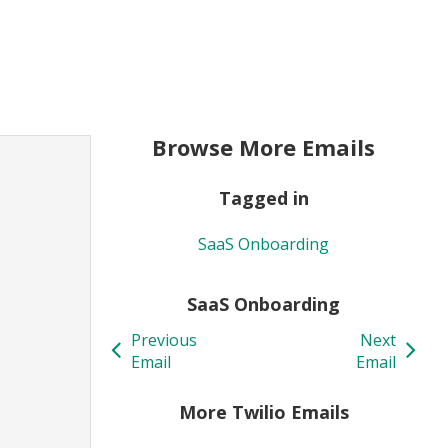
Browse More Emails
Tagged in
SaaS Onboarding
SaaS Onboarding
Previous
Next
Email
Email
More Twilio Emails