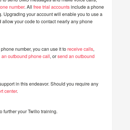
hone number
. All
free trial accounts
include a phone
g. Upgrading your account will enable you to use a
 allow your code to contact nearly any phone
phone number, you can use it to
receive calls
,
 an outbound phone call
, or
send an outbound
support in this endeavor. Should you require any
rt center
.
o further your Twilio training.