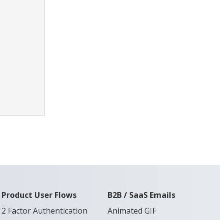
Product User Flows
B2B / SaaS Emails
2 Factor Authentication
Animated GIF