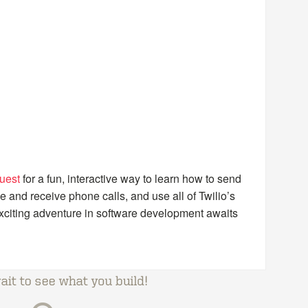
uest
for a fun, interactive way to learn how to send
nd receive phone calls, and use all of Twilio’s
citing adventure in software development awaits