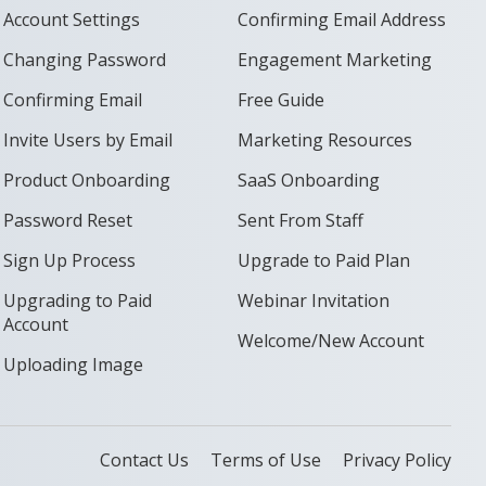
Account Settings
Confirming Email Address
Changing Password
Engagement Marketing
Confirming Email
Free Guide
Invite Users by Email
Marketing Resources
Product Onboarding
SaaS Onboarding
Password Reset
Sent From Staff
Sign Up Process
Upgrade to Paid Plan
Upgrading to Paid
Webinar Invitation
Account
Welcome/New Account
Uploading Image
Contact Us
Terms of Use
Privacy Policy