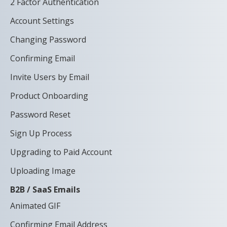
2 Factor Authentication
Account Settings
Changing Password
Confirming Email
Invite Users by Email
Product Onboarding
Password Reset
Sign Up Process
Upgrading to Paid Account
Uploading Image
B2B / SaaS Emails
Animated GIF
Confirming Email Address