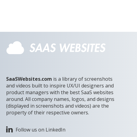
SaaSWebsites.com
is a library of screenshots
and videos built to inspire UX/UI designers and
product managers with the best SaaS websites
around. All company names, logos, and designs
(displayed in screenshots and videos) are the
property of their respective owners.
Follow us on LinkedIn