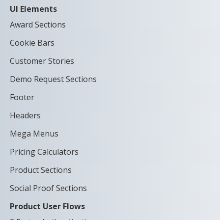
UI Elements
Award Sections
Cookie Bars
Customer Stories
Demo Request Sections
Footer
Headers
Mega Menus
Pricing Calculators
Product Sections
Social Proof Sections
Product User Flows