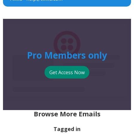
Pro Members only
Get Access Now
Browse More Emails
Tagged in