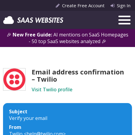
Create Free Account
Sign In
🎉
New Free Guide:
AI mentions on SaaS Homepages
- 50 top SaaS websites analyzed 🎉
Email address confirmation
– Twilio
Visit Twilio profile
Subject
Verify your email
From
Twilio <help@twilio.com>