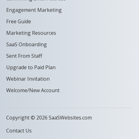
Engagement Marketing
Free Guide
Marketing Resources
SaaS Onboarding
Sent From Staff
Upgrade to Paid Plan
Webinar Invitation
Welcome/New Account
Copyright © 2026 SaaSWebsites.com
Contact Us