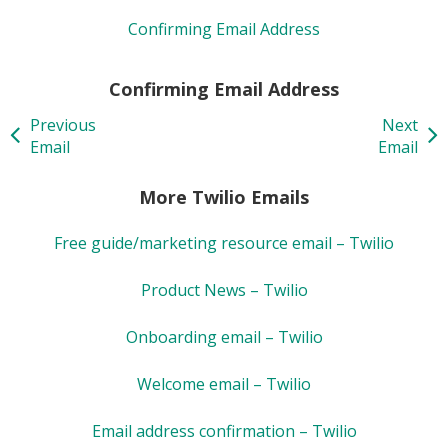
Confirming Email Address
Confirming Email Address
Previous
Next
Email
Email
More Twilio Emails
Free guide/marketing resource email – Twilio
Product News – Twilio
Onboarding email – Twilio
Welcome email – Twilio
Email address confirmation – Twilio