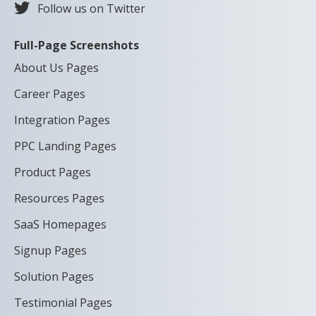
Follow us on Twitter
Full-Page Screenshots
About Us Pages
Career Pages
Integration Pages
PPC Landing Pages
Product Pages
Resources Pages
SaaS Homepages
Signup Pages
Solution Pages
Testimonial Pages