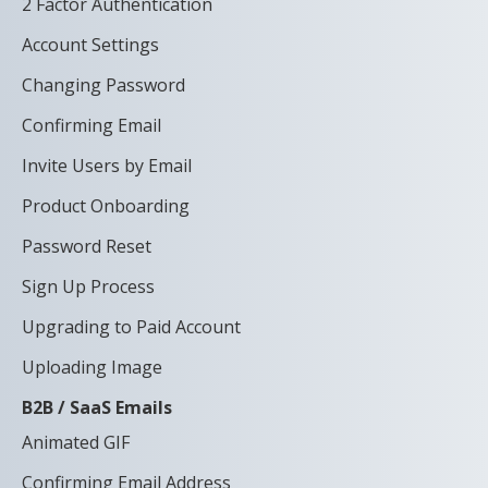
2 Factor Authentication
Account Settings
Changing Password
Confirming Email
Invite Users by Email
Product Onboarding
Password Reset
Sign Up Process
Upgrading to Paid Account
Uploading Image
B2B / SaaS Emails
Animated GIF
Confirming Email Address