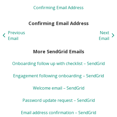
Confirming Email Address
Confirming Email Address
Previous
Next
Email
Email
More SendGrid Emails
Onboarding follow up with checklist – SendGrid
Engagement following onboarding – SendGrid
Welcome email – SendGrid
Password update request – SendGrid
Email address confirmation – SendGrid