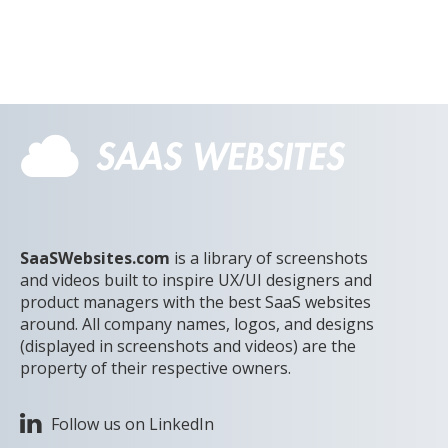
SaaSWebsites.com
is a library of screenshots
and videos built to inspire UX/UI designers and
product managers with the best SaaS websites
around. All company names, logos, and designs
(displayed in screenshots and videos) are the
property of their respective owners.
Follow us on LinkedIn