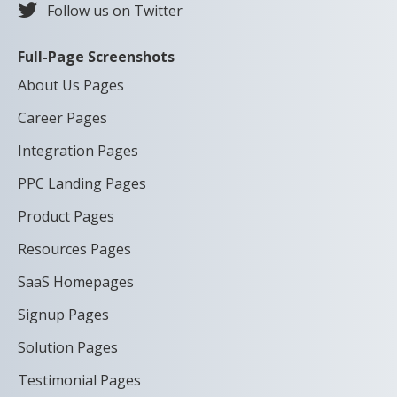
Follow us on Twitter
Full-Page Screenshots
About Us Pages
Career Pages
Integration Pages
PPC Landing Pages
Product Pages
Resources Pages
SaaS Homepages
Signup Pages
Solution Pages
Testimonial Pages