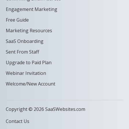
Engagement Marketing
Free Guide
Marketing Resources
SaaS Onboarding
Sent From Staff
Upgrade to Paid Plan
Webinar Invitation
Welcome/New Account
Copyright © 2026 SaaSWebsites.com
Contact Us