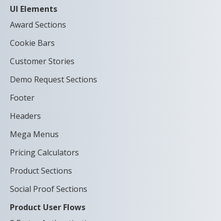
UI Elements
Award Sections
Cookie Bars
Customer Stories
Demo Request Sections
Footer
Headers
Mega Menus
Pricing Calculators
Product Sections
Social Proof Sections
Product User Flows