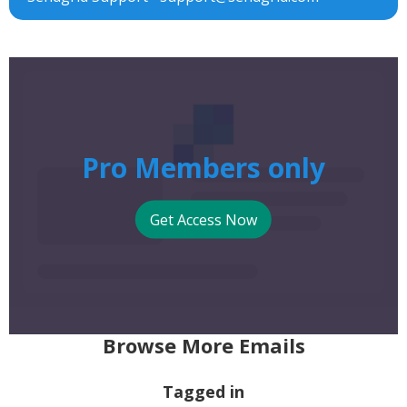
Pro Members only
Get Access Now
Browse More Emails
Tagged in