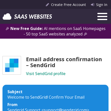
Create Free Account
Sign In
🎉
New Free Guide:
AI mentions on SaaS Homepages
- 50 top SaaS websites analyzed 🎉
Email address confirmation
– SendGrid
Visit SendGrid profile
Subject
Welcome to SendGrid! Confirm Your Email
From
Sendgrid Support <support@sendgrid.com>