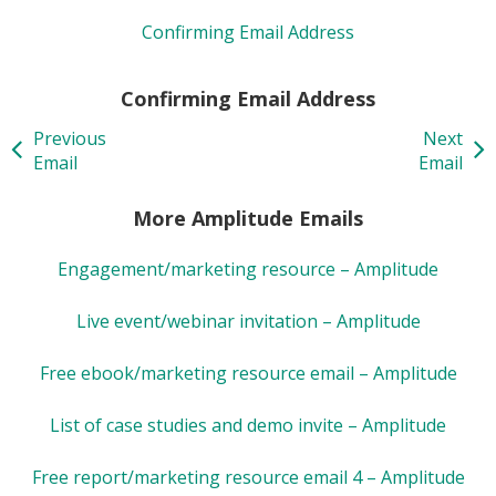
Confirming Email Address
Confirming Email Address
Previous
Next
Email
Email
More Amplitude Emails
Engagement/marketing resource – Amplitude
Live event/webinar invitation – Amplitude
Free ebook/marketing resource email – Amplitude
List of case studies and demo invite – Amplitude
Free report/marketing resource email 4 – Amplitude