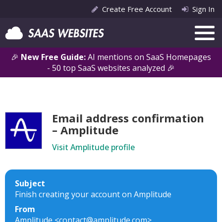
Create Free Account
Sign In
🎉
New Free Guide:
AI mentions on SaaS Homepages
- 50 top SaaS websites analyzed 🎉
Email address confirmation
– Amplitude
Visit Amplitude profile
Subject
Finish creating your account on Amplitude
From
Amplitude <contact@amplitude.com>