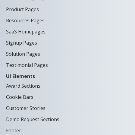
Product Pages
Resources Pages
SaaS Homepages
Signup Pages
Solution Pages
Testimonial Pages
UI Elements
Award Sections
Cookie Bars
Customer Stories
Demo Request Sections
Footer