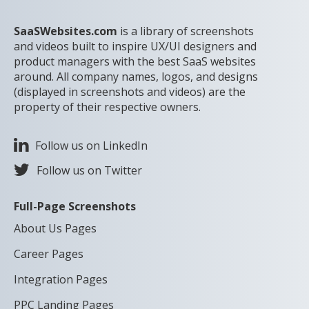
SaaSWebsites.com
is a library of screenshots
and videos built to inspire UX/UI designers and
product managers with the best SaaS websites
around. All company names, logos, and designs
(displayed in screenshots and videos) are the
property of their respective owners.
Follow us on LinkedIn
Follow us on Twitter
Full-Page Screenshots
About Us Pages
Career Pages
Integration Pages
PPC Landing Pages