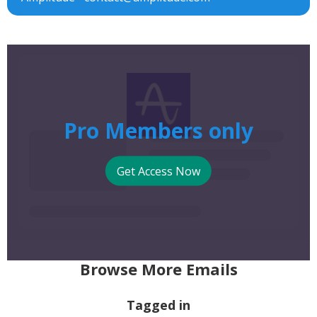
Pro Members only
Get Access Now
Browse More Emails
Tagged in