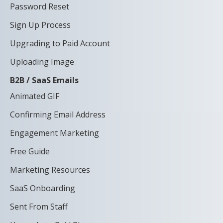
Password Reset
Sign Up Process
Upgrading to Paid Account
Uploading Image
B2B / SaaS Emails
Animated GIF
Confirming Email Address
Engagement Marketing
Free Guide
Marketing Resources
SaaS Onboarding
Sent From Staff