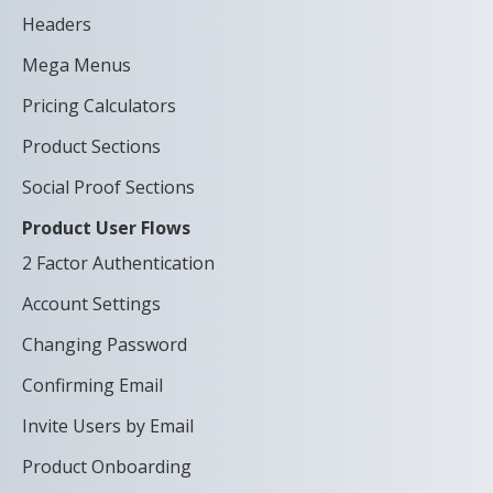
Headers
Mega Menus
Pricing Calculators
Product Sections
Social Proof Sections
Product User Flows
2 Factor Authentication
Account Settings
Changing Password
Confirming Email
Invite Users by Email
Product Onboarding