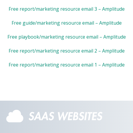
Free report/marketing resource email 3 – Amplitude
Free guide/marketing resource email – Amplitude
Free playbook/marketing resource email – Amplitude
Free report/marketing resource email 2 – Amplitude
Free report/marketing resource email 1 – Amplitude