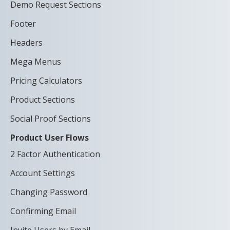
Demo Request Sections
Footer
Headers
Mega Menus
Pricing Calculators
Product Sections
Social Proof Sections
Product User Flows
2 Factor Authentication
Account Settings
Changing Password
Confirming Email
Invite Users by Email