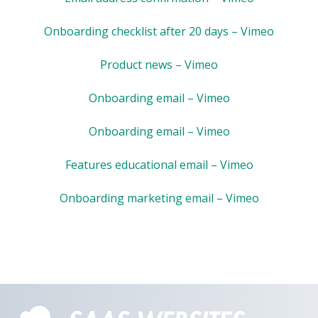
Onboarding checklist after 20 days – Vimeo
Product news – Vimeo
Onboarding email – Vimeo
Onboarding email – Vimeo
Features educational email – Vimeo
Onboarding marketing email – Vimeo