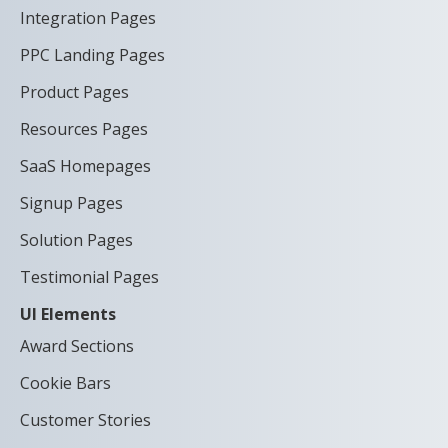
Integration Pages
PPC Landing Pages
Product Pages
Resources Pages
SaaS Homepages
Signup Pages
Solution Pages
Testimonial Pages
UI Elements
Award Sections
Cookie Bars
Customer Stories