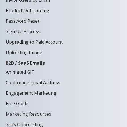
Product Onboarding
Password Reset
Sign Up Process
Upgrading to Paid Account
Uploading Image
B2B / SaaS Emails
Animated GIF
Confirming Email Address
Engagement Marketing
Free Guide
Marketing Resources
SaaS Onboarding