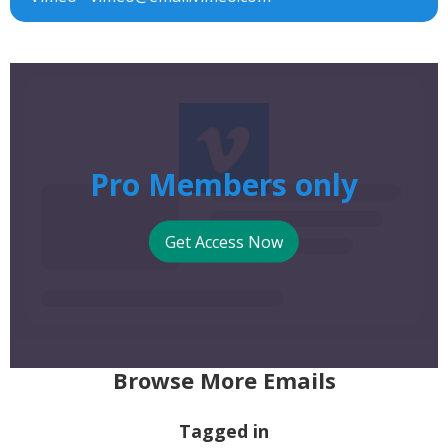
Pro Members only
Get Access Now
Browse More Emails
Tagged in