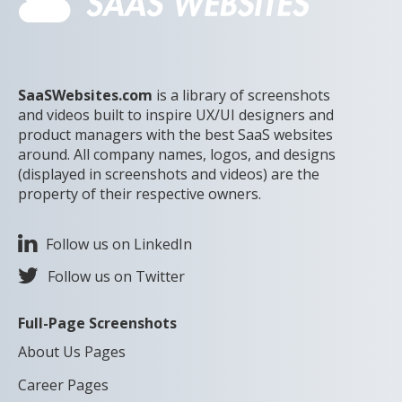
SaaSWebsites.com
is a library of screenshots
and videos built to inspire UX/UI designers and
product managers with the best SaaS websites
around. All company names, logos, and designs
(displayed in screenshots and videos) are the
property of their respective owners.
Follow us on LinkedIn
Follow us on Twitter
Full-Page Screenshots
About Us Pages
Career Pages