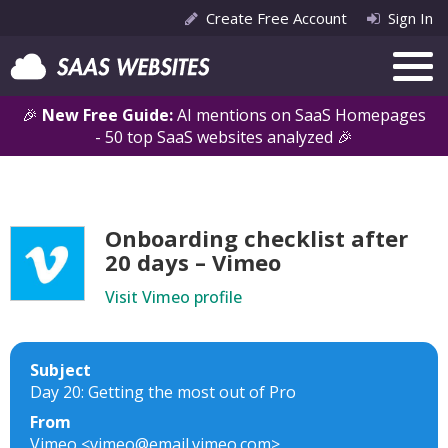
Create Free Account
Sign In
🎉
New Free Guide:
AI mentions on SaaS Homepages
- 50 top SaaS websites analyzed 🎉
Onboarding checklist after
20 days – Vimeo
Visit Vimeo profile
Subject
Day 20: Getting the most out of Pro
From
Vimeo <vimeo@email.vimeo.com>