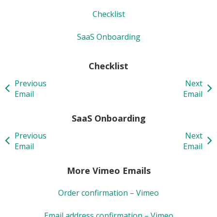
Checklist
SaaS Onboarding
Checklist
Previous
Next
Email
Email
SaaS Onboarding
Previous
Next
Email
Email
More Vimeo Emails
Order confirmation – Vimeo
Email address confirmation – Vimeo