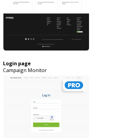
Login page
Campaign Monitor