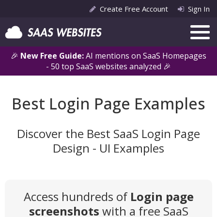
Create Free Account
Sign In
🎉
New Free Guide:
AI mentions on SaaS Homepages
- 50 top SaaS websites analyzed 🎉
Best Login Page Examples
Discover the Best SaaS Login Page
Design - UI Examples
Access hundreds of
Login page
screenshots
with a free SaaS