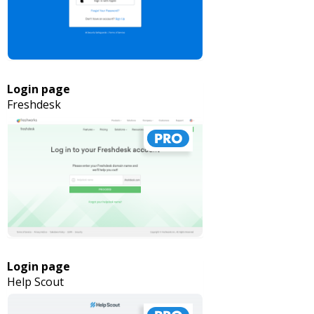
Login page
Freshdesk
Login page
Help Scout