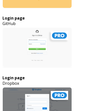
Login page
GitHub
Login page
Dropbox