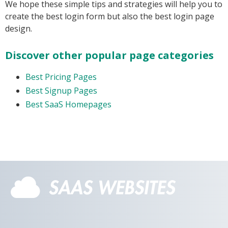
We hope these simple tips and strategies will help you to
create the best login form but also the best login page
design.
Discover other popular page categories
Best Pricing Pages
Best Signup Pages
Best SaaS Homepages