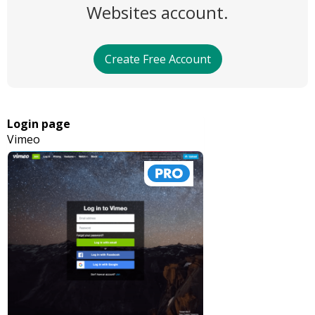
Websites account.
Create Free Account
Login page
Vimeo