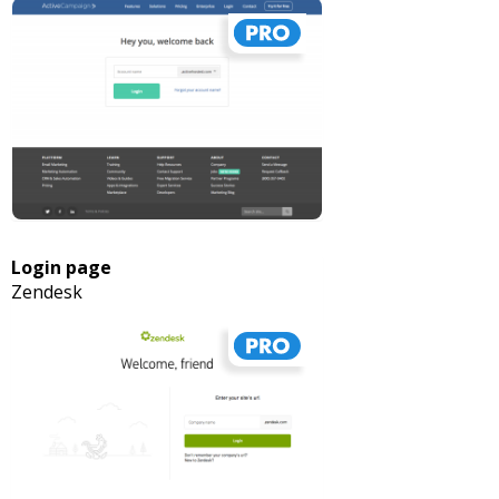
Login page
Zendesk