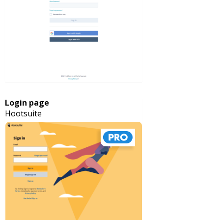
Login page
Hootsuite