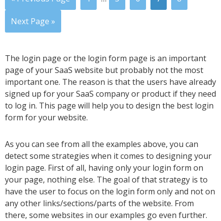
Next Page »
The login page or the login form page is an important
page of your SaaS website but probably not the most
important one. The reason is that the users have already
signed up for your SaaS company or product if they need
to log in. This page will help you to design the best login
form for your website.
As you can see from all the examples above, you can
detect some strategies when it comes to designing your
login page. First of all, having only your login form on
your page, nothing else. The goal of that strategy is to
have the user to focus on the login form only and not on
any other links/sections/parts of the website. From
there, some websites in our examples go even further.