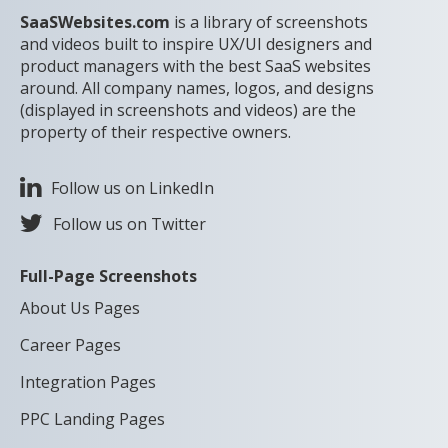
SaaSWebsites.com
is a library of screenshots
and videos built to inspire UX/UI designers and
product managers with the best SaaS websites
around. All company names, logos, and designs
(displayed in screenshots and videos) are the
property of their respective owners.
Follow us on LinkedIn
Follow us on Twitter
Full-Page Screenshots
About Us Pages
Career Pages
Integration Pages
PPC Landing Pages