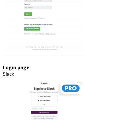
Login page
Slack