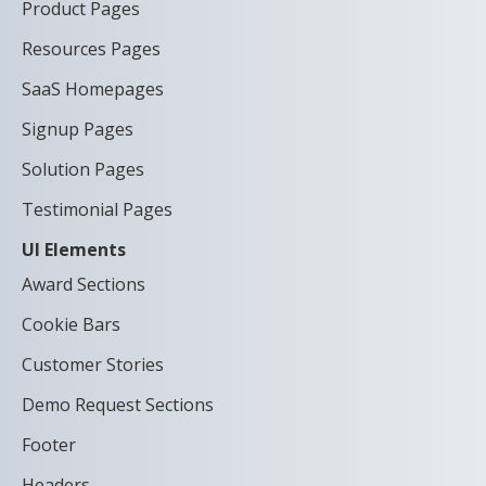
Product Pages
Resources Pages
SaaS Homepages
Signup Pages
Solution Pages
Testimonial Pages
UI Elements
Award Sections
Cookie Bars
Customer Stories
Demo Request Sections
Footer
Headers