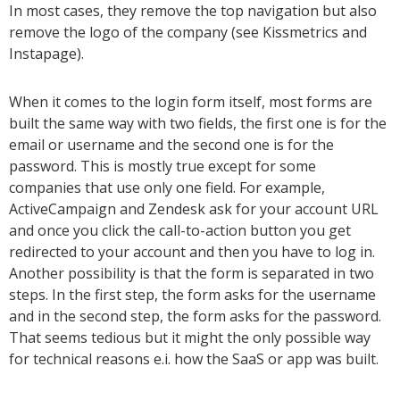
In most cases, they remove the top navigation but also
remove the logo of the company (see Kissmetrics and
Instapage).
When it comes to the login form itself, most forms are
built the same way with two fields, the first one is for the
email or username and the second one is for the
password. This is mostly true except for some
companies that use only one field. For example,
ActiveCampaign and Zendesk ask for your account URL
and once you click the call-to-action button you get
redirected to your account and then you have to log in.
Another possibility is that the form is separated in two
steps. In the first step, the form asks for the username
and in the second step, the form asks for the password.
That seems tedious but it might the only possible way
for technical reasons e.i. how the SaaS or app was built.