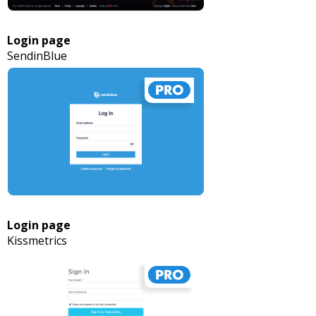
Login page
SendinBlue
Login page
Kissmetrics