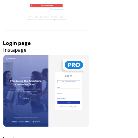
Login page
Instapage