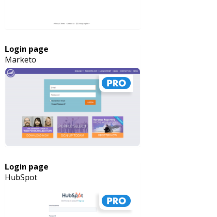
Login page
Marketo
Login page
HubSpot