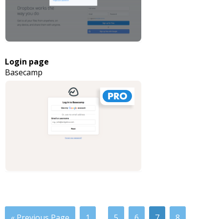
Login page
Basecamp
« Previous Page
1
…
5
6
7
8