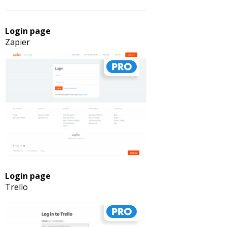
Login page
Zapier
Login page
Trello