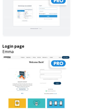
Login page
Emma