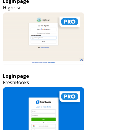
Login page
Highrise
Login page
FreshBooks