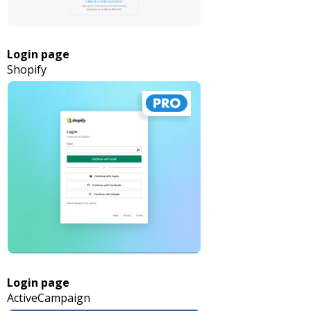
Login page
Shopify
Login page
ActiveCampaign