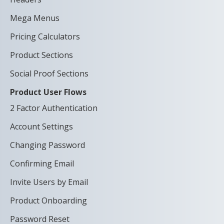
Mega Menus
Pricing Calculators
Product Sections
Social Proof Sections
Product User Flows
2 Factor Authentication
Account Settings
Changing Password
Confirming Email
Invite Users by Email
Product Onboarding
Password Reset