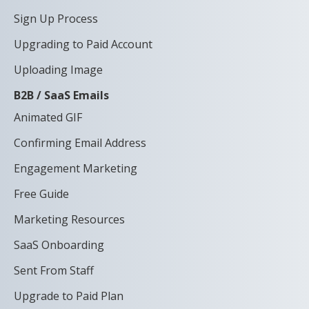
Sign Up Process
Upgrading to Paid Account
Uploading Image
B2B / SaaS Emails
Animated GIF
Confirming Email Address
Engagement Marketing
Free Guide
Marketing Resources
SaaS Onboarding
Sent From Staff
Upgrade to Paid Plan