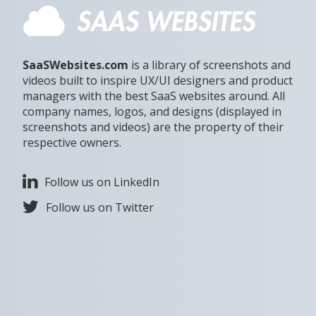
SaaSWebsites.com
is a library of screenshots and
videos built to inspire UX/UI designers and product
managers with the best SaaS websites around. All
company names, logos, and designs (displayed in
screenshots and videos) are the property of their
respective owners.
Follow us on LinkedIn
Follow us on Twitter