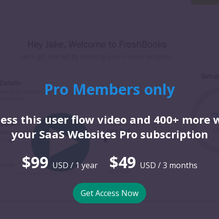
Pro Members only
ess this user flow video and 400+ more 
your SaaS Websites Pro subscription
$99
$49
USD / 1 year
USD / 3 months
Get Access Now