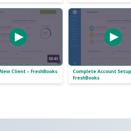
03:43
 New Client – FreshBooks
Complete Account Setup
FreshBooks