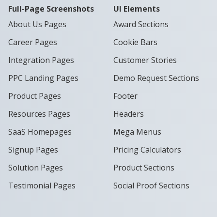
Full-Page Screenshots
UI Elements
About Us Pages
Award Sections
Career Pages
Cookie Bars
Integration Pages
Customer Stories
PPC Landing Pages
Demo Request Sections
Product Pages
Footer
Resources Pages
Headers
SaaS Homepages
Mega Menus
Signup Pages
Pricing Calculators
Solution Pages
Product Sections
Testimonial Pages
Social Proof Sections