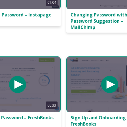
01:04
Changing Password wit
 Password – Instapage
Password Suggestion –
MailChimp
00:33
 Password – FreshBooks
Sign Up and Onboarding
FreshBooks