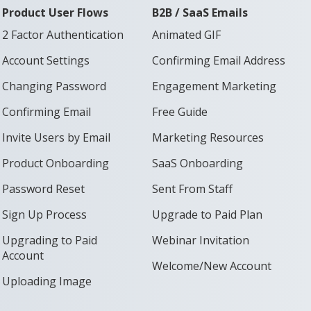
Product User Flows
B2B / SaaS Emails
2 Factor Authentication
Animated GIF
Account Settings
Confirming Email Address
Changing Password
Engagement Marketing
Confirming Email
Free Guide
Invite Users by Email
Marketing Resources
Product Onboarding
SaaS Onboarding
Password Reset
Sent From Staff
Sign Up Process
Upgrade to Paid Plan
Upgrading to Paid
Webinar Invitation
Account
Welcome/New Account
Uploading Image