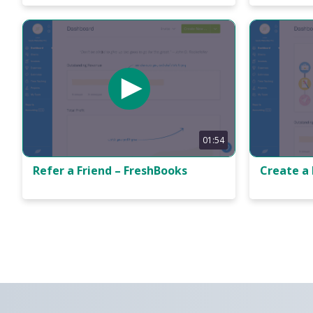
01:54
Refer a Friend – FreshBooks
Create a