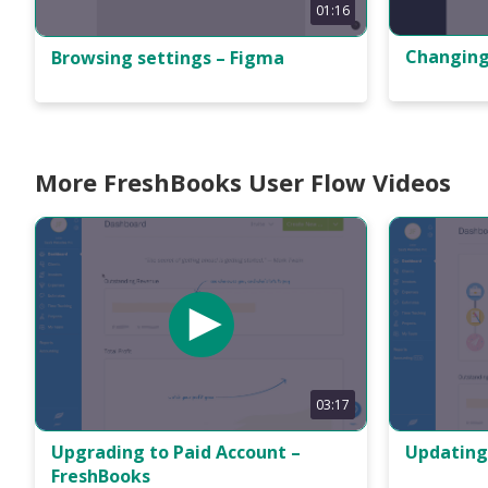
01:16
Changing
Browsing settings – Figma
More FreshBooks User Flow Videos
03:17
Upgrading to Paid Account –
Updating
FreshBooks