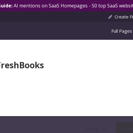
Guide:
AI mentions on SaaS Homepages - 50 top SaaS websit
Create F
Full Pages
FreshBooks