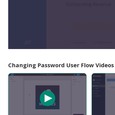
Changing Password User Flow Videos