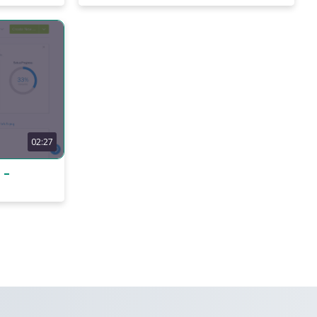
02:27
 –