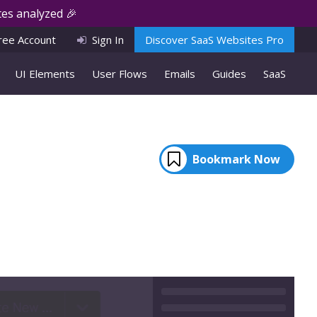
es analyzed 🎉
ree Account
Sign In
Discover SaaS Websites Pro
UI Elements
User Flows
Emails
Guides
SaaS
Bookmark Now