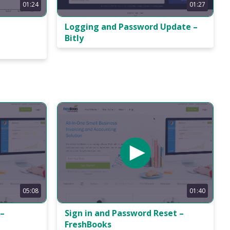
01:24
01:27
h
Logging and Password Update –
Bitly
01:40
05:08
Sign in and Password Reset –
 –
FreshBooks