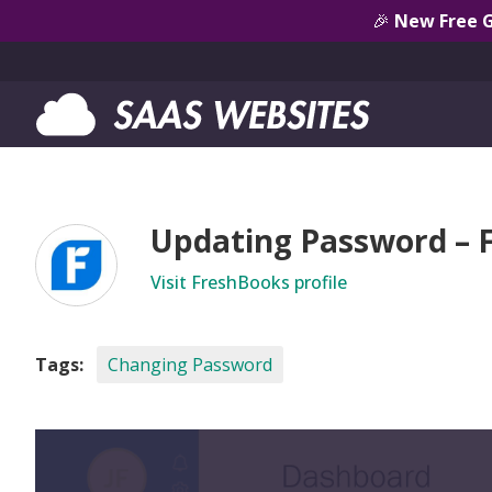
🎉
New Free 
Updating Password – 
Visit FreshBooks profile
Tags:
Changing Password