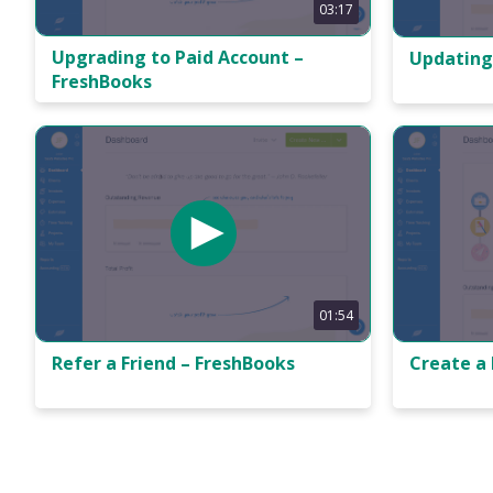
03:17
Upgrading to Paid Account –
Updating
FreshBooks
01:54
Refer a Friend – FreshBooks
Create a