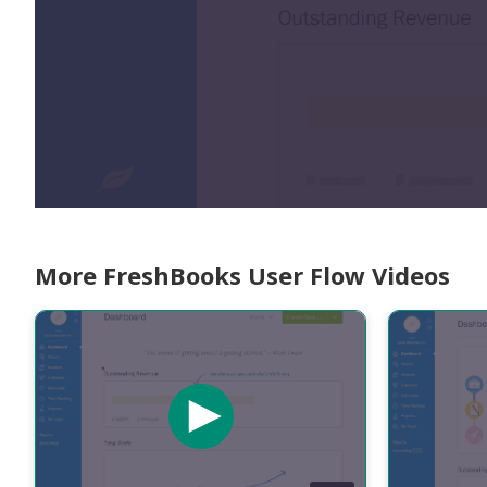
More FreshBooks User Flow Videos