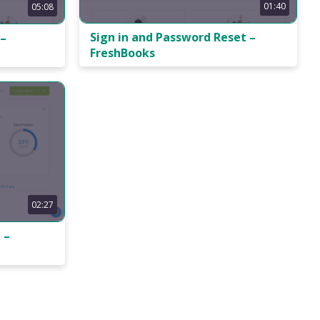
01:40
05:08
Sign in and Password Reset –
 –
FreshBooks
02:27
 –