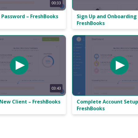
00:33
 Password – FreshBooks
Sign Up and Onboarding
FreshBooks
03:43
 New Client – FreshBooks
Complete Account Setup
FreshBooks