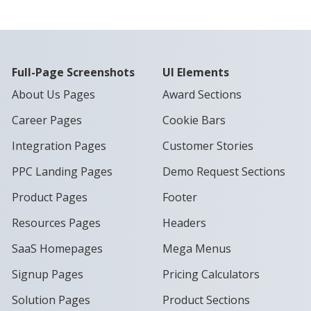
Full-Page Screenshots
UI Elements
About Us Pages
Award Sections
Career Pages
Cookie Bars
Integration Pages
Customer Stories
PPC Landing Pages
Demo Request Sections
Product Pages
Footer
Resources Pages
Headers
SaaS Homepages
Mega Menus
Signup Pages
Pricing Calculators
Solution Pages
Product Sections