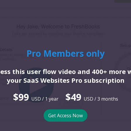
Pro Members only
ess this user flow video and 400+ more 
your SaaS Websites Pro subscription
$99
$49
USD / 1 year
USD / 3 months
Get Access Now