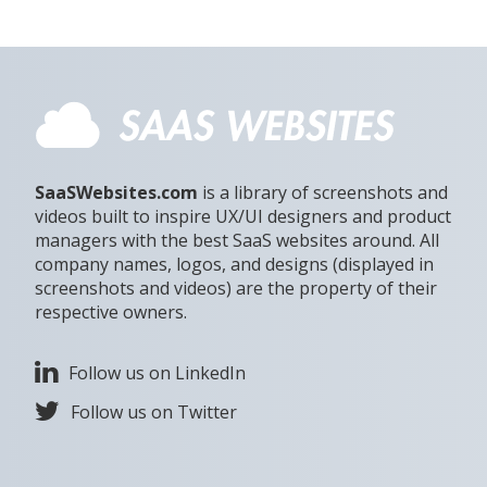
SaaSWebsites.com
is a library of screenshots and
videos built to inspire UX/UI designers and product
managers with the best SaaS websites around. All
company names, logos, and designs (displayed in
screenshots and videos) are the property of their
respective owners.
Follow us on LinkedIn
Follow us on Twitter