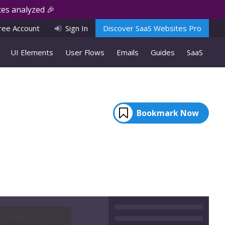
es analyzed 🎉
ree Account
Sign In
Discover SaaS Websites Pro
UI Elements
User Flows
Emails
Guides
SaaS
Bookmark Now