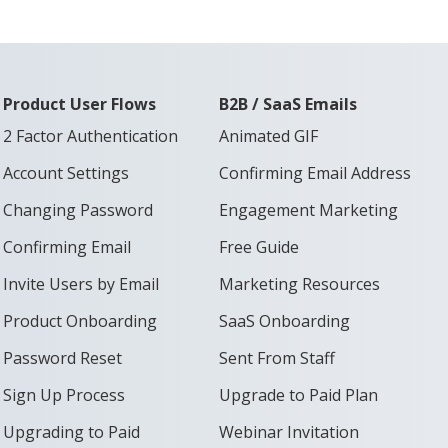
Product User Flows
B2B / SaaS Emails
2 Factor Authentication
Animated GIF
Account Settings
Confirming Email Address
Changing Password
Engagement Marketing
Confirming Email
Free Guide
Invite Users by Email
Marketing Resources
Product Onboarding
SaaS Onboarding
Password Reset
Sent From Staff
Sign Up Process
Upgrade to Paid Plan
Upgrading to Paid
Webinar Invitation