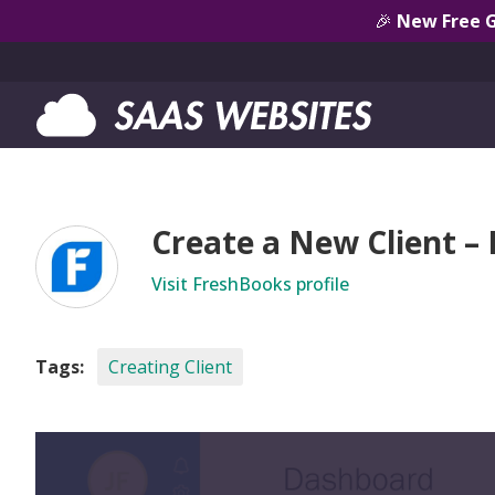
🎉
New Free 
Create a New Client –
Visit FreshBooks profile
Tags:
Creating Client