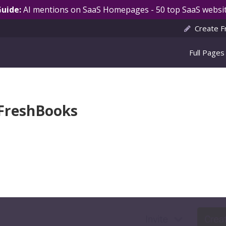
Guide:
AI mentions on SaaS Homepages - 50 top SaaS websit
Create F
Full Pages
 FreshBooks