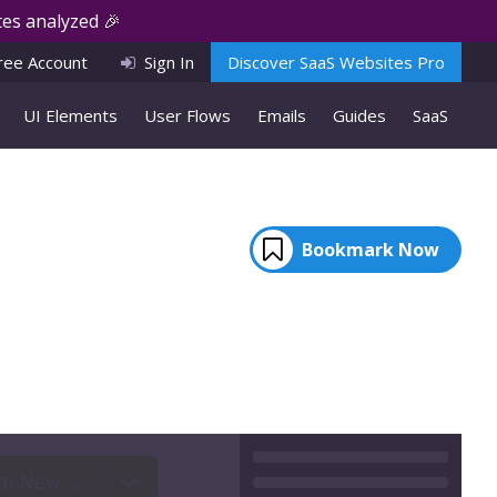
es analyzed 🎉
ree Account
Sign In
Discover SaaS Websites Pro
UI Elements
User Flows
Emails
Guides
SaaS
Bookmark Now