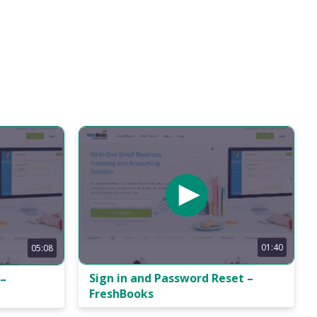
01:40
05:08
Sign in and Password Reset –
 –
FreshBooks