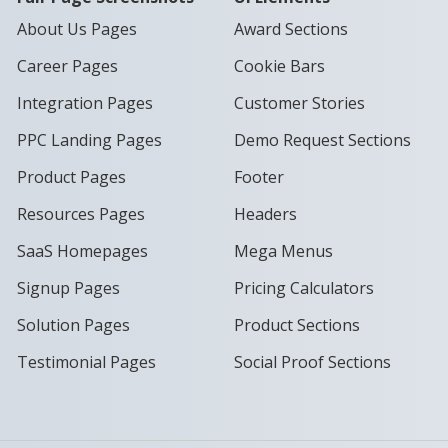
About Us Pages
Award Sections
Career Pages
Cookie Bars
Integration Pages
Customer Stories
PPC Landing Pages
Demo Request Sections
Product Pages
Footer
Resources Pages
Headers
SaaS Homepages
Mega Menus
Signup Pages
Pricing Calculators
Solution Pages
Product Sections
Testimonial Pages
Social Proof Sections