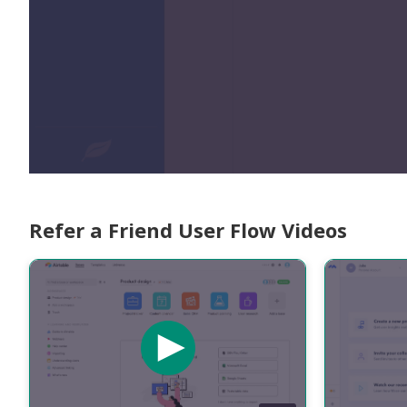
Refer a Friend User Flow Videos