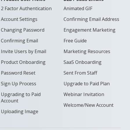
2 Factor Authentication
Animated GIF
Account Settings
Confirming Email Address
Changing Password
Engagement Marketing
Confirming Email
Free Guide
Invite Users by Email
Marketing Resources
Product Onboarding
SaaS Onboarding
Password Reset
Sent From Staff
Sign Up Process
Upgrade to Paid Plan
Upgrading to Paid
Webinar Invitation
Account
Welcome/New Account
Uploading Image