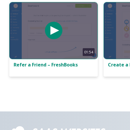
01:54
Refer a Friend – FreshBooks
Create a