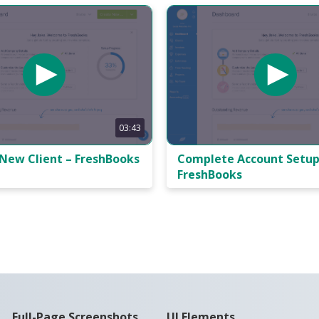
03:43
 New Client – FreshBooks
Complete Account Setup
FreshBooks
Full-Page Screenshots
UI Elements