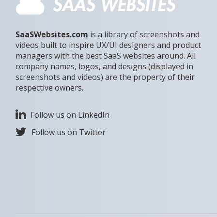
SaaSWebsites.com
is a library of screenshots and
videos built to inspire UX/UI designers and product
managers with the best SaaS websites around. All
company names, logos, and designs (displayed in
screenshots and videos) are the property of their
respective owners.
Follow us on LinkedIn
Follow us on Twitter