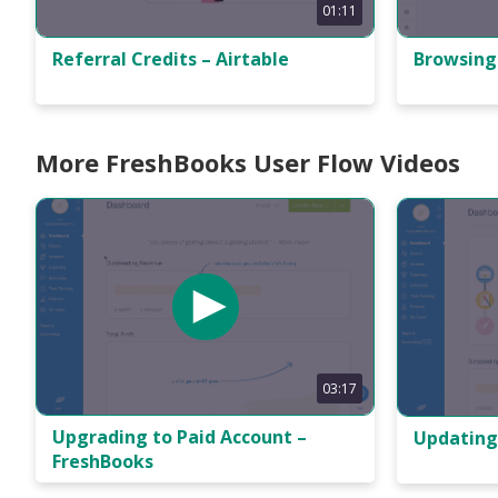
01:11
Referral Credits – Airtable
Browsing
More FreshBooks User Flow Videos
03:17
Upgrading to Paid Account –
Updating
FreshBooks