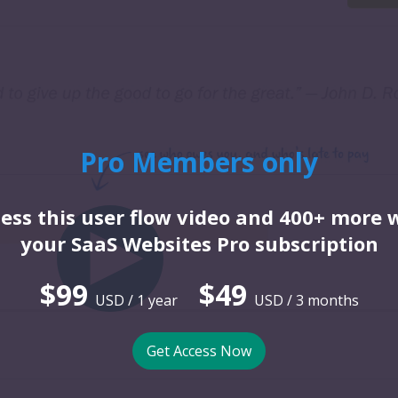
Pro Members only
ess this user flow video and 400+ more 
your SaaS Websites Pro subscription
$99
$49
USD / 1 year
USD / 3 months
Get Access Now