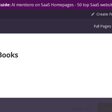
Guide:
AI mentions on SaaS Homepages - 50 top SaaS websit
Create F
Full Pages
hBooks