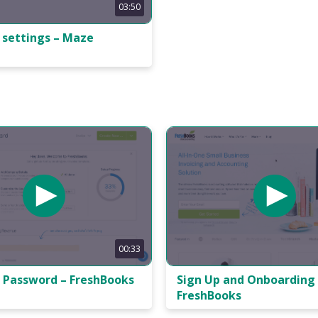
03:50
 settings – Maze
00:33
 Password – FreshBooks
Sign Up and Onboarding
FreshBooks