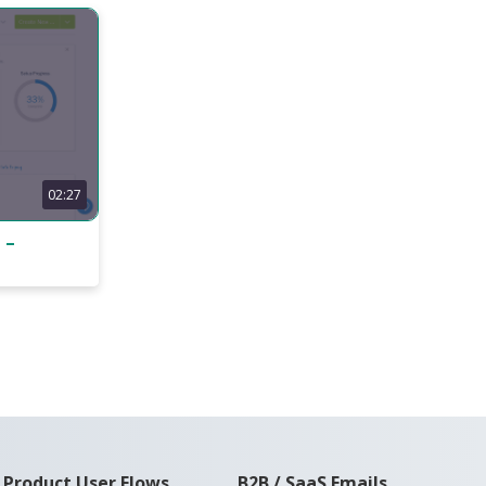
02:27
 –
Product User Flows
B2B / SaaS Emails