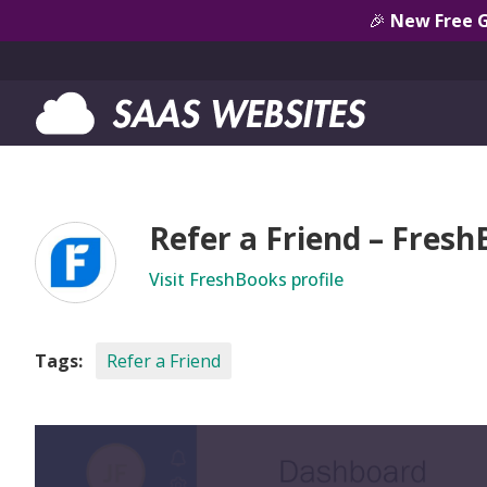
🎉
New Free 
Refer a Friend – Fres
Visit FreshBooks profile
Tags:
Refer a Friend