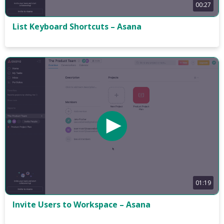
00:27
List Keyboard Shortcuts – Asana
01:19
Invite Users to Workspace – Asana