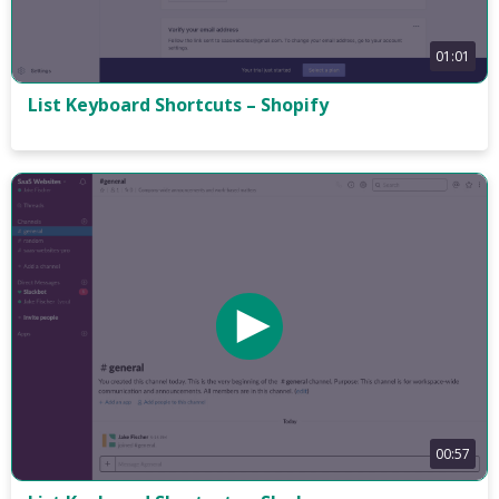
01:01
List Keyboard Shortcuts – Shopify
00:57