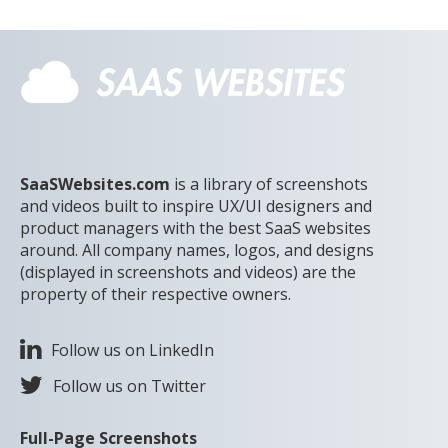
SaaSWebsites.com
is a library of screenshots
and videos built to inspire UX/UI designers and
product managers with the best SaaS websites
around. All company names, logos, and designs
(displayed in screenshots and videos) are the
property of their respective owners.
Follow us on LinkedIn
Follow us on Twitter
Full-Page Screenshots