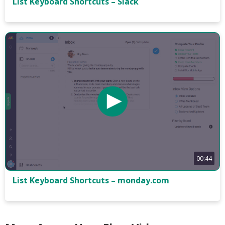
List Keyboard Shortcuts – Slack
00:44
List Keyboard Shortcuts – monday.com