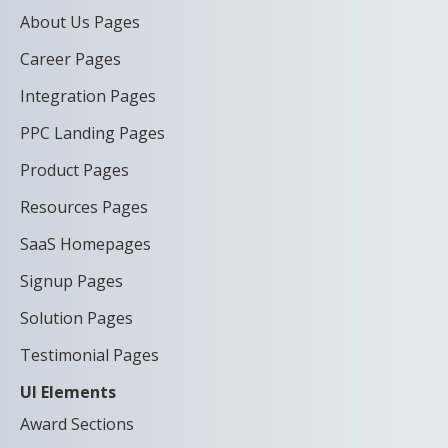
About Us Pages
Career Pages
Integration Pages
PPC Landing Pages
Product Pages
Resources Pages
SaaS Homepages
Signup Pages
Solution Pages
Testimonial Pages
UI Elements
Award Sections