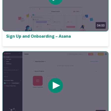
04:00
Sign Up and Onboarding – Asana