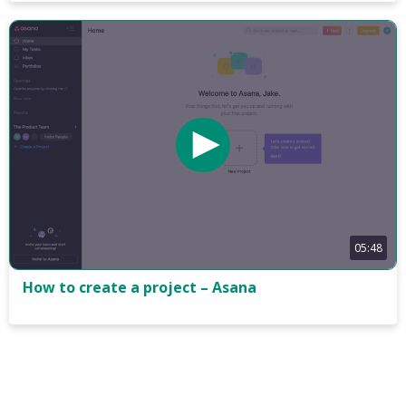
05:48
How to create a project – Asana