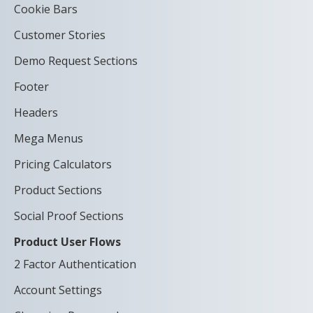
Cookie Bars
Customer Stories
Demo Request Sections
Footer
Headers
Mega Menus
Pricing Calculators
Product Sections
Social Proof Sections
Product User Flows
2 Factor Authentication
Account Settings