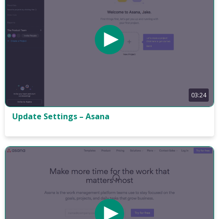
03:24
Update Settings – Asana