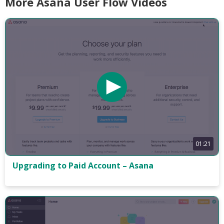
More Asana User Flow Videos
01:21
Upgrading to Paid Account – Asana