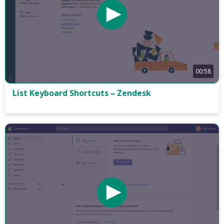
00:58
List Keyboard Shortcuts – Zendesk