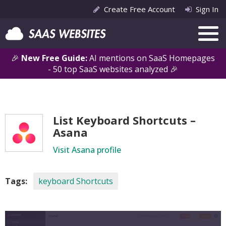
Create Free Account
Sign In
🎉
New Free Guide:
AI mentions on SaaS Homepages
- 50 top SaaS websites analyzed 🎉
List Keyboard Shortcuts –
Asana
Visit Asana profile
Tags:
keyboard Shortcuts