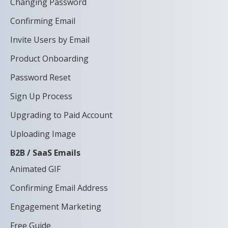
Changing Password
Confirming Email
Invite Users by Email
Product Onboarding
Password Reset
Sign Up Process
Upgrading to Paid Account
Uploading Image
B2B / SaaS Emails
Animated GIF
Confirming Email Address
Engagement Marketing
Free Guide