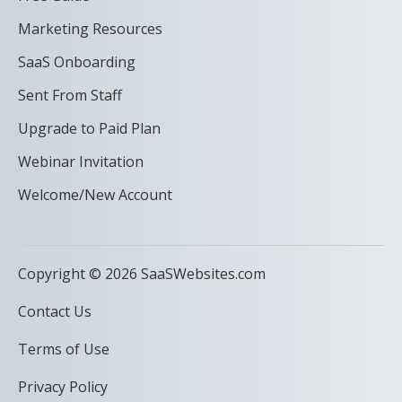
Marketing Resources
SaaS Onboarding
Sent From Staff
Upgrade to Paid Plan
Webinar Invitation
Welcome/New Account
Copyright © 2026 SaaSWebsites.com
Contact Us
Terms of Use
Privacy Policy