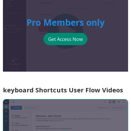
Pro Members only
Get Access Now
keyboard Shortcuts User Flow Videos