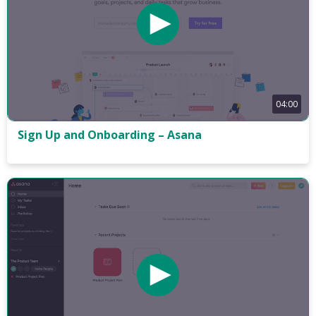
04:00
Sign Up and Onboarding – Asana