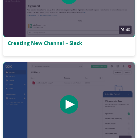
01:40
Creating New Channel – Slack