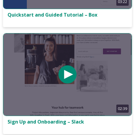
03:22
Quickstart and Guided Tutorial – Box
02:39
Sign Up and Onboarding – Slack