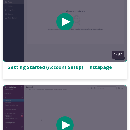
04:52
Getting Started (Account Setup) – Instapage