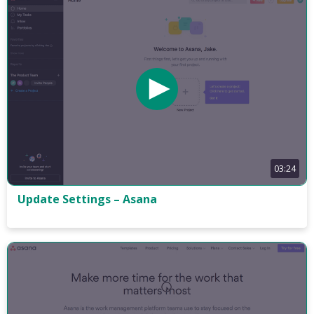
03:24
Update Settings – Asana