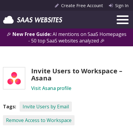
Create Free Account
Sign In
🎉
New Free Guide:
AI mentions on SaaS Homepages
- 50 top SaaS websites analyzed 🎉
Invite Users to Workspace –
Asana
Visit Asana profile
Tags:
Invite Users by Email
Remove Access to Workspace