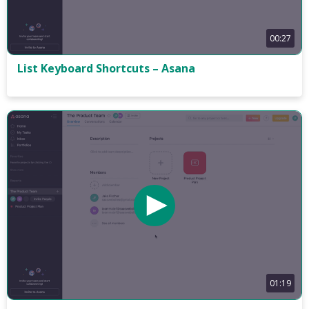
00:27
List Keyboard Shortcuts – Asana
01:19