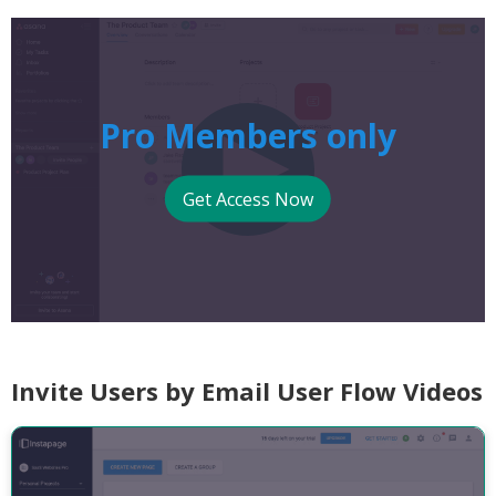
Pro Members only
Get Access Now
Invite Users by Email User Flow Videos