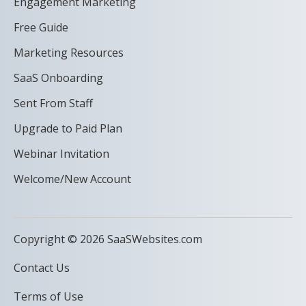
Engagement Marketing
Free Guide
Marketing Resources
SaaS Onboarding
Sent From Staff
Upgrade to Paid Plan
Webinar Invitation
Welcome/New Account
Copyright © 2026 SaaSWebsites.com
Contact Us
Terms of Use