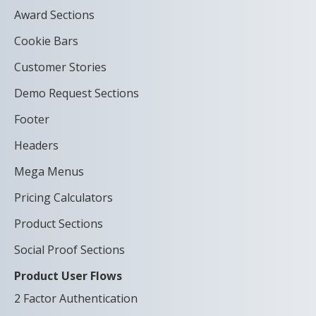
Award Sections
Cookie Bars
Customer Stories
Demo Request Sections
Footer
Headers
Mega Menus
Pricing Calculators
Product Sections
Social Proof Sections
Product User Flows
2 Factor Authentication