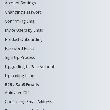
Account Settings
Changing Password
Confirming Email
Invite Users by Email
Product Onboarding
Password Reset
Sign Up Process
Upgrading to Paid Account
Uploading Image
B2B / SaaS Emails
Animated GIF
Confirming Email Address