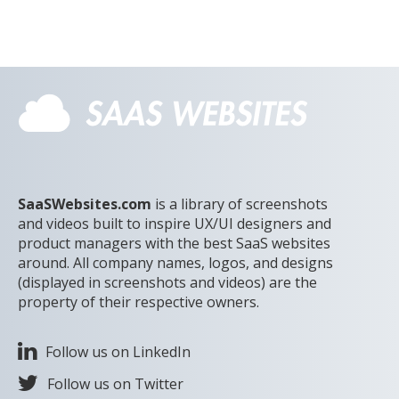
SaaSWebsites.com
is a library of screenshots
and videos built to inspire UX/UI designers and
product managers with the best SaaS websites
around. All company names, logos, and designs
(displayed in screenshots and videos) are the
property of their respective owners.
Follow us on LinkedIn
Follow us on Twitter