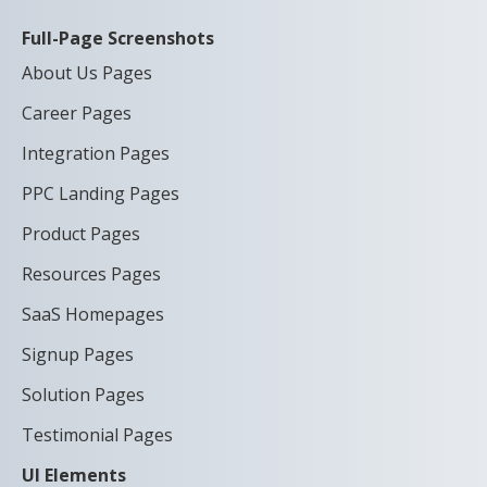
Full-Page Screenshots
About Us Pages
Career Pages
Integration Pages
PPC Landing Pages
Product Pages
Resources Pages
SaaS Homepages
Signup Pages
Solution Pages
Testimonial Pages
UI Elements