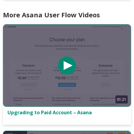
More Asana User Flow Videos
01:21
Upgrading to Paid Account – Asana