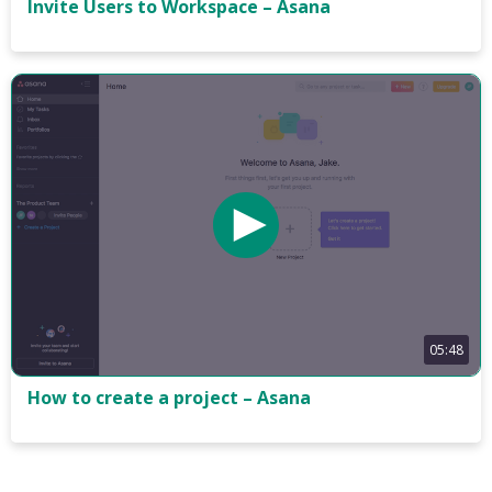
Invite Users to Workspace – Asana
05:48
How to create a project – Asana