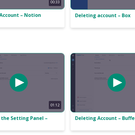
00:33
 Account – Notion
Deleting account – Box
01:12
the Setting Panel –
Deleting Account – Buffe