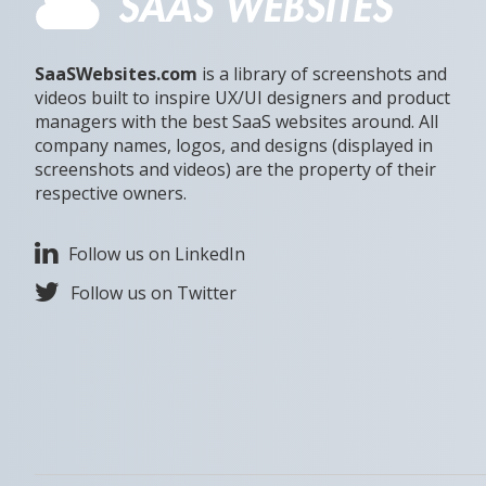
SaaSWebsites.com
is a library of screenshots and
videos built to inspire UX/UI designers and product
managers with the best SaaS websites around. All
company names, logos, and designs (displayed in
screenshots and videos) are the property of their
respective owners.
Follow us on LinkedIn
Follow us on Twitter