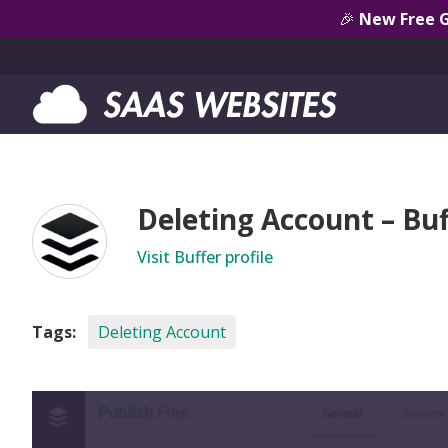
🎉
New Free 
Deleting Account – Buf
Visit Buffer profile
Tags:
Deleting Account