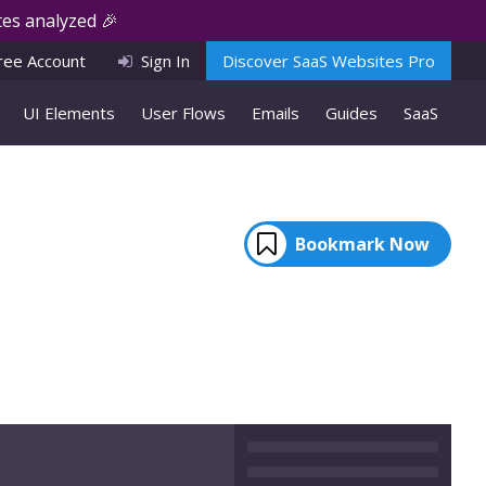
es analyzed 🎉
ree Account
Sign In
Discover SaaS Websites Pro
UI Elements
User Flows
Emails
Guides
SaaS
Bookmark Now