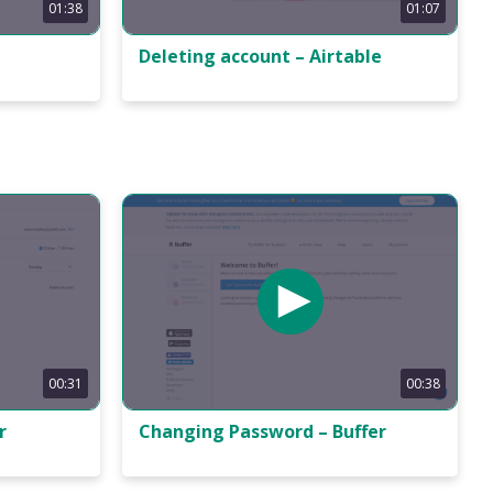
01:38
01:07
Deleting account – Airtable
00:31
00:38
r
Changing Password – Buffer