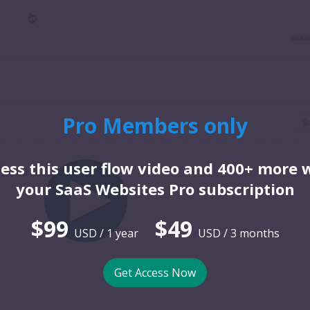
Pro Members only
ess this user flow video and 400+ more 
your SaaS Websites Pro subscription
$99
$49
USD / 1 year
USD / 3 months
Get Access Now