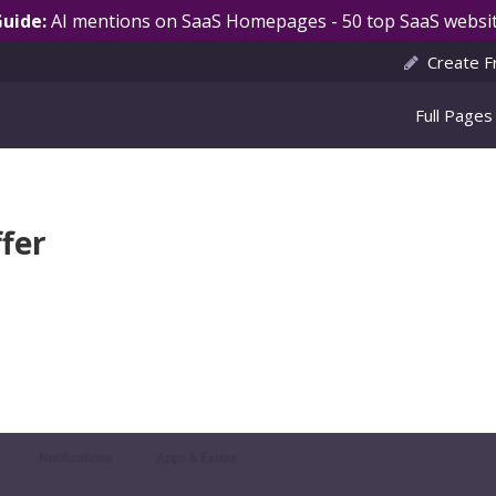
Guide:
AI mentions on SaaS Homepages - 50 top SaaS websit
Create F
Full Pages
fer