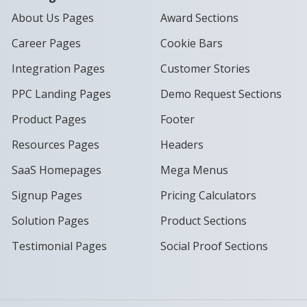
About Us Pages
Award Sections
Career Pages
Cookie Bars
Integration Pages
Customer Stories
PPC Landing Pages
Demo Request Sections
Product Pages
Footer
Resources Pages
Headers
SaaS Homepages
Mega Menus
Signup Pages
Pricing Calculators
Solution Pages
Product Sections
Testimonial Pages
Social Proof Sections