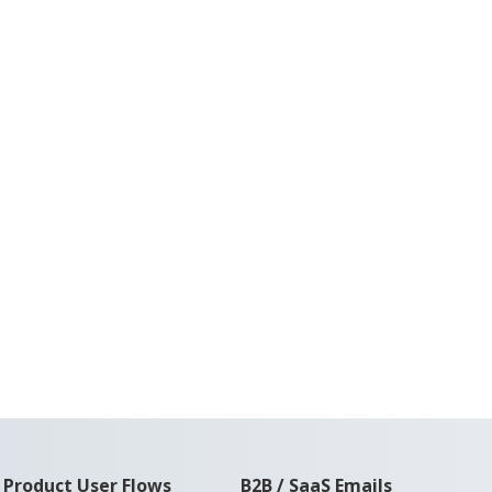
Product User Flows
B2B / SaaS Emails