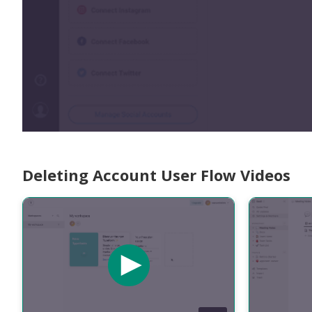
Deleting Account User Flow Videos