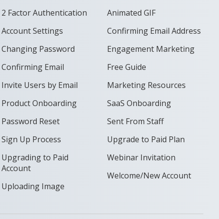
2 Factor Authentication
Animated GIF
Account Settings
Confirming Email Address
Changing Password
Engagement Marketing
Confirming Email
Free Guide
Invite Users by Email
Marketing Resources
Product Onboarding
SaaS Onboarding
Password Reset
Sent From Staff
Sign Up Process
Upgrade to Paid Plan
Upgrading to Paid
Webinar Invitation
Account
Welcome/New Account
Uploading Image