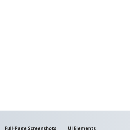
Full-Page Screenshots
UI Elements