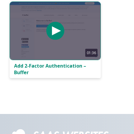
01:36
Add 2-Factor Authentication –
Buffer