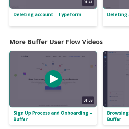
01:41
Deleting
Deleting account – Typeform
More Buffer User Flow Videos
01:09
Sign Up Process and Onboarding –
Browsing 
Buffer
Buffer