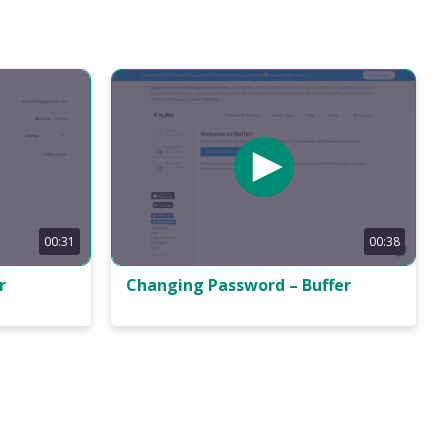
00:31
00:38
r
Changing Password – Buffer