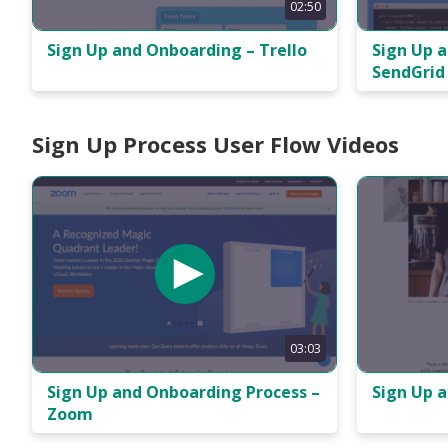
02:50
Sign Up and Onboarding – Trello
Sign Up 
SendGrid
Sign Up Process User Flow Videos
03:03
Sign Up 
Sign Up and Onboarding Process –
Zoom