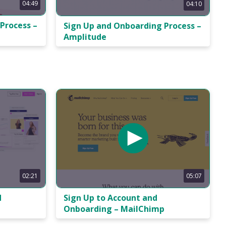
04:49
04:10
Process –
Sign Up and Onboarding Process –
Amplitude
05:07
02:21
Sign Up to Account and
d
Onboarding – MailChimp