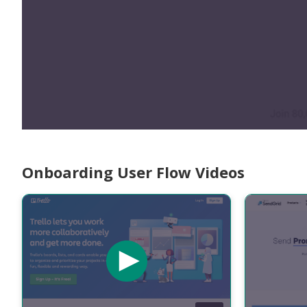
Onboarding User Flow Videos