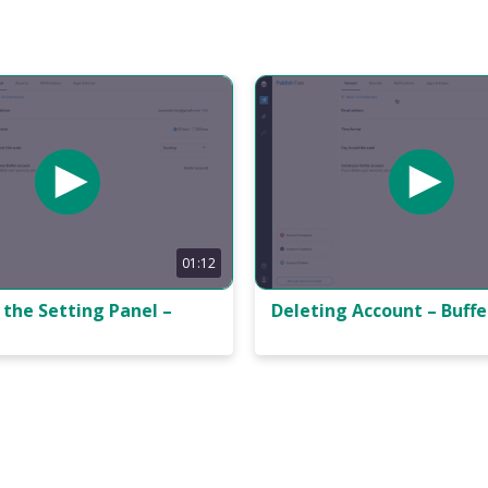
01:12
the Setting Panel –
Deleting Account – Buffe