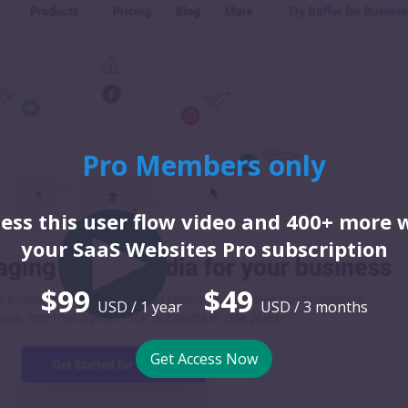
Pro Members only
ess this user flow video and 400+ more 
your SaaS Websites Pro subscription
$99
$49
USD / 1 year
USD / 3 months
Get Access Now