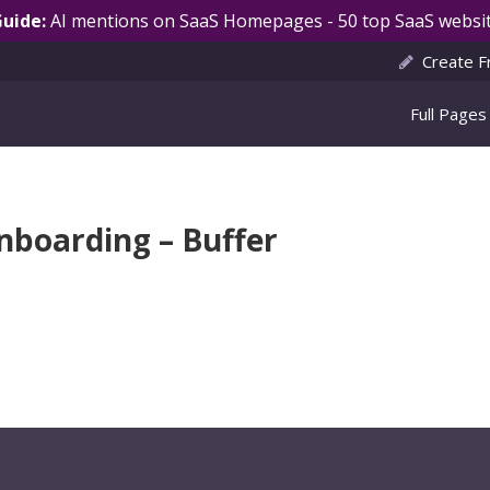
Guide:
AI mentions on SaaS Homepages - 50 top SaaS websit
Create F
Full Pages
nboarding – Buffer