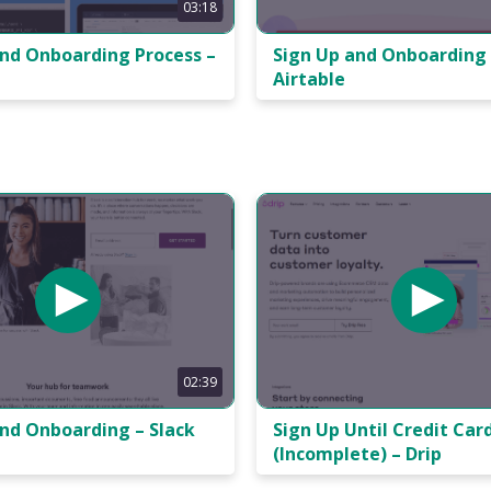
03:18
and Onboarding Process –
Sign Up and Onboarding 
Airtable
02:39
and Onboarding – Slack
Sign Up Until Credit Car
(Incomplete) – Drip