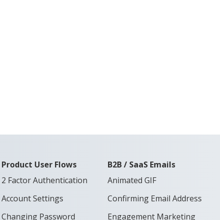
Product User Flows
B2B / SaaS Emails
2 Factor Authentication
Animated GIF
Account Settings
Confirming Email Address
Changing Password
Engagement Marketing