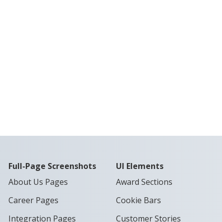
Full-Page Screenshots
UI Elements
About Us Pages
Award Sections
Career Pages
Cookie Bars
Integration Pages
Customer Stories