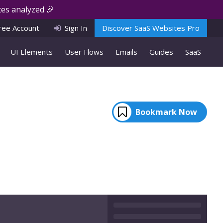
es analyzed 🎉
ree Account
Sign In
Discover SaaS Websites Pro
UI Elements
User Flows
Emails
Guides
SaaS
Bookmark Now