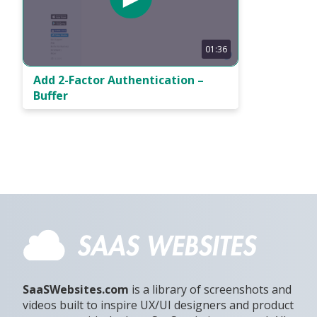
01:36
Add 2-Factor Authentication –
Buffer
SaaSWebsites.com
is a library of screenshots and
videos built to inspire UX/UI designers and product