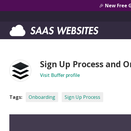
🎉
New Free 
Sign Up Process and O
Visit Buffer profile
Tags:
Onboarding
Sign Up Process