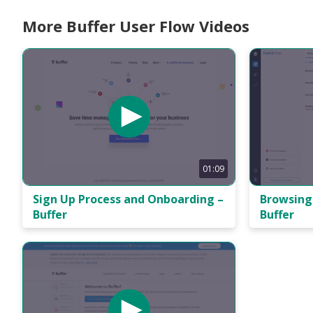
More Buffer User Flow Videos
01:09
Sign Up Process and Onboarding –
Browsing 
Buffer
Buffer