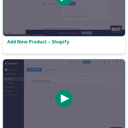
03:57
Add New Product – Shopify