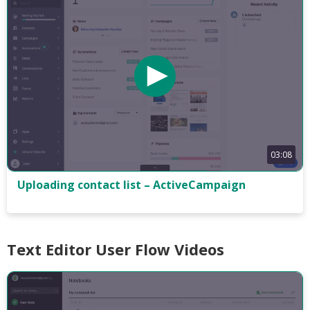
03:08
Uploading contact list – ActiveCampaign
Text Editor User Flow Videos