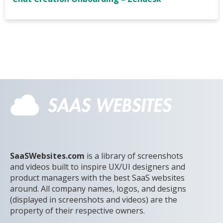
SaaSWebsites.com
is a library of screenshots
and videos built to inspire UX/UI designers and
product managers with the best SaaS websites
around. All company names, logos, and designs
(displayed in screenshots and videos) are the
property of their respective owners.