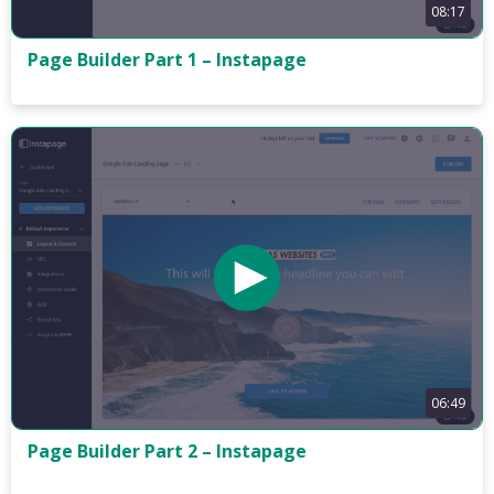
08:17
Page Builder Part 1 – Instapage
06:49
Page Builder Part 2 – Instapage