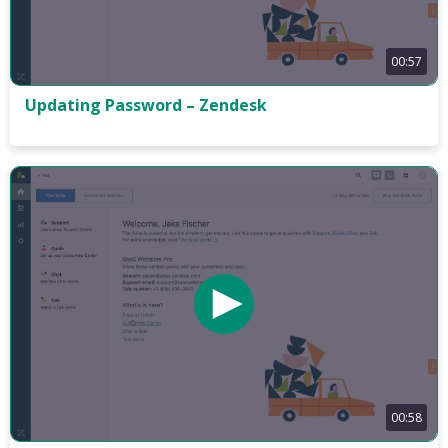
00:57
Updating Password – Zendesk
00:58