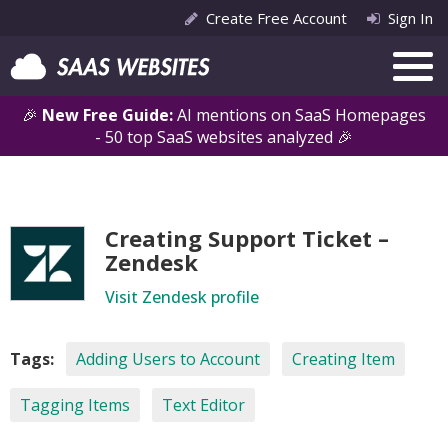
Create Free Account
Sign In
🎉
New Free Guide:
AI mentions on SaaS Homepages
- 50 top SaaS websites analyzed 🎉
Creating Support Ticket –
Zendesk
Visit Zendesk profile
Tags:
Adding Users to Account
Creating Item
Tagging Items
Text Editor