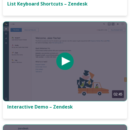
List Keyboard Shortcuts – Zendesk
02:45
Interactive Demo – Zendesk