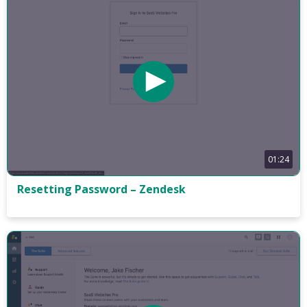
01:24
Resetting Password – Zendesk