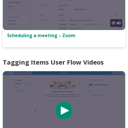
01:40
Scheduling a meeting – Zoom
Tagging Items User Flow Videos