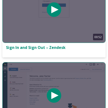
00:52
Sign In and Sign Out – Zendesk