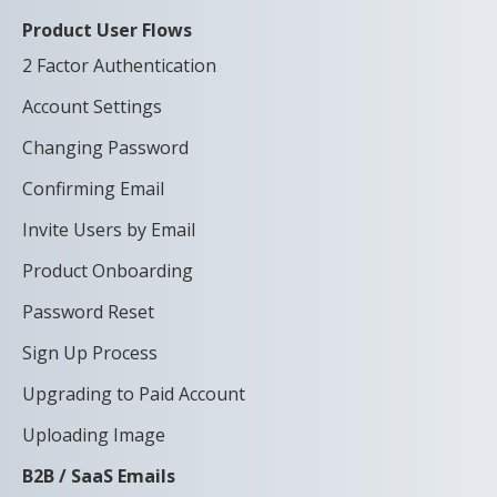
Product User Flows
2 Factor Authentication
Account Settings
Changing Password
Confirming Email
Invite Users by Email
Product Onboarding
Password Reset
Sign Up Process
Upgrading to Paid Account
Uploading Image
B2B / SaaS Emails