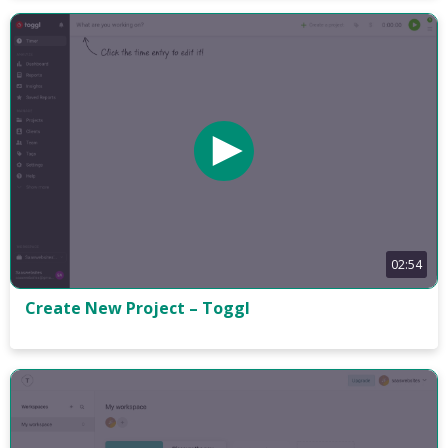
02:54
Create New Project – Toggl