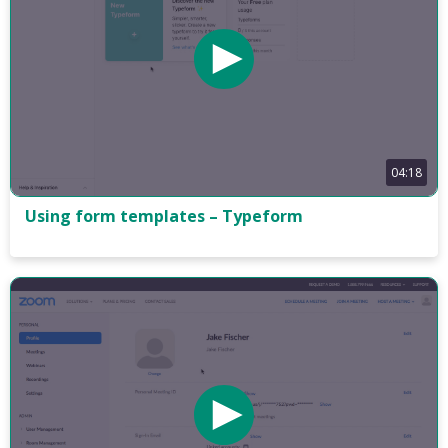
04:18
Using form templates – Typeform