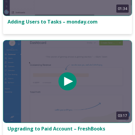
01:34
Adding Users to Tasks – monday.com
03:17
Upgrading to Paid Account – FreshBooks