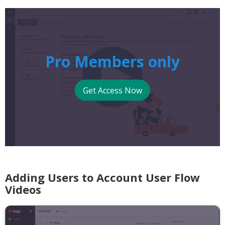
Pro Members only
Get Access Now
Adding Users to Account User Flow
Videos