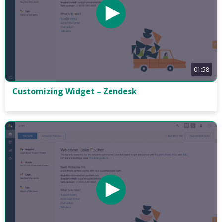
01:58
Customizing Widget – Zendesk