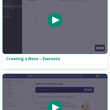
04:20
Creating a Note – Evernote