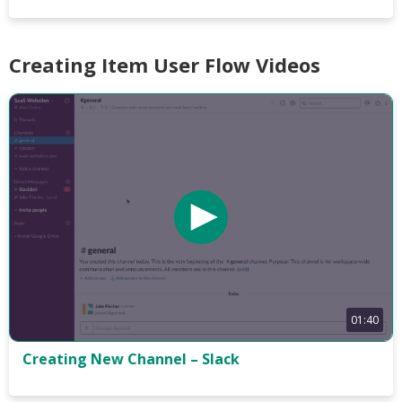
Creating Item User Flow Videos
01:40
Creating New Channel – Slack