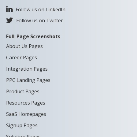
Follow us on LinkedIn
Follow us on Twitter
Full-Page Screenshots
About Us Pages
Career Pages
Integration Pages
PPC Landing Pages
Product Pages
Resources Pages
SaaS Homepages
Signup Pages
Solution Pages