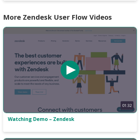
More Zendesk User Flow Videos
01:32
Watching Demo – Zendesk