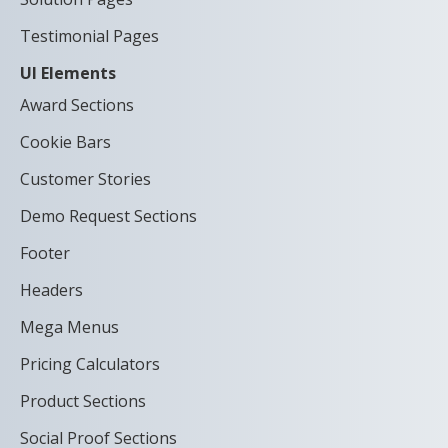
Testimonial Pages
UI Elements
Award Sections
Cookie Bars
Customer Stories
Demo Request Sections
Footer
Headers
Mega Menus
Pricing Calculators
Product Sections
Social Proof Sections