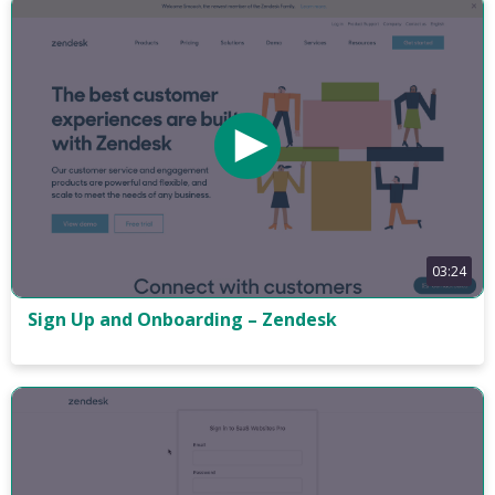
03:24
Sign Up and Onboarding – Zendesk