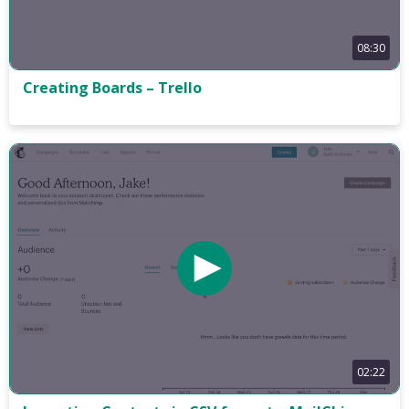
08:30
Creating Boards – Trello
02:22