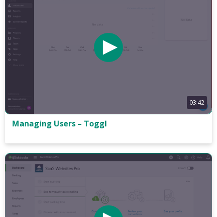
03:42
Managing Users – Toggl