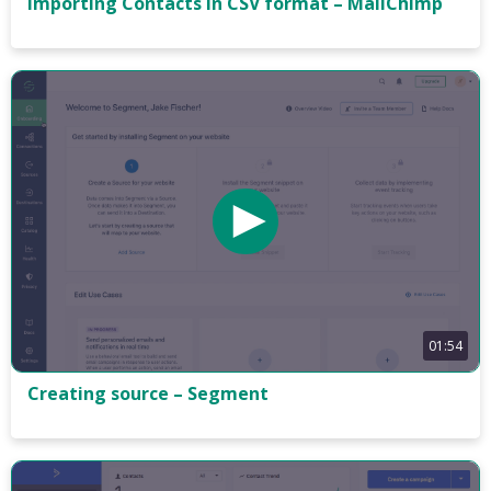
Importing Contacts in CSV format – MailChimp
01:54
Creating source – Segment