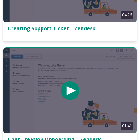
04:26
Creating Support Ticket – Zendesk
01:41
Chat Creation Onboarding – Zendesk