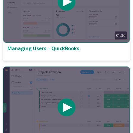
01:36
Managing Users – QuickBooks