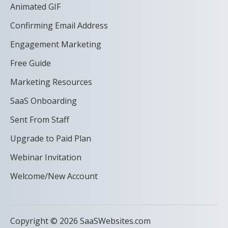
Animated GIF
Confirming Email Address
Engagement Marketing
Free Guide
Marketing Resources
SaaS Onboarding
Sent From Staff
Upgrade to Paid Plan
Webinar Invitation
Welcome/New Account
Copyright © 2026 SaaSWebsites.com