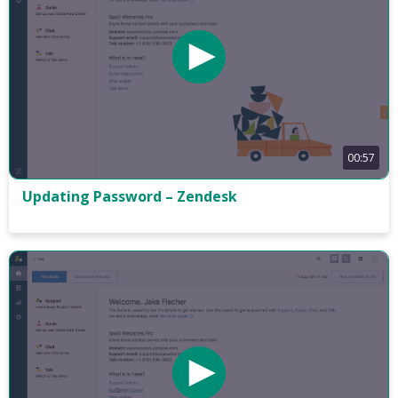
00:57
Updating Password – Zendesk