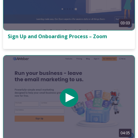
03:03
Sign Up and Onboarding Process – Zoom
04:05