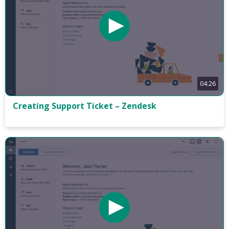
04:26
Creating Support Ticket – Zendesk