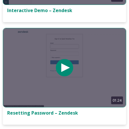
Interactive Demo – Zendesk
01:24
Resetting Password – Zendesk