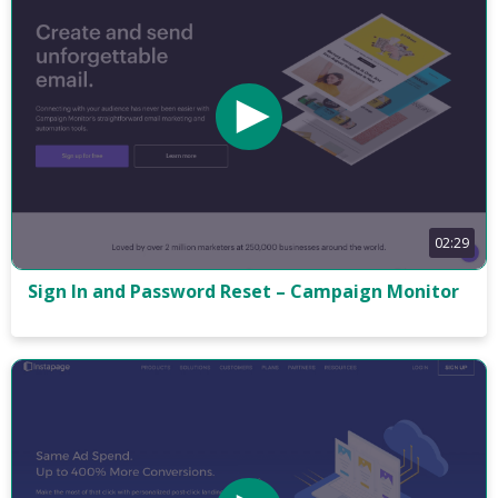
02:29
Sign In and Password Reset – Campaign Monitor