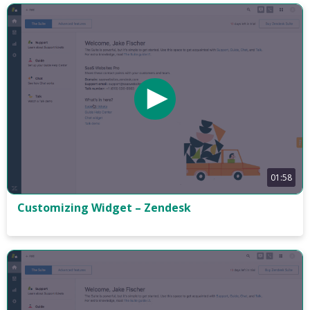
01:58
Customizing Widget – Zendesk