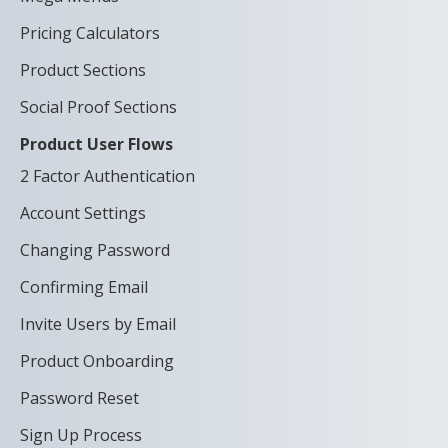
Pricing Calculators
Product Sections
Social Proof Sections
Product User Flows
2 Factor Authentication
Account Settings
Changing Password
Confirming Email
Invite Users by Email
Product Onboarding
Password Reset
Sign Up Process