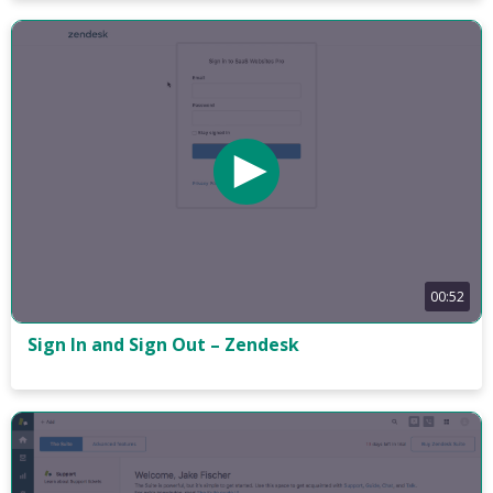
00:52
Sign In and Sign Out – Zendesk