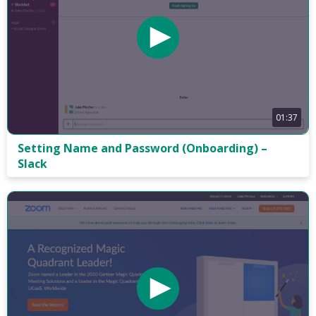
01:37
Setting Name and Password (Onboarding) –
Slack