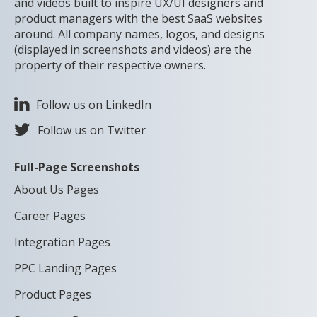
and videos built to inspire UX/UI designers and
product managers with the best SaaS websites
around. All company names, logos, and designs
(displayed in screenshots and videos) are the
property of their respective owners.
Follow us on LinkedIn
Follow us on Twitter
Full-Page Screenshots
About Us Pages
Career Pages
Integration Pages
PPC Landing Pages
Product Pages