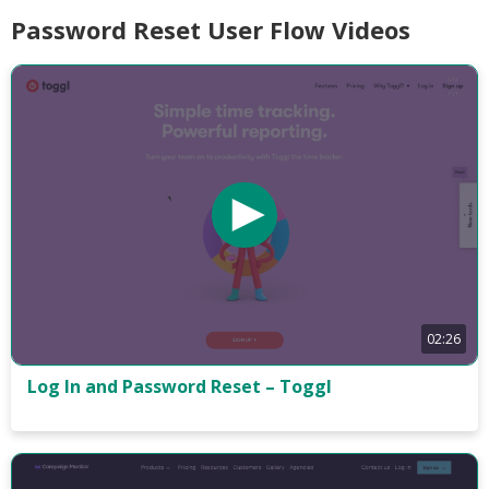
Password Reset User Flow Videos
02:26
Log In and Password Reset – Toggl