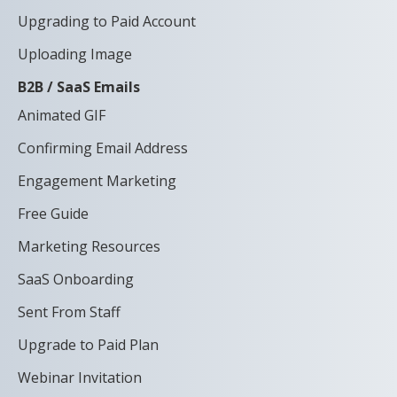
Upgrading to Paid Account
Uploading Image
B2B / SaaS Emails
Animated GIF
Confirming Email Address
Engagement Marketing
Free Guide
Marketing Resources
SaaS Onboarding
Sent From Staff
Upgrade to Paid Plan
Webinar Invitation