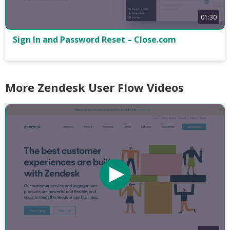
01:30
Sign In and Password Reset – Close.com
More Zendesk User Flow Videos