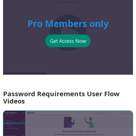
Pro Members only
Get Access Now
Password Requirements User Flow
Videos