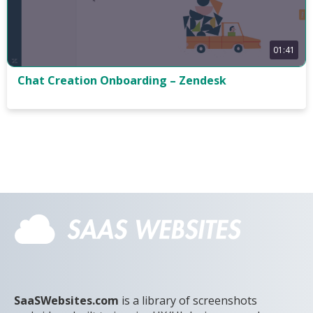
01:41
Chat Creation Onboarding – Zendesk
SaaSWebsites.com
is a library of screenshots