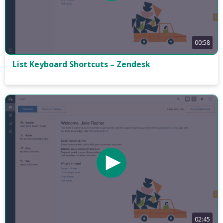
00:58
List Keyboard Shortcuts – Zendesk
02:45