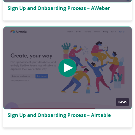
Sign Up and Onboarding Process – AWeber
04:49
Sign Up and Onboarding Process – Airtable