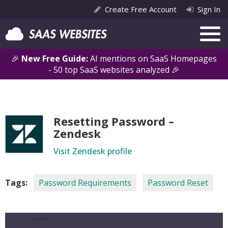
Create Free Account
Sign In
🎉
New Free Guide:
AI mentions on SaaS Homepages
- 50 top SaaS websites analyzed 🎉
Resetting Password –
Zendesk
Visit Zendesk profile
Tags:
Password Requirements
Password Reset