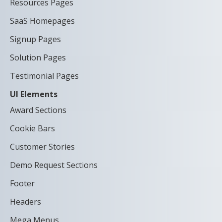
Resources Pages
SaaS Homepages
Signup Pages
Solution Pages
Testimonial Pages
UI Elements
Award Sections
Cookie Bars
Customer Stories
Demo Request Sections
Footer
Headers
Mega Menus