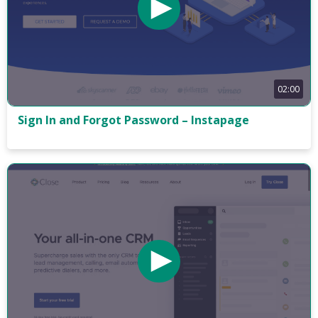
02:00
Sign In and Forgot Password – Instapage