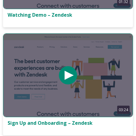
01:32
Watching Demo – Zendesk
03:24
Sign Up and Onboarding – Zendesk