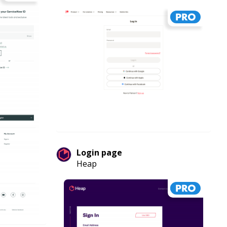
Login page
Heap