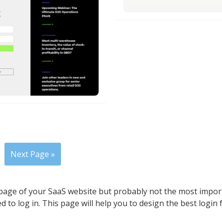
Next Page »
page of your SaaS website but probably not the most import
 to log in. This page will help you to design the best login 