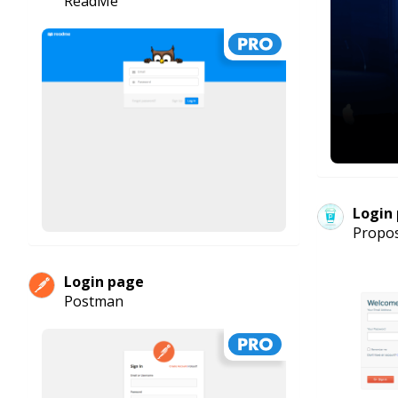
ReadMe
Login
Propos
Login page
Postman