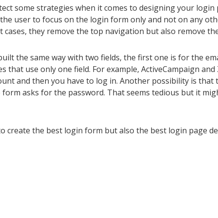
ect some strategies when it comes to designing your login pa
 the user to focus on the login form only and not on any oth
 cases, they remove the top navigation but also remove the
uilt the same way with two fields, the first one is for the e
s that use only one field. For example, ActiveCampaign and
unt and then you have to log in. Another possibility is that t
form asks for the password. That seems tedious but it might
to create the best login form but also the best login page de