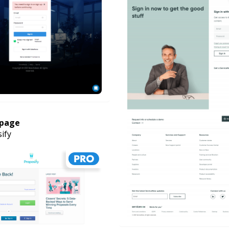
 page
ify