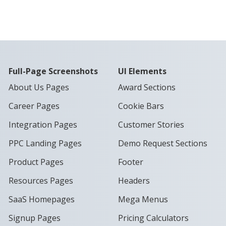
Full-Page Screenshots
UI Elements
About Us Pages
Award Sections
Career Pages
Cookie Bars
Integration Pages
Customer Stories
PPC Landing Pages
Demo Request Sections
Product Pages
Footer
Resources Pages
Headers
SaaS Homepages
Mega Menus
Signup Pages
Pricing Calculators