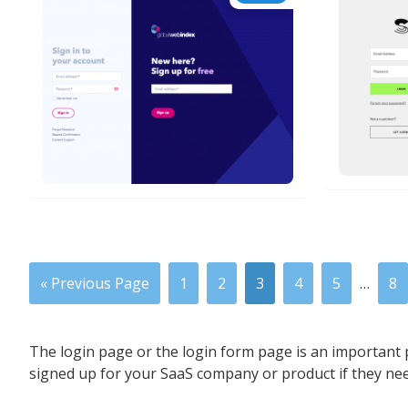
« Previous Page
1
2
3
4
5
…
8
The login page or the login form page is an important 
signed up for your SaaS company or product if they need