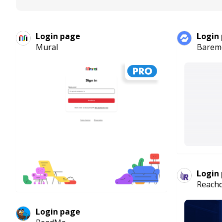
Login page
Login
Mural
Bareme
Login
Reach
Login page