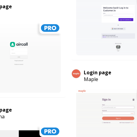
 page
Login page
Maple
 page
na