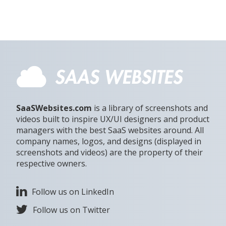
SaaSWebsites.com
is a library of screenshots and
videos built to inspire UX/UI designers and product
managers with the best SaaS websites around. All
company names, logos, and designs (displayed in
screenshots and videos) are the property of their
respective owners.
Follow us on LinkedIn
Follow us on Twitter