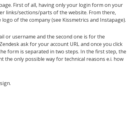
ge. First of all, having only your login form on your
er links/sections/parts of the website. From there,
 logo of the company (see Kissmetrics and Instapage).
mail or username and the second one is for the
 Zendesk ask for your account URL and once you click
he form is separated in two steps. In the first step, the
 the only possible way for technical reasons e.i. how
sign.