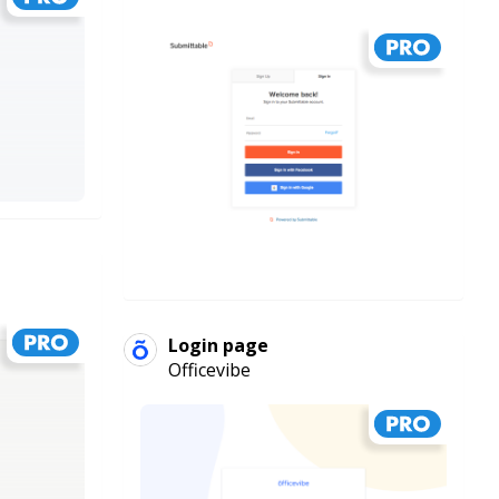
Login page
Officevibe