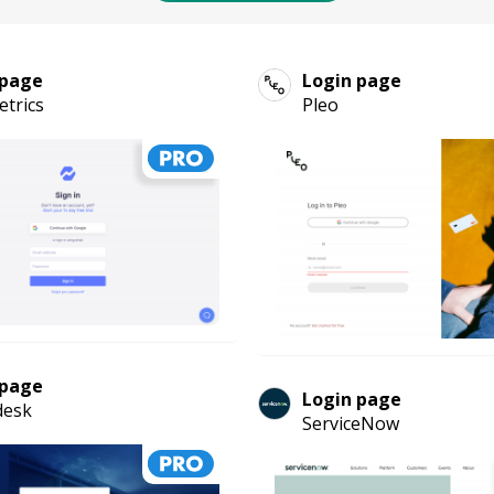
 page
Login page
trics
Pleo
 page
Login page
desk
ServiceNow