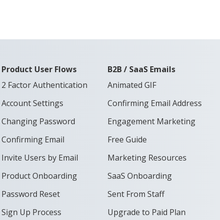
Product User Flows
B2B / SaaS Emails
2 Factor Authentication
Animated GIF
Account Settings
Confirming Email Address
Changing Password
Engagement Marketing
Confirming Email
Free Guide
Invite Users by Email
Marketing Resources
Product Onboarding
SaaS Onboarding
Password Reset
Sent From Staff
Sign Up Process
Upgrade to Paid Plan