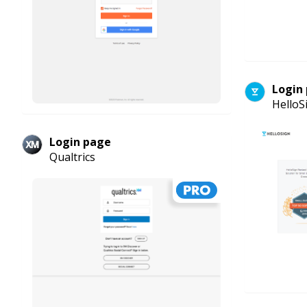
Login
HelloS
Login page
Qualtrics