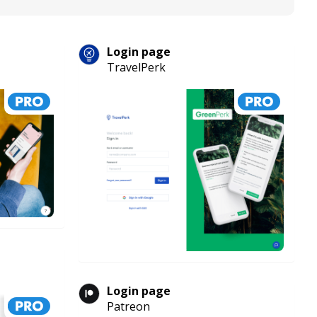
Login page
TravelPerk
Login page
Patreon