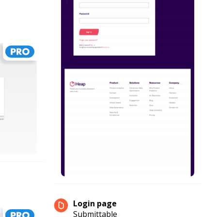
Login page
Submittable