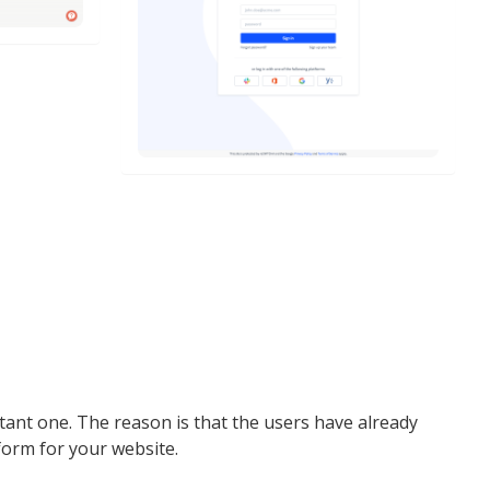
ant one. The reason is that the users have already
form for your website.