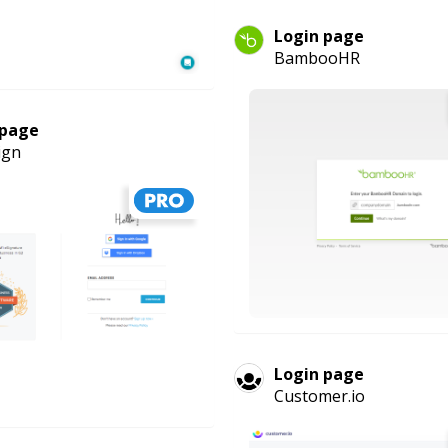
Login page
BambooHR
 page
ign
Login page
Customer.io