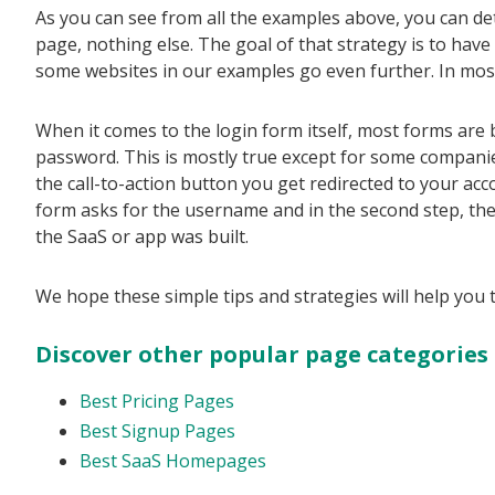
As you can see from all the examples above, you can det
page, nothing else. The goal of that strategy is to have
some websites in our examples go even further. In most
When it comes to the login form itself, most forms are b
password. This is mostly true except for some companie
the call-to-action button you get redirected to your acco
form asks for the username and in the second step, the 
the SaaS or app was built.
We hope these simple tips and strategies will help you 
Discover other popular page categories
Best Pricing Pages
Best Signup Pages
Best SaaS Homepages