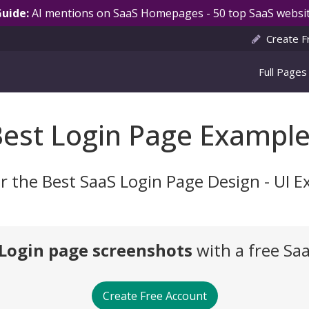
Guide:
AI mentions on SaaS Homepages - 50 top SaaS websit
Create F
Full Pages
est Login Page Exampl
r the Best SaaS Login Page Design - UI 
Login page screenshots
with a free Sa
Create Free Account