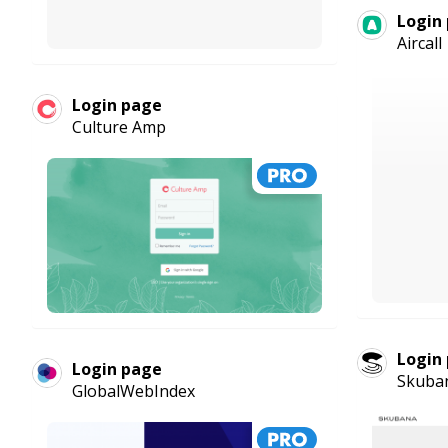
Login
Aircall
Login page
Culture Amp
Login
Login page
Skuba
GlobalWebIndex