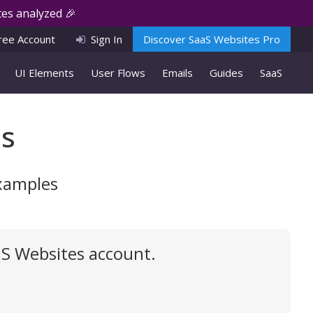
es analyzed 🎉
ree Account
Sign In
Discover SaaS Websites Pro
UI Elements
User Flows
Emails
Guides
SaaS
es
Examples
aS Websites account.