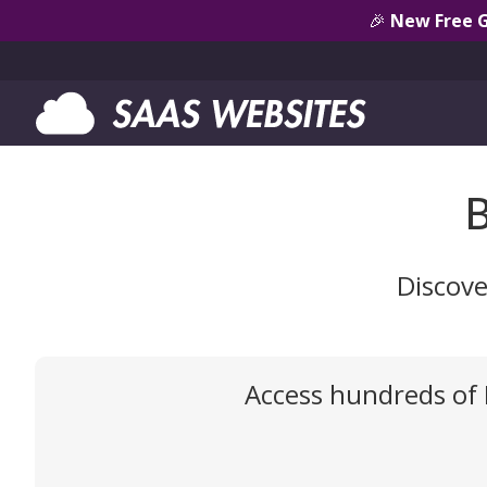
🎉
New Free 
B
Discove
Access hundreds of