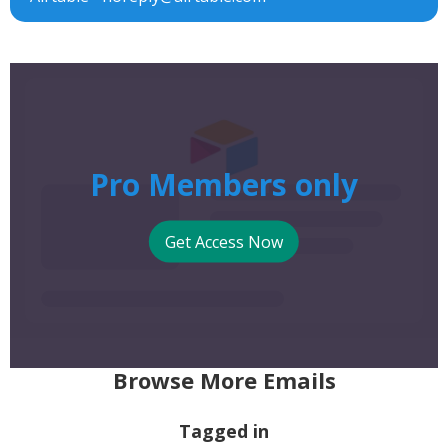
Pro Members only
Get Access Now
Browse More Emails
Tagged in