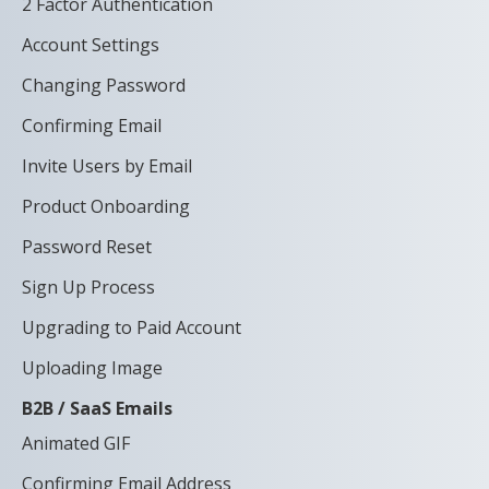
2 Factor Authentication
Account Settings
Changing Password
Confirming Email
Invite Users by Email
Product Onboarding
Password Reset
Sign Up Process
Upgrading to Paid Account
Uploading Image
B2B / SaaS Emails
Animated GIF
Confirming Email Address