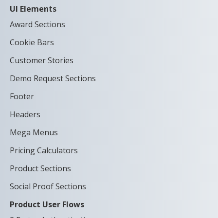
UI Elements
Award Sections
Cookie Bars
Customer Stories
Demo Request Sections
Footer
Headers
Mega Menus
Pricing Calculators
Product Sections
Social Proof Sections
Product User Flows