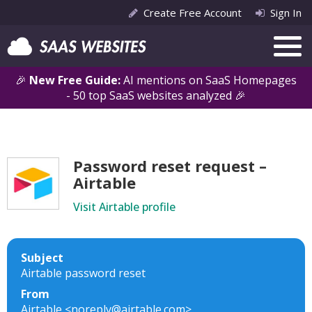
Create Free Account
Sign In
🎉
New Free Guide:
AI mentions on SaaS Homepages
- 50 top SaaS websites analyzed 🎉
Password reset request –
Airtable
Visit Airtable profile
Subject
Airtable password reset
From
Airtable <noreply@airtable.com>