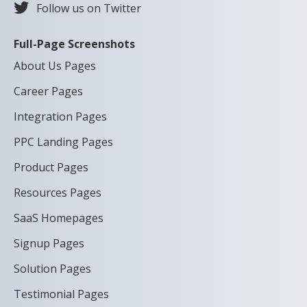
Follow us on Twitter
Full-Page Screenshots
About Us Pages
Career Pages
Integration Pages
PPC Landing Pages
Product Pages
Resources Pages
SaaS Homepages
Signup Pages
Solution Pages
Testimonial Pages