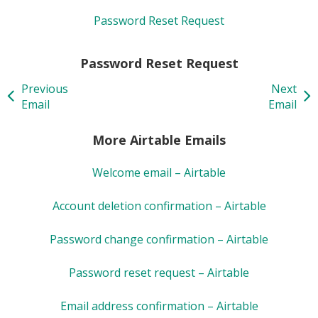
Password Reset Request
Password Reset Request
Previous
Next
Email
Email
More Airtable Emails
Welcome email – Airtable
Account deletion confirmation – Airtable
Password change confirmation – Airtable
Password reset request – Airtable
Email address confirmation – Airtable