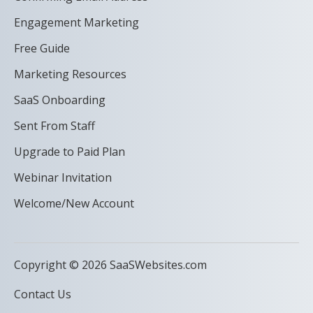
Engagement Marketing
Free Guide
Marketing Resources
SaaS Onboarding
Sent From Staff
Upgrade to Paid Plan
Webinar Invitation
Welcome/New Account
Copyright © 2026 SaaSWebsites.com
Contact Us