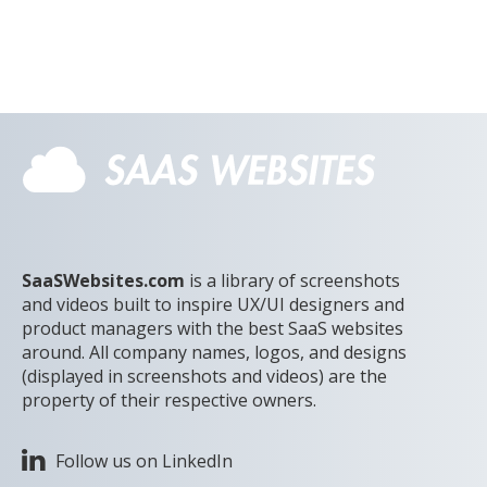
SaaSWebsites.com
is a library of screenshots
and videos built to inspire UX/UI designers and
product managers with the best SaaS websites
around. All company names, logos, and designs
(displayed in screenshots and videos) are the
property of their respective owners.
Follow us on LinkedIn